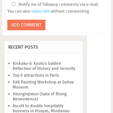
Notify me of followup comments via e-mail.
You can also
subscribe
without commenting.
RECENT POSTS
Kinkaku-ji: Kyoto’s Golden
Reflection of History and Serenity
Top 6 attractions in Paris
Folk Painting Workshop at Gahoe
Museum
Heunginjimun (Gate of Rising
Benevolence)
Ascott to double hospitality
business in Visayas, Mindanao