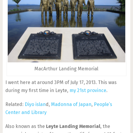
MacArthur Landing Memorial
I went here at around 3PM of July 17, 2013. This was
during my first time in Leyte,
my 21st province
.
Related:
Diyo islan
d,
Madonna of Japan
,
People’s
Center and Library
Also known as the
Leyte Landing Memorial
, the