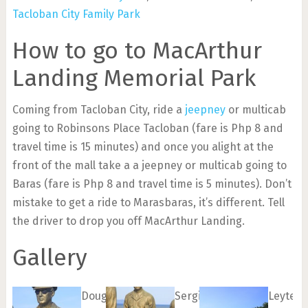
Tacloban City Family Park
How to go to MacArthur
Landing Memorial Park
Coming from Tacloban City, ride a
jeepney
or multicab
going to Robinsons Place Tacloban (fare is Php 8 and
travel time is 15 minutes) and once you alight at the
front of the mall take a a jeepney or multicab going to
Baras (fare is Php 8 and travel time is 5 minutes). Don’t
mistake to get a ride to Marasbaras, it’s different. Tell
the driver to drop you off MacArthur Landing.
Gallery
Douglas
Sergio
Leyte