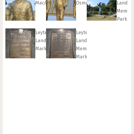
MacArthur
Osmeña
Landin
Memori
Park
Leyte
Leyte
Landing
Landing
Marker
Memorial
Marker