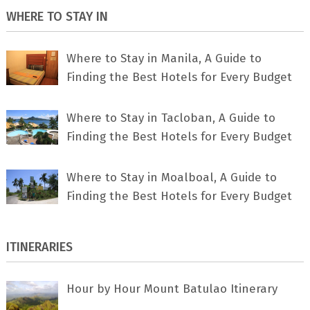
WHERE TO STAY IN
Where to Stay in Manila, A Guide to
Finding the Best Hotels for Every Budget
Where to Stay in Tacloban, A Guide to
Finding the Best Hotels for Every Budget
Where to Stay in Moalboal, A Guide to
Finding the Best Hotels for Every Budget
ITINERARIES
Hour by Hour Mount Batulao Itinerary