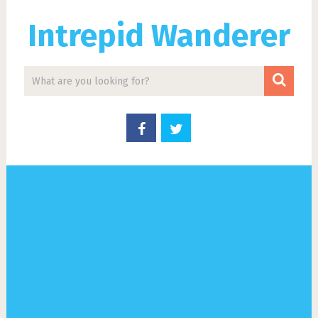
Intrepid Wanderer