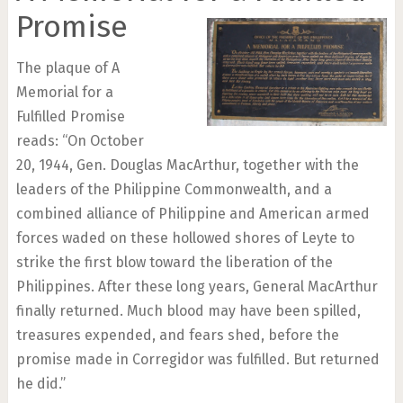
Promise
The plaque of A
Memorial for a
Fulfilled Promise
reads: “On October
20, 1944, Gen. Douglas MacArthur, together with the
leaders of the Philippine Commonwealth, and a
combined alliance of Philippine and American armed
forces waded on these hollowed shores of Leyte to
strike the first blow toward the liberation of the
Philippines. After these long years, General MacArthur
finally returned. Much blood may have been spilled,
treasures expended, and fears shed, before the
promise made in Corregidor was fulfilled. But returned
he did.”