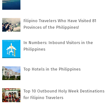
Filipino Travelers Who Have Visited 81
Provinces of the Philippines!
In Numbers: Inbound Visitors in the
Philippines
Top Hotels in the Philippines
Top 10 Outbound Holy Week Destinations
for Filipino Travelers