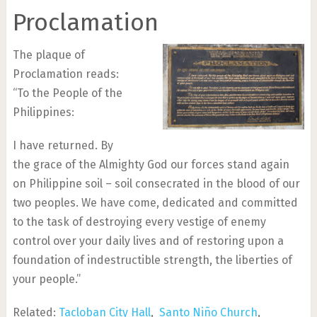
Proclamation
The plaque of
Proclamation reads:
“To the People of the
Philippines:
I have returned. By
the grace of the Almighty God our forces stand again
on Philippine soil – soil consecrated in the blood of our
two peoples. We have come, dedicated and committed
to the task of destroying every vestige of enemy
control over your daily lives and of restoring upon a
foundation of indestructible strength, the liberties of
your people.”
Related:
Tacloban City Hall
,
Santo Niño Church
,