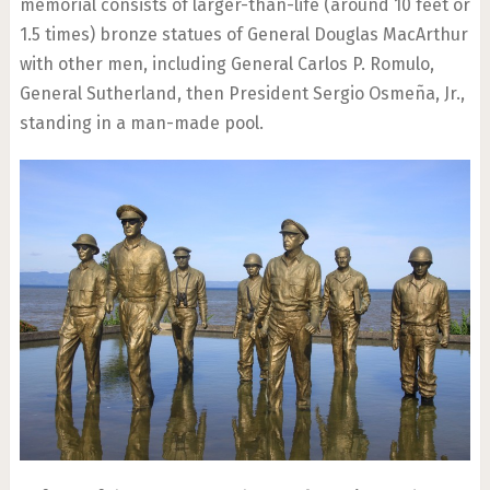
memorial consists of larger-than-life (around 10 feet or
1.5 times) bronze statues of General Douglas MacArthur
with other men, including General Carlos P. Romulo,
General Sutherland, then President Sergio Osmeña, Jr.,
standing in a man-made pool.