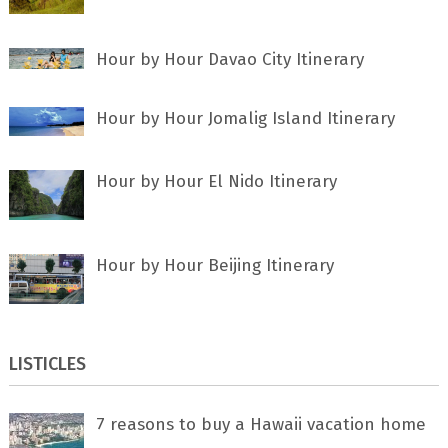
Hour by Hour Davao City Itinerary
Hour by Hour Jomalig Island Itinerary
Hour by Hour El Nido Itinerary
Hour by Hour Beijing Itinerary
LISTICLES
7 rеаѕоnѕ tо buу a Hawaii vacation home