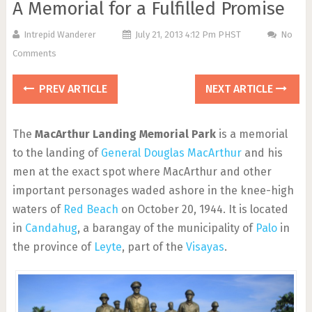
A Memorial for a Fulfilled Promise
Intrepid Wanderer
July 21, 2013 4:12 Pm PHST
No
Comments
PREV ARTICLE
NEXT ARTICLE
The
MacArthur Landing Memorial Park
is a memorial
to the landing of
General Douglas MacArthur
and his
men at the exact spot where MacArthur and other
important personages waded ashore in the knee-high
waters of
Red Beach
on October 20, 1944. It is located
in
Candahug
, a barangay of the municipality of
Palo
in
the province of
Leyte
, part of the
Visayas
.