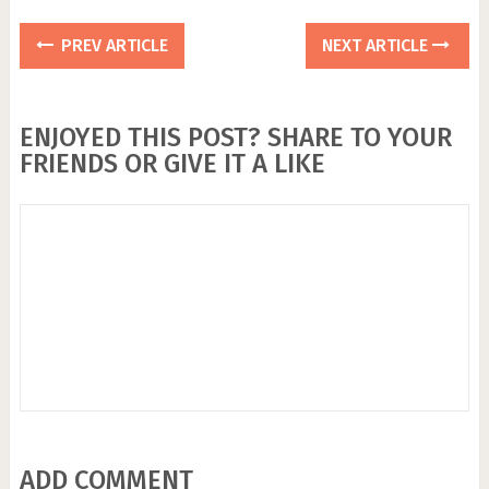
PREV ARTICLE
NEXT ARTICLE
ENJOYED THIS POST? SHARE TO YOUR
FRIENDS OR GIVE IT A LIKE
ADD COMMENT