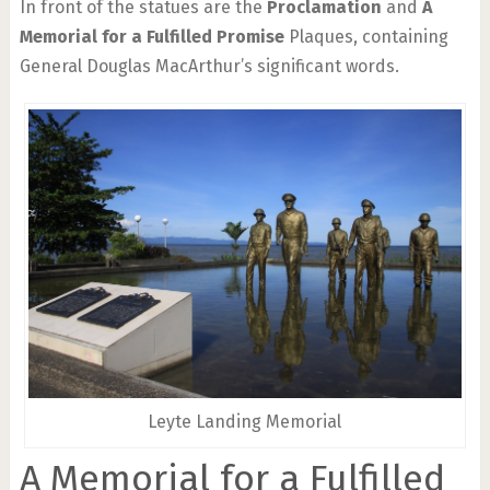
In front of the statues are the
Proclamation
and
A
Memorial for a Fulfilled Promise
Plaques, containing
General Douglas MacArthur’s significant words.
Leyte Landing Memorial
A Memorial for a Fulfilled