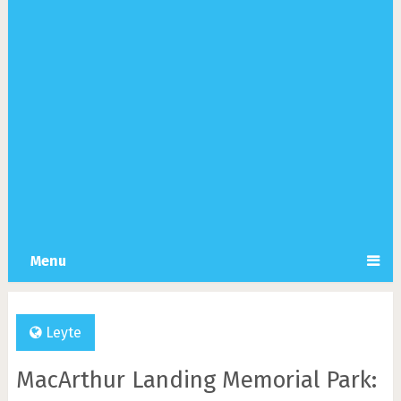
Menu
Leyte
MacArthur Landing Memorial Park: