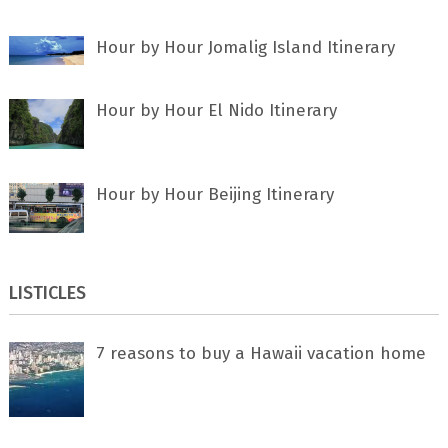
Hour by Hour Jomalig Island Itinerary
Hour by Hour El Nido Itinerary
Hour by Hour Beijing Itinerary
LISTICLES
7 rеаѕоnѕ tо buу a Hawaii vacation home