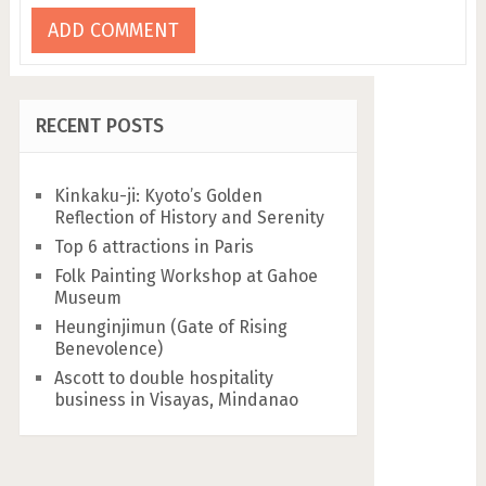
RECENT POSTS
Kinkaku-ji: Kyoto’s Golden
Reflection of History and Serenity
Top 6 attractions in Paris
Folk Painting Workshop at Gahoe
Museum
Heunginjimun (Gate of Rising
Benevolence)
Ascott to double hospitality
business in Visayas, Mindanao