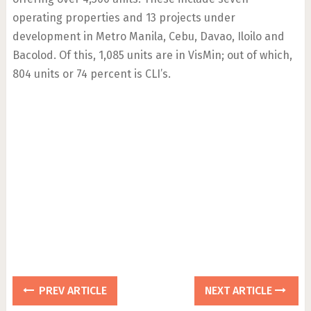
operating properties and 13 projects under
development in Metro Manila, Cebu, Davao, Iloilo and
Bacolod. Of this, 1,085 units are in VisMin; out of which,
804 units or 74 percent is CLI’s.
PREV ARTICLE
NEXT ARTICLE