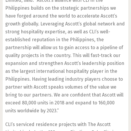
Limited, said: “Ascott’s alliance with CLI in the
Philippines builds on the strategic partnerships we
have forged around the world to accelerate Ascott’s
growth globally. Leveraging Ascott’s global network and
strong hospitality expertise, as well as CLI’s well-
established reputation in the Philippines, the
partnership will allow us to gain access to a pipeline of
quality projects in the country. This will fast-track our
expansion and strengthen Ascott’s leadership position
as the largest international hospitality player in the
Philippines. Having leading industry players choose to
partner with Ascott speaks volumes of the value we
bring to our partners. We are confident that Ascott will
exceed 80,000 units in 2018 and expand to 160,000
units worldwide by 2023.”
CLI’s serviced residence projects with The Ascott