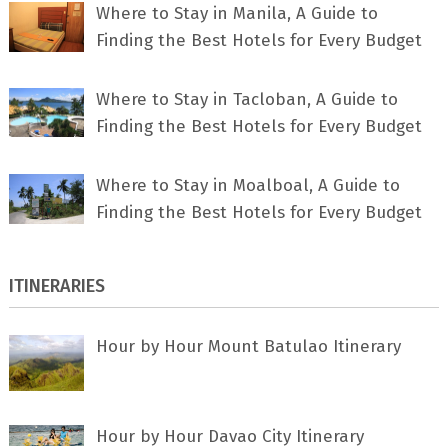
Where to Stay in Manila, A Guide to
Finding the Best Hotels for Every Budget
Where to Stay in Tacloban, A Guide to
Finding the Best Hotels for Every Budget
Where to Stay in Moalboal, A Guide to
Finding the Best Hotels for Every Budget
ITINERARIES
Hour by Hour Mount Batulao Itinerary
Hour by Hour Davao City Itinerary