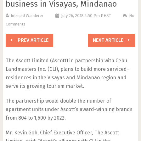
business in Visayas, Mindanao
Intrepid Wanderer
July 26, 2018 4:50 Pm PHST
No
Comments
PREV ARTICLE
NEXT ARTICLE
The Ascott Limited (Ascott) in partnership with Cebu
Landmasters Inc. (CLI), plans to build more serviced-
residences in the Visayas and Mindanao region and
serve its growing tourism market.
The partnership would double the number of
apartment units under Ascott’s award-winning brands
from 804 to 1,600 by 2022.
Mr. Kevin Goh, Chief Executive Officer, The Ascott