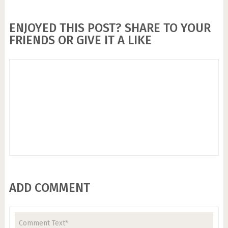
ENJOYED THIS POST? SHARE TO YOUR
FRIENDS OR GIVE IT A LIKE
ADD COMMENT