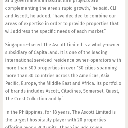
and government infrastructure projects are
complementing the area’s rapid growth,” he said. CLI
and Ascott, he added, “have decided to combine our
areas of expertise in order to provide properties that
will address the specific needs of each market.”
Singapore-based The Ascott Limited is a wholly-owned
subsidiary of CapitaLand. It is one of the leading
international serviced residence owner-operators with
more than 500 properties in over 130 cities spanning
more than 30 countries across the Americas, Asia
Pacific, Europe, the Middle East and Africa. Its portfolio
of brands includes Ascott, Citadines, Somerset, Quest,
The Crest Collection and lyf.
In the Philippines, for 18 years, The Ascott Limited is
the largest hospitality player with 20 properties
offering over 4,300 units. These include seven