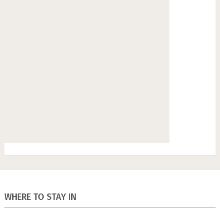
WHERE TO STAY IN