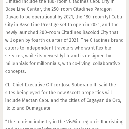
Limited include the 180-room Citadines Cebu City in
Base Line Center, the 250-room Citadines Paragon
Davao to be operational by 2021, the 180-room lyf Cebu
City in Base Line Prestige set to open in 2021, and the
newly launched 200-room Citadines Bacolod City that
will open by fourth quarter of 2021. The Citadines brand
caters to independent travelers who want flexible
services, while its newest lyf brand is designed by
millennials for millennials, with co-living, collaborative
concepts.
CLI Chief Executive Officer Jose Soberano III said the
sites being eyed for the new Ascott properties will
include Mactan Cebu and the cities of Cagayan de Oro,
Iloilo and Dumaguete.
“The tourism industry in the VisMin region is flourishing