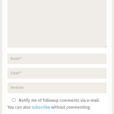
Notify me of followup comments via e-mail.
You can also
subscribe
without commenting.