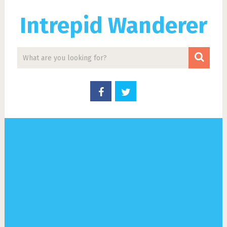
Intrepid Wanderer