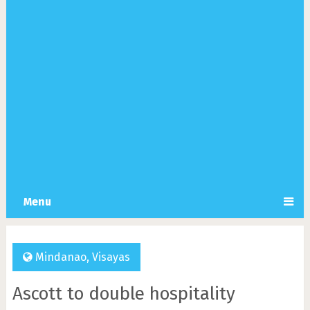
Menu
Mindanao
,
Visayas
Ascott to double hospitality