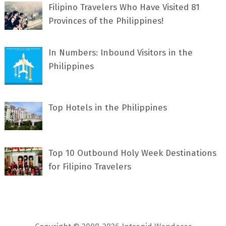
Filipino Travelers Who Have Visited 81
Provinces of the Philippines!
In Numbers: Inbound Visitors in the
Philippines
Top Hotels in the Philippines
Top 10 Outbound Holy Week Destinations
for Filipino Travelers