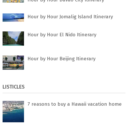
Hour by Hour Jomalig Island Itinerary
Hour by Hour El Nido Itinerary
Hour by Hour Beijing Itinerary
LISTICLES
7 rеаѕоnѕ tо buу a Hawaii vacation home