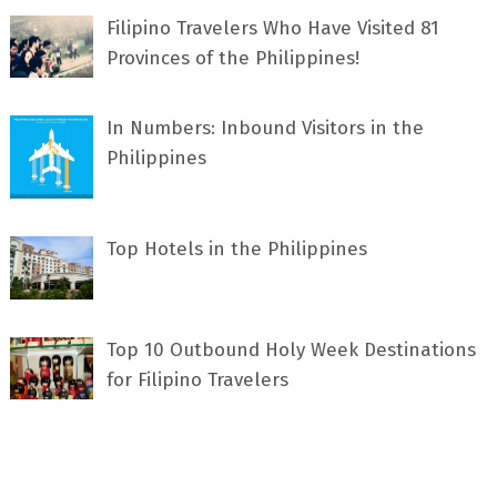
Filipino Travelers Who Have Visited 81
Provinces of the Philippines!
In Numbers: Inbound Visitors in the
Philippines
Top Hotels in the Philippines
Top 10 Outbound Holy Week Destinations
for Filipino Travelers