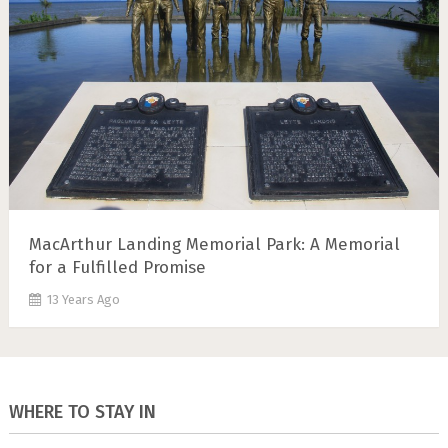
MacArthur Landing Memorial Park: A Memorial
for a Fulfilled Promise
13 Years Ago
WHERE TO STAY IN