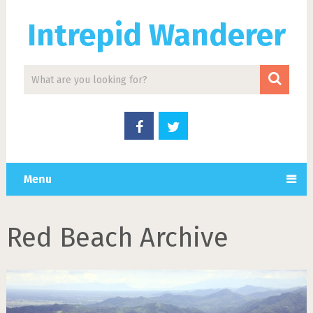
Intrepid Wanderer
Menu
Red Beach Archive