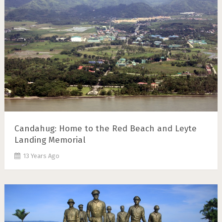
Candahug: Home to the Red Beach and Leyte
Landing Memorial
13 Years Ago