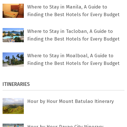
Where to Stay in Manila, A Guide to
Finding the Best Hotels for Every Budget
Where to Stay in Tacloban, A Guide to
Finding the Best Hotels for Every Budget
Where to Stay in Moalboal, A Guide to
Finding the Best Hotels for Every Budget
ITINERARIES
Hour by Hour Mount Batulao Itinerary
Hour by Hour Davao City Itinerary