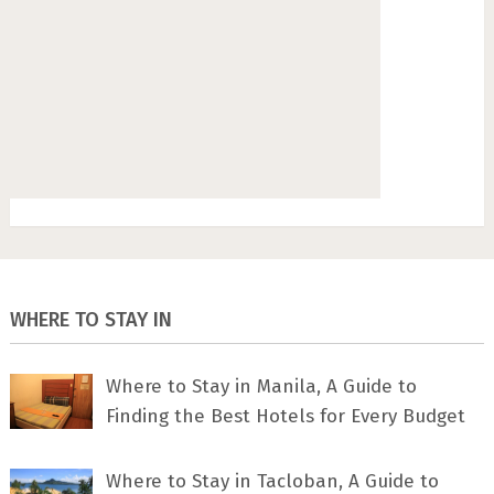
WHERE TO STAY IN
Where to Stay in Manila, A Guide to
Finding the Best Hotels for Every Budget
Where to Stay in Tacloban, A Guide to