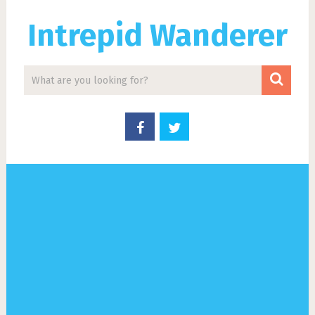
Intrepid Wanderer