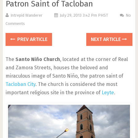
Patron Saint of Tacloban
Intrepid Wanderer
July 29, 2013 3:42 Pm PHST
No
Comments
PREV ARTICLE
NEXT ARTICLE
The
Santo Niño Church
, located at the corner of Real
and Zamora Streets, houses the beloved and
miraculous image of Santo Niño, the patron saint of
Tacloban City
. The church is considered the most
important religious site in the province of
Leyte
.