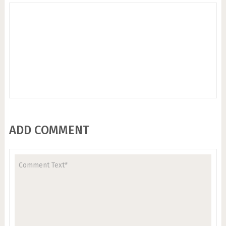
ADD COMMENT