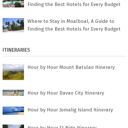
Finding the Best Hotels for Every Budget
Where to Stay in Moalboal, A Guide to
Finding the Best Hotels for Every Budget
ITINERARIES
Hour by Hour Mount Batulao Itinerary
Hour by Hour Davao City Itinerary
Hour by Hour Jomalig Island Itinerary
Hour by Hour El Nido Itinerary