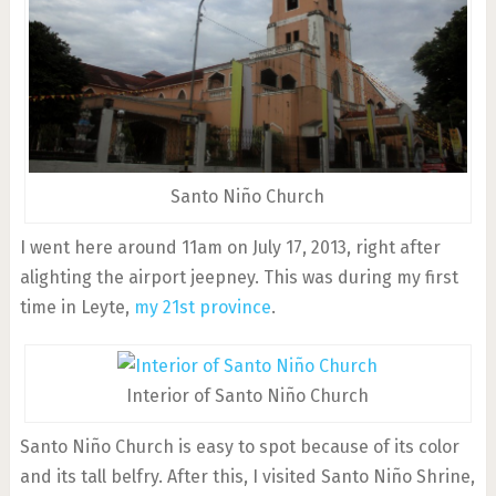
Santo Niño Church
I went here around 11am on July 17, 2013, right after
alighting the airport jeepney. This was during my first
time in Leyte,
my 21st province
.
Interior of Santo Niño Church
Santo Niño Church is easy to spot because of its color
and its tall belfry. After this, I visited Santo Niño Shrine,