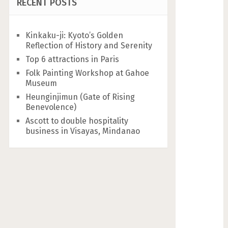
RECENT POSTS
Kinkaku-ji: Kyoto’s Golden
Reflection of History and Serenity
Top 6 attractions in Paris
Folk Painting Workshop at Gahoe
Museum
Heunginjimun (Gate of Rising
Benevolence)
Ascott to double hospitality
business in Visayas, Mindanao