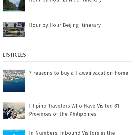
Hour by Hour Beijing Itinerary
LISTICLES
7 rеаѕоnѕ tо buу a Hawaii vacation home
Filipino Travelers Who Have Visited 81
Provinces of the Philippines!
In Numbers: Inbound Visitors in the