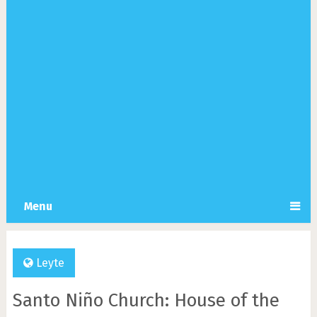
Menu
Leyte
Santo Niño Church: House of the