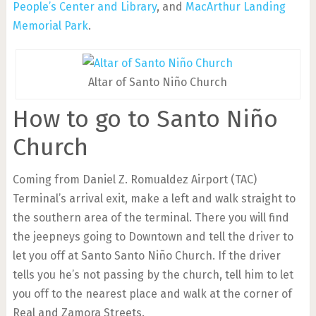
People’s Center and Library
, and
MacArthur Landing
Memorial Park
.
Altar of Santo Niño Church
How to go to Santo Niño
Church
Coming from Daniel Z. Romualdez Airport (TAC)
Terminal’s arrival exit, make a left and walk straight to
the southern area of the terminal. There you will find
the jeepneys going to Downtown and tell the driver to
let you off at Santo Santo Niño Church. If the driver
tells you he’s not passing by the church, tell him to let
you off to the nearest place and walk at the corner of
Real and Zamora Streets.