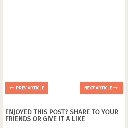
PREV ARTICLE
NEXT ARTICLE
ENJOYED THIS POST? SHARE TO YOUR
FRIENDS OR GIVE IT A LIKE