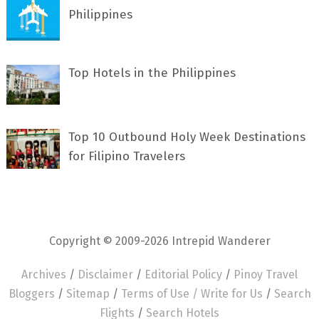
Philippines
Top Hotels in the Philippines
Top 10 Outbound Holy Week Destinations
for Filipino Travelers
Copyright © 2009-2026 Intrepid Wanderer
Archives
/
Disclaimer
/
Editorial Policy
/
Pinoy Travel
Bloggers
/
Sitemap
/
Terms of Use /
Write for Us
/
Search
Flights
/
Search Hotels