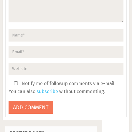
Notify me of followup comments via e-mail.
You can also
subscribe
without commenting.