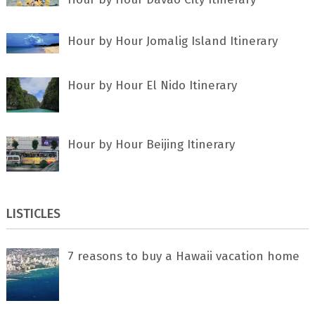
Hour by Hour Jomalig Island Itinerary
Hour by Hour El Nido Itinerary
Hour by Hour Beijing Itinerary
LISTICLES
7 rеаѕоnѕ tо buу a Hawaii vacation home