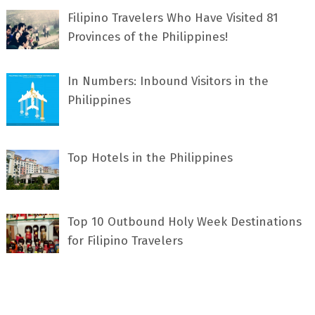
Filipino Travelers Who Have Visited 81
Provinces of the Philippines!
In Numbers: Inbound Visitors in the
Philippines
Top Hotels in the Philippines
Top 10 Outbound Holy Week Destinations
for Filipino Travelers