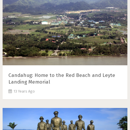
Candahug: Home to the Red Beach and Leyte
Landing Memorial
13 Years Ago