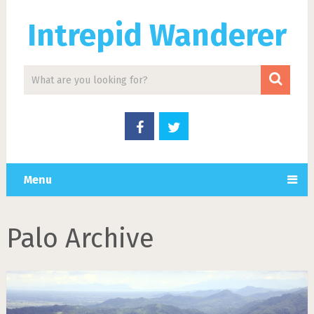
Intrepid Wanderer
Menu
Palo Archive