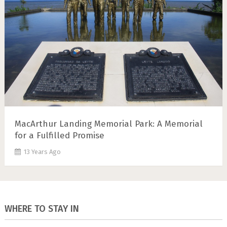
MacArthur Landing Memorial Park: A Memorial
for a Fulfilled Promise
13 Years Ago
WHERE TO STAY IN