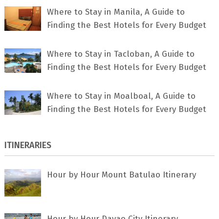
Where to Stay in Manila, A Guide to
Finding the Best Hotels for Every Budget
Where to Stay in Tacloban, A Guide to
Finding the Best Hotels for Every Budget
Where to Stay in Moalboal, A Guide to
Finding the Best Hotels for Every Budget
ITINERARIES
Hour by Hour Mount Batulao Itinerary
Hour by Hour Davao City Itinerary