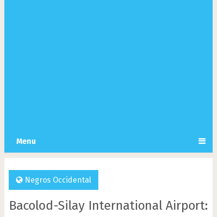
Menu
Negros Occidental
Bacolod-Silay International Airport: