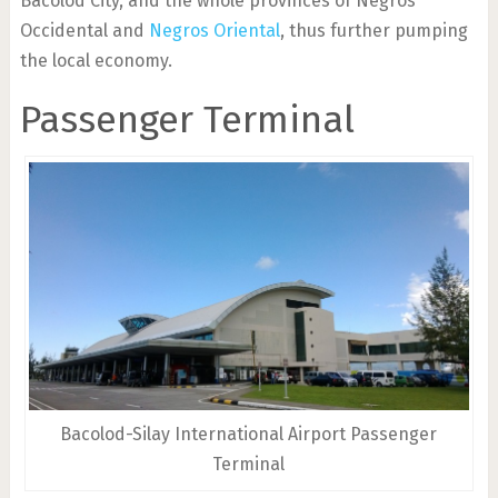
Bacolod City, and the whole provinces of Negros
Occidental and
Negros Oriental
, thus further pumping
the local economy.
Passenger Terminal
Bacolod-Silay International Airport Passenger
Terminal