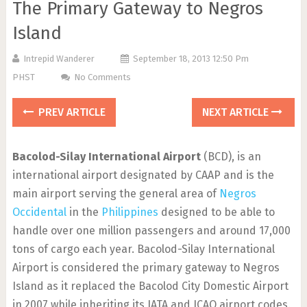
The Primary Gateway to Negros
Island
Intrepid Wanderer
September 18, 2013 12:50 Pm
PHST
No Comments
PREV ARTICLE
NEXT ARTICLE
Bacolod-Silay International Airport
(BCD), is an
international airport designated by CAAP and is the
main airport serving the general area of
Negros
Occidental
in the
Philippines
designed to be able to
handle over one million passengers and around 17,000
tons of cargo each year. Bacolod-Silay International
Airport is considered the primary gateway to Negros
Island as it replaced the Bacolod City Domestic Airport
in 2007 while inheriting its IATA and ICAO airport codes.