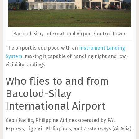
Bacolod-Silay International Airport Control Tower
The airport is equipped with an
Instrument Landing
System
, making it capable of handling night and low-
visibility landings.
Who flies to and from
Bacolod-Silay
International Airport
Cebu Pacific, Philippine Airlines operated by PAL
Express, Tigerair Philippines, and Zestairways (AirAsia).