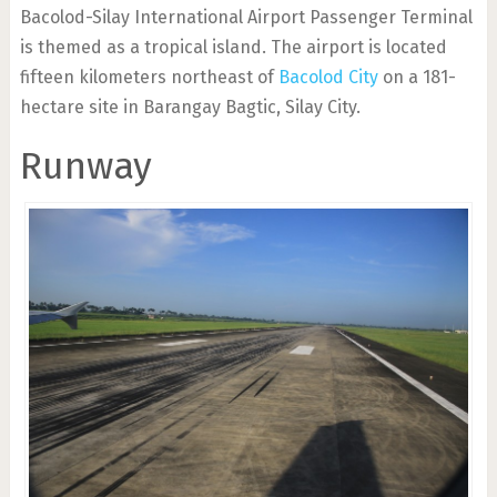
Bacolod-Silay International Airport Passenger Terminal
is themed as a tropical island. The airport is located
fifteen kilometers northeast of
Bacolod City
on a 181-
hectare site in Barangay Bagtic, Silay City.
Runway