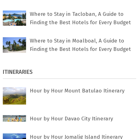
Where to Stay in Tacloban, A Guide to
Finding the Best Hotels for Every Budget
Where to Stay in Moalboal, A Guide to
Finding the Best Hotels for Every Budget
ITINERARIES
Hour by Hour Mount Batulao Itinerary
Hour by Hour Davao City Itinerary
Hour by Hour Jomalig Island Itinerary