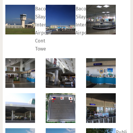
Bacolod-
Bacolod-
Silay
Silay
International
International
Airport
Airport
Control
Tower
Public