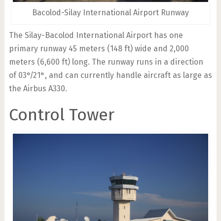
Bacolod-Silay International Airport Runway
The Silay-Bacolod International Airport has one
primary runway 45 meters (148 ft) wide and 2,000
meters (6,600 ft) long. The runway runs in a direction
of 03°/21°, and can currently handle aircraft as large as
the Airbus A330.
Control Tower