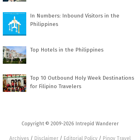
In Numbers: Inbound Visitors in the
Philippines
Top Hotels in the Philippines
Top 10 Outbound Holy Week Destinations
for Filipino Travelers
Copyright © 2009-2026 Intrepid Wanderer
Archives
/
Disclaimer
/
Editorial Policy
/
Pinoy Travel