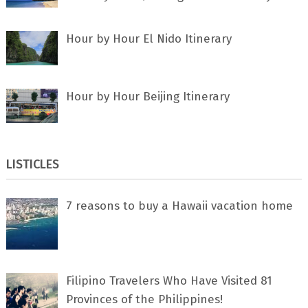
Hour by Hour El Nido Itinerary
Hour by Hour Beijing Itinerary
LISTICLES
7 rеаѕоnѕ tо buу a Hawaii vacation home
Filipino Travelers Who Have Visited 81
Provinces of the Philippines!