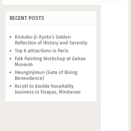
RECENT POSTS
Kinkaku-ji: Kyoto’s Golden
Reflection of History and Serenity
Top 6 attractions in Paris
Folk Painting Workshop at Gahoe
Museum
Heunginjimun (Gate of Rising
Benevolence)
Ascott to double hospitality
business in Visayas, Mindanao