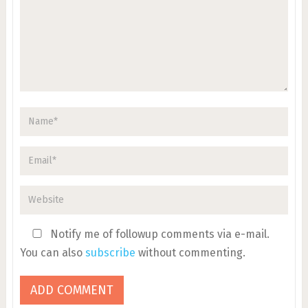
Notify me of followup comments via e-mail.
You can also
subscribe
without commenting.