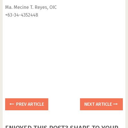
Ma. Mecine T. Reyes, OIC
+63-34-4352448
PREV ARTICLE
NEXT ARTICLE