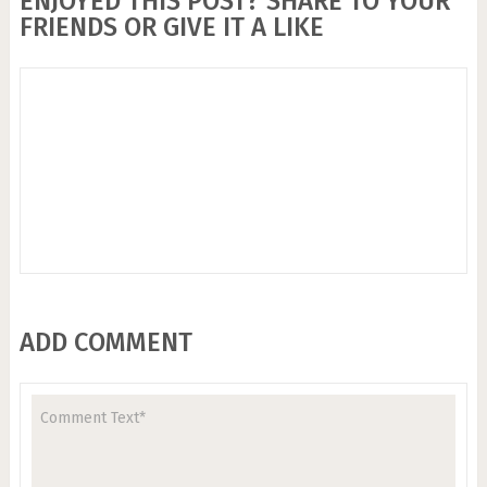
ENJOYED THIS POST? SHARE TO YOUR
FRIENDS OR GIVE IT A LIKE
ADD COMMENT