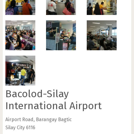
Bacolod-Silay
International Airport
Airport Road, Barangay Bagtic
Silay City 6116