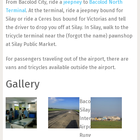
From Bacolod City, ride a
jeepney
to
Bacolod North
Terminal
. At the terminal, ride a jeepney bound for
Silay or ride a Ceres bus bound for Victorias and tell
the driver to drop you off at Silay. In Silay, walk to the
tricycle terminal near the (forgot the name) pawnshop
at Silay Public Market.
For passengers traveling out of the airport, there are
vans and tricycles available outside the airport.
Gallery
Bacolod-
Silay
International
Airport
Runway