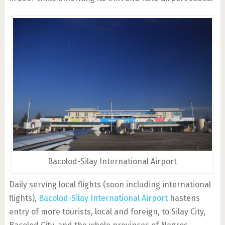
Bacolod-Silay International Airport
Daily serving local flights (soon including international
flights),
Bacolod-Silay International Airport
hastens
entry of more tourists, local and foreign, to Silay City,