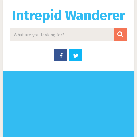
Intrepid Wanderer