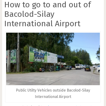
How to go to and out of
Bacolod-Silay
International Airport
Public Utilty Vehicles outside Bacolod-Silay
International Airport