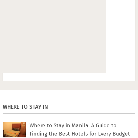
WHERE TO STAY IN
Where to Stay in Manila, A Guide to
Finding the Best Hotels for Every Budget