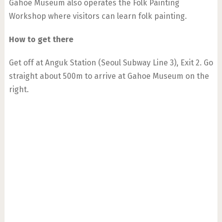
Gahoe Museum also operates the Folk Painting
Workshop where visitors can learn folk painting.
How to get there
Get off at Anguk Station (Seoul Subway Line 3), Exit 2. Go
straight about 500m to arrive at Gahoe Museum on the
right.