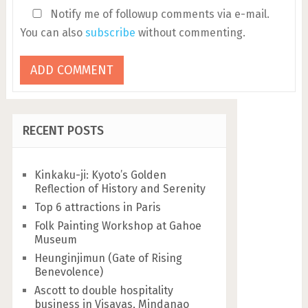
Notify me of followup comments via e-mail.
You can also
subscribe
without commenting.
RECENT POSTS
Kinkaku-ji: Kyoto’s Golden
Reflection of History and Serenity
Top 6 attractions in Paris
Folk Painting Workshop at Gahoe
Museum
Heunginjimun (Gate of Rising
Benevolence)
Ascott to double hospitality
business in Visayas, Mindanao