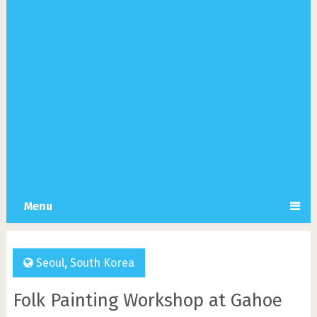
Menu
Seoul
,
South Korea
Folk Painting Workshop at Gahoe