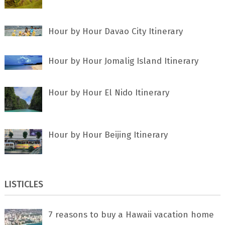
Hour by Hour Davao City Itinerary
Hour by Hour Jomalig Island Itinerary
Hour by Hour El Nido Itinerary
Hour by Hour Beijing Itinerary
LISTICLES
7 rеаѕоnѕ tо buу a Hawaii vacation home