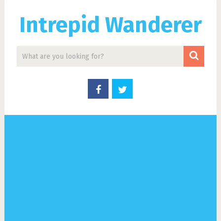
Intrepid Wanderer