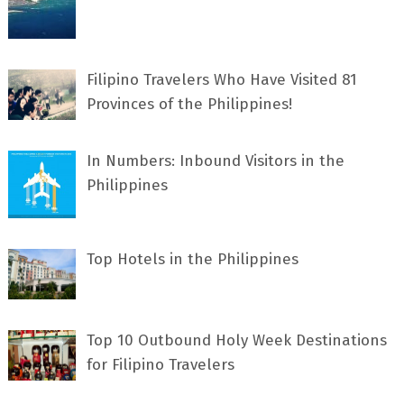
Filipino Travelers Who Have Visited 81
Provinces of the Philippines!
In Numbers: Inbound Visitors in the
Philippines
Top Hotels in the Philippines
Top 10 Outbound Holy Week Destinations
for Filipino Travelers