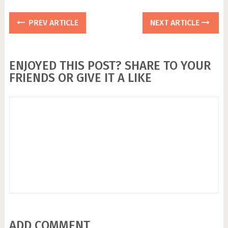
PREV ARTICLE
NEXT ARTICLE
ENJOYED THIS POST? SHARE TO YOUR
FRIENDS OR GIVE IT A LIKE
ADD COMMENT