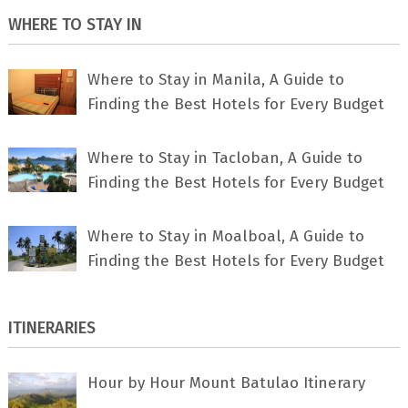
WHERE TO STAY IN
Where to Stay in Manila, A Guide to
Finding the Best Hotels for Every Budget
Where to Stay in Tacloban, A Guide to
Finding the Best Hotels for Every Budget
Where to Stay in Moalboal, A Guide to
Finding the Best Hotels for Every Budget
ITINERARIES
Hour by Hour Mount Batulao Itinerary