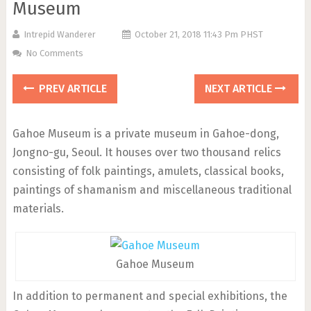
Museum
Intrepid Wanderer
October 21, 2018 11:43 Pm PHST
No Comments
PREV ARTICLE
NEXT ARTICLE
Gahoe Museum is a private museum in Gahoe-dong,
Jongno-gu, Seoul. It houses over two thousand relics
consisting of folk paintings, amulets, classical books,
paintings of shamanism and miscellaneous traditional
materials.
Gahoe Museum
In addition to permanent and special exhibitions, the