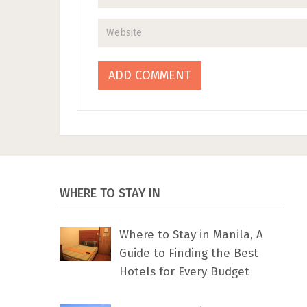
WHERE TO STAY IN
Where to Stay in Manila, A
Guide to Finding the Best
Hotels for Every Budget