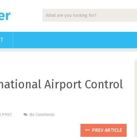
er
CT
national Airport Control
Pm PHST
No Comments
PREV ARTICLE