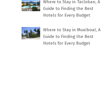
Where to Stay in Tacloban, A
Guide to Finding the Best
Hotels for Every Budget
Where to Stay in Moalboal, A
Guide to Finding the Best
Hotels for Every Budget