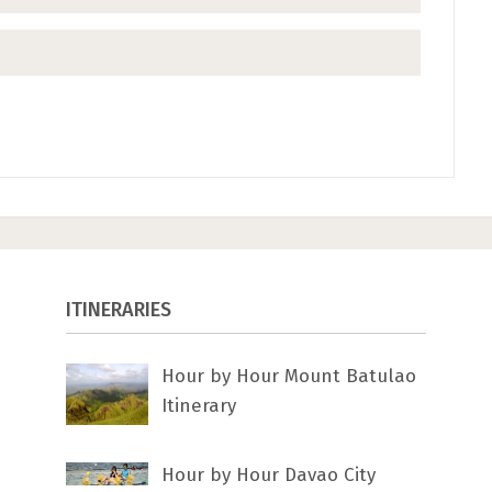
ITINERARIES
Hour by Hour Mount Batulao
Itinerary
Hour by Hour Davao City