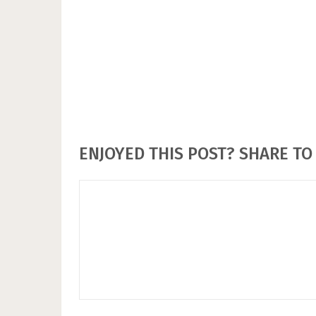
ENJOYED THIS POST? SHARE TO 