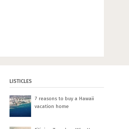
LISTICLES
7 rеаѕоnѕ tо buу a Hawaii
vacation home