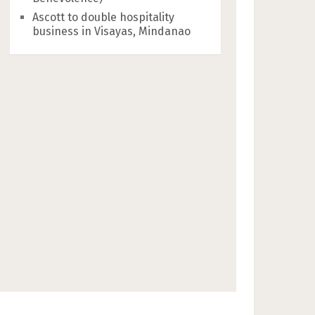
Ascott to double hospitality
business in Visayas, Mindanao