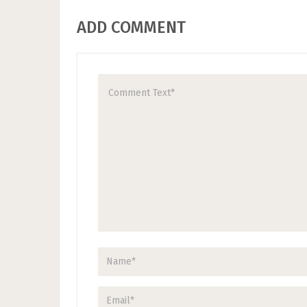
ADD COMMENT