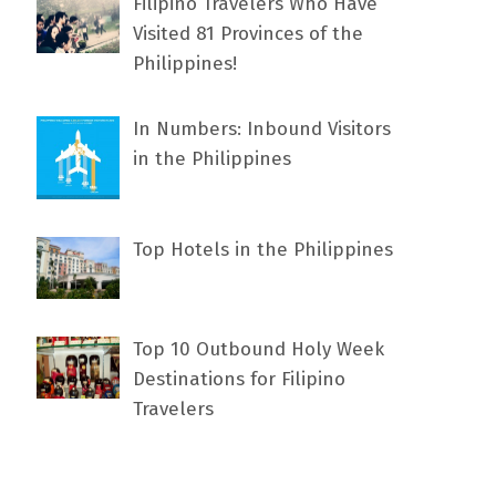
Filipino Travelers Who Have
Visited 81 Provinces of the
Philippines!
In Numbers: Inbound Visitors
in the Philippines
Top Hotels in the Philippines
Top 10 Outbound Holy Week
Destinations for Filipino
Travelers