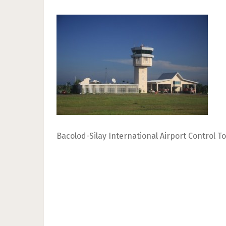
Bacolod-Silay International Airport Control T