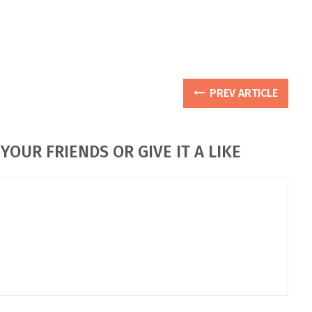
PREV ARTICLE
YOUR FRIENDS OR GIVE IT A LIKE