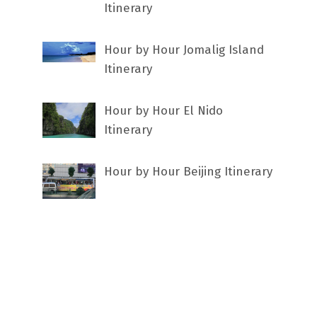
Itinerary
Hour by Hour Jomalig Island
Itinerary
Hour by Hour El Nido
Itinerary
Hour by Hour Beijing Itinerary