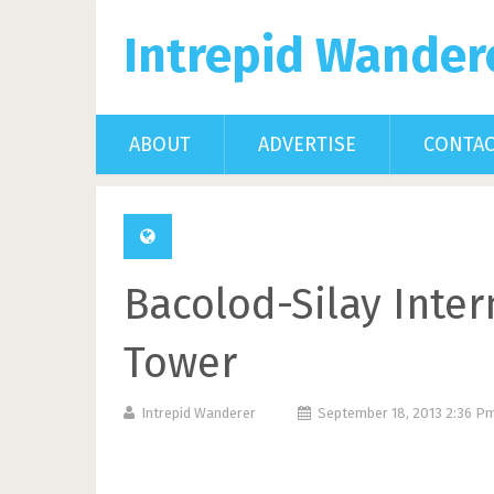
Intrepid Wander
ABOUT
ADVERTISE
CONTA
Bacolod-Silay Inter
Tower
Intrepid Wanderer
September 18, 2013 2:36 