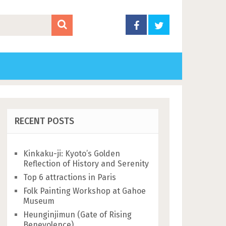
RECENT POSTS
Kinkaku-ji: Kyoto’s Golden
Reflection of History and Serenity
Top 6 attractions in Paris
Folk Painting Workshop at Gahoe
Museum
Heunginjimun (Gate of Rising
Benevolence)