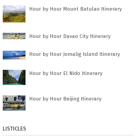
Hour by Hour Mount Batulao Itinerary
Hour by Hour Davao City Itinerary
Hour by Hour Jomalig Island Itinerary
Hour by Hour El Nido Itinerary
Hour by Hour Beijing Itinerary
LISTICLES