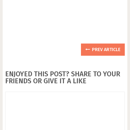
PREV ARTICLE
ENJOYED THIS POST? SHARE TO YOUR
FRIENDS OR GIVE IT A LIKE