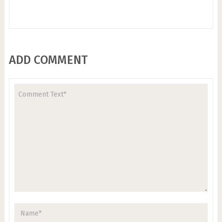
ADD COMMENT