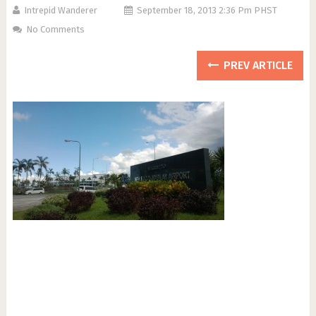
Intrepid Wanderer
September 18, 2013 2:36 Pm PHST
No Comments
PREV ARTICLE