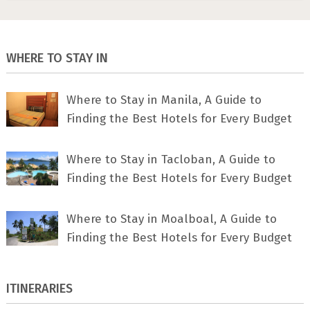
WHERE TO STAY IN
Where to Stay in Manila, A Guide to
Finding the Best Hotels for Every Budget
Where to Stay in Tacloban, A Guide to
Finding the Best Hotels for Every Budget
Where to Stay in Moalboal, A Guide to
Finding the Best Hotels for Every Budget
ITINERARIES