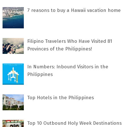
7 rеаѕоnѕ tо buу a Hawaii vacation home
Filipino Travelers Who Have Visited 81
Provinces of the Philippines!
In Numbers: Inbound Visitors in the
Philippines
Top Hotels in the Philippines
Top 10 Outbound Holy Week Destinations