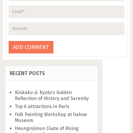
RECENT POSTS
Kinkaku-ji: Kyoto’s Golden
Reflection of History and Serenity
Top 6 attractions in Paris
Folk Painting Workshop at Gahoe
Museum
Heunginjimun (Gate of Rising