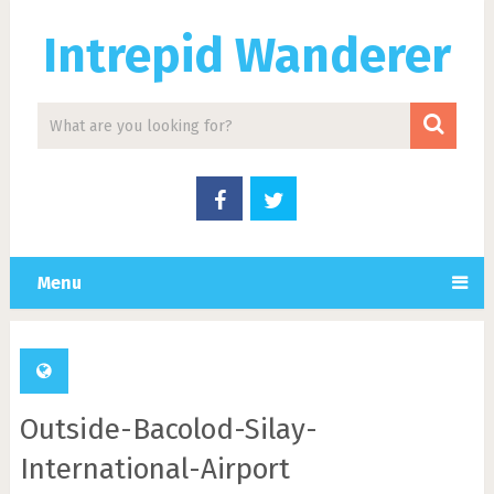
Intrepid Wanderer
Menu
Outside-Bacolod-Silay-
International-Airport