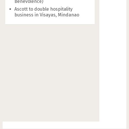
Benevolence)
Ascott to double hospitality
business in Visayas, Mindanao