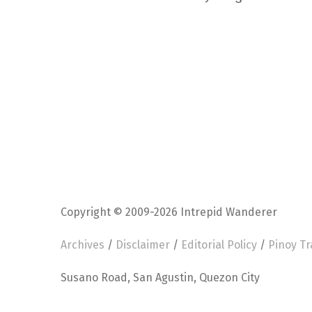
Copyright © 2009-2026 Intrepid Wanderer
Archives
/
Disclaimer
/
Editorial Policy
/
Pinoy Tr
Susano Road, San Agustin, Quezon City