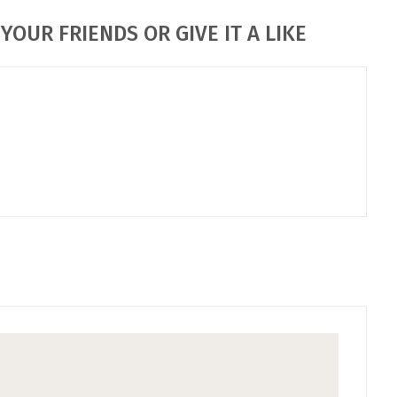
YOUR FRIENDS OR GIVE IT A LIKE