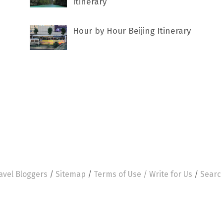
Itinerary
Hour by Hour Beijing Itinerary
avel Bloggers
/
Sitemap
/
Terms of Use /
Write for Us
/
Searc