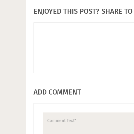
ENJOYED THIS POST? SHARE TO 
ADD COMMENT