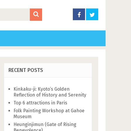
RECENT POSTS
Kinkaku-ji: Kyoto’s Golden
Reflection of History and Serenity
Top 6 attractions in Paris
Folk Painting Workshop at Gahoe
Museum
Heunginjimun (Gate of Rising
Benevolence)