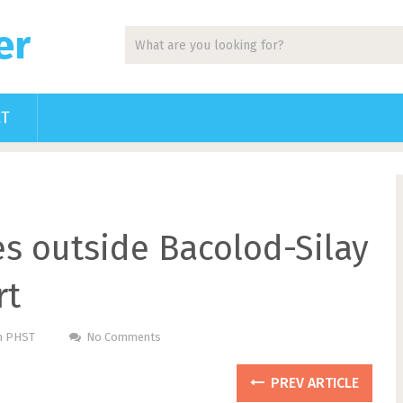
er
CT
les outside Bacolod-Silay
rt
Pm PHST
No Comments
PREV ARTICLE