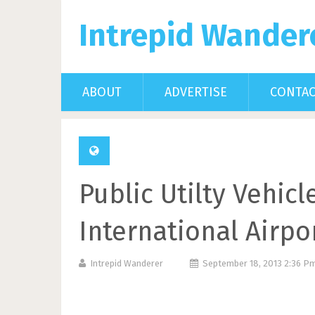
Intrepid Wander
ABOUT
ADVERTISE
CONTA
Public Utilty Vehic
International Airpo
Intrepid Wanderer
September 18, 2013 2:36 