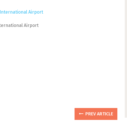
nternational Airport
PREV ARTICLE