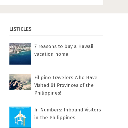
LISTICLES
7 rеаѕоnѕ tо buу a Hawaii
vacation home
Filipino Travelers Who Have
Visited 81 Provinces of the
Philippines!
In Numbers: Inbound Visitors
in the Philippines