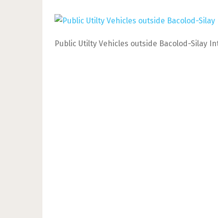
Public Utilty Vehicles outside Bacolod-Silay I