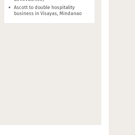
Ascott to double hospitality
business in Visayas, Mindanao