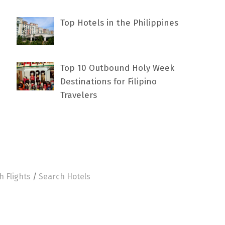
Top Hotels in the Philippines
Top 10 Outbound Holy Week
Destinations for Filipino
Travelers
h Flights
/
Search Hotels