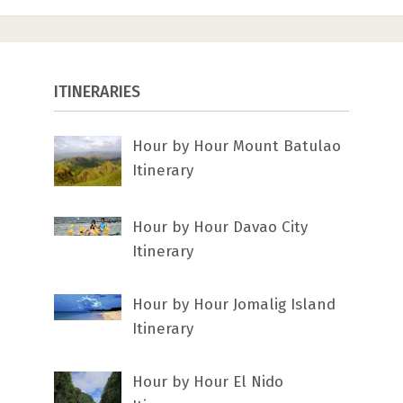
ITINERARIES
Hour by Hour Mount Batulao
Itinerary
Hour by Hour Davao City
Itinerary
Hour by Hour Jomalig Island
Itinerary
Hour by Hour El Nido