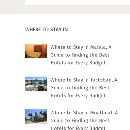
WHERE TO STAY IN
Where to Stay in Manila, A
Guide to Finding the Best
Hotels for Every Budget
Where to Stay in Tacloban, A
Guide to Finding the Best
Hotels for Every Budget
Where to Stay in Moalboal, A
Guide to Finding the Best
Hotels for Every Budget