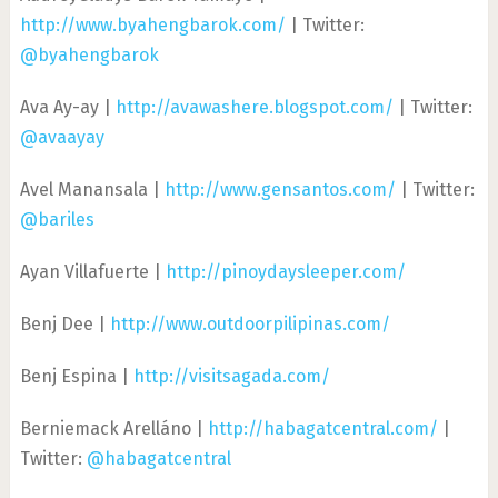
http://www.byahengbarok.com/
| Twitter:
@byahengbarok
Ava Ay-ay |
http://avawashere.blogspot.com/
| Twitter:
@avaayay
Avel Manansala |
http://www.gensantos.com/
| Twitter:
@bariles
Ayan Villafuerte |
http://pinoydaysleeper.com/
Benj Dee |
http://www.outdoorpilipinas.com/
Benj Espina |
http://visitsagada.com/
Berniemack Arelláno |
http://habagatcentral.com/
|
Twitter:
@habagatcentral