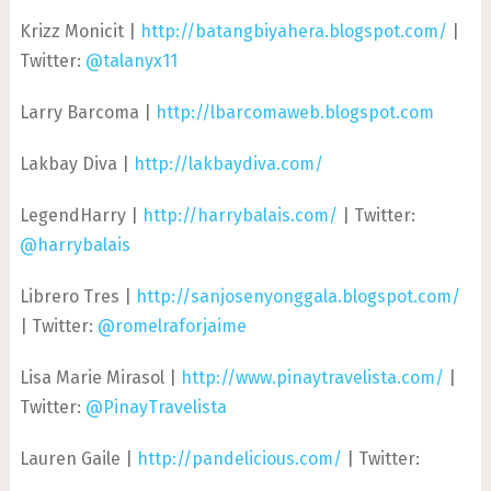
Krizz Monicit |
http://batangbiyahera.blogspot.com/
|
Twitter:
@talanyx11
Larry Barcoma |
http://lbarcomaweb.blogspot.com
Lakbay Diva |
http://lakbaydiva.com/
LegendHarry |
http://harrybalais.com/
| Twitter:
@harrybalais
Librero Tres |
http://sanjosenyonggala.blogspot.com/
| Twitter:
@romelraforjaime
Lisa Marie Mirasol |
http://www.pinaytravelista.com/
|
Twitter:
@PinayTravelista
Lauren Gaile |
http://pandelicious.com/
| Twitter: