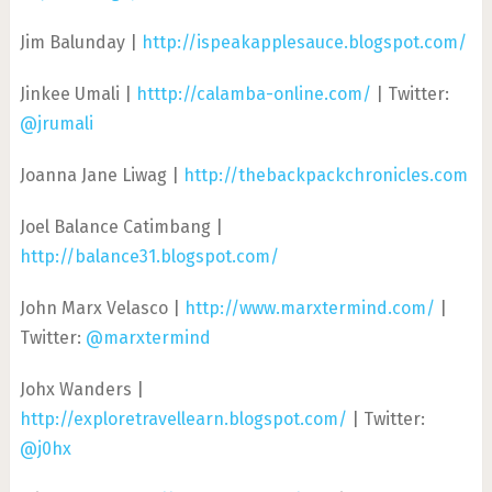
Jim Balunday |
http://ispeakapplesauce.blogspot.com/
Jinkee Umali |
htttp://calamba-online.com/
| Twitter:
@jrumali
Joanna Jane Liwag |
http://thebackpackchronicles.com
Joel Balance Catimbang |
http://balance31.blogspot.com/
John Marx Velasco |
http://www.marxtermind.com/
|
Twitter:
@marxtermind
Johx Wanders |
http://exploretravellearn.blogspot.com/
| Twitter:
@j0hx