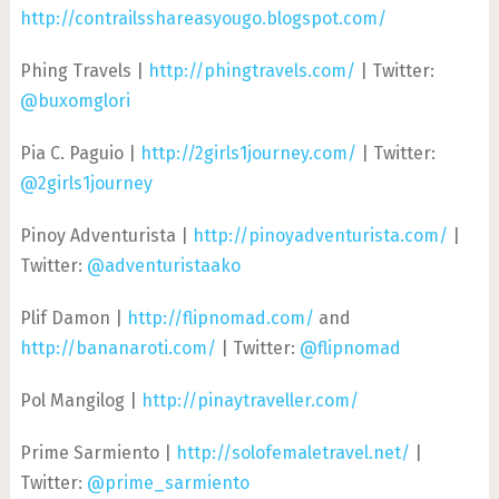
http://contrailsshareasyougo.blogspot.com/
Phing Travels |
http://phingtravels.com/
| Twitter:
@buxomglori
Pia C. Paguio |
http://2girls1journey.com/
| Twitter:
@2girls1journey
Pinoy Adventurista |
http://pinoyadventurista.com/
|
Twitter:
@adventuristaako
Plif Damon |
http://flipnomad.com/
and
http://bananaroti.com/
| Twitter:
@flipnomad
Pol Mangilog |
http://pinaytraveller.com/
Prime Sarmiento |
http://solofemaletravel.net/
|
Twitter:
@prime_sarmiento