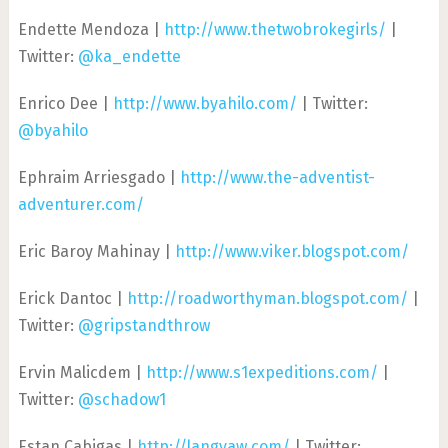
Endette Mendoza |
http://www.thetwobrokegirls/
|
Twitter:
@ka_endette
Enrico Dee |
http://www.byahilo.com/
| Twitter:
@byahilo
Ephraim Arriesgado |
http://www.the-adventist-
adventurer.com/
Eric Baroy Mahinay |
http://www.viker.blogspot.com/
Erick Dantoc |
http://roadworthyman.blogspot.com/
|
Twitter:
@gripstandthrow
Ervin Malicdem |
http://www.s1expeditions.com/
|
Twitter:
@schadow1
Estan Cabigas |
http://langyaw.com/
| Twitter: