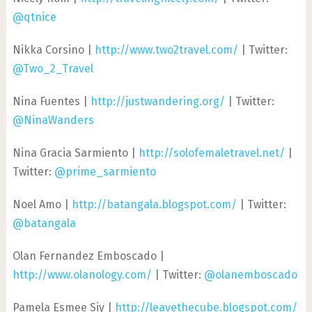
@qtnice
Nikka Corsino |
http://www.two2travel.com/
| Twitter:
@Two_2_Travel
Nina Fuentes |
http://justwandering.org/
| Twitter:
@NinaWanders
Nina Gracia Sarmiento |
http://solofemaletravel.net/
|
Twitter:
@prime_sarmiento
Noel Amo |
http://batangala.blogspot.com/
| Twitter:
@batangala
Olan Fernandez Emboscado |
http://www.olanology.com/
| Twitter:
@olanemboscado
Pamela Esmee Siy |
http://leavethecube.blogspot.com/