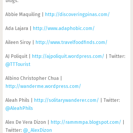
blogs.
Abbie Maquiling |
http://discoveringpinas.com/
Ada Lajara |
http://www.adaphobic.com/
Aileen Siroy |
http://www.travelfoodfinds.com/
AJ Poliquit |
http://ajpoliquit.wordpress.com/
| Twitter:
@TTTourist
Albino Christopher Chua |
http://wanderme.wordpress.com/
Aleah Phils |
http://solitarywanderer.com/
| Twitter:
@AleahPhils
Alex De Vera Dizon |
http://rammmpa.blogspot.com/
|
Twitter:
@_AlexDizon