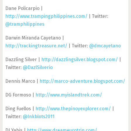
Dane Policarpio |
http://www.trampingphilippines.com/
| Twitter:
@tramphilippines
Darwin Miranda Cayetano |
http://trackingtreasure.net/
| Twitter:
@dmcayetano
Dazzling Silver |
http://dazzlingsilver.blogspot.com/
|
Twitter:
@DazlSilverio
Dennis Marco |
http://marco-adventure.blogspot.com/
DG Formoso |
http://www.myislandtrek.com/
Ding Fuellos |
http://www.thepinoyexplorer.com/
|
Twitter:
@Inkblots2011
DJ Yabis |
http://www.dreameurotrip.com/