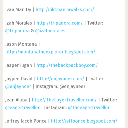
Ivan Man Dy |
http://oldmanilawalks.com/
Izah Morales |
http://tripadora.com/
| Twitter:
@tripadora
&
@izahmorales
Jason Montana |
http://montanatheexplorer.blogspot.com/
Jasper Jugan |
http://thebackpackboy.com/
Jaypee David |
http://enjayneer.com/
| Twitter:
@enjayneer
| Instagram: @enjayneer
Jean Alaba |
http://TheEagerTraveller.com/
| Twitter:
@eagertraveller
| Instagram:
@theeagertraveller
Jeffrey Jacob Ponce |
http://jeffponce.blogspot.com/