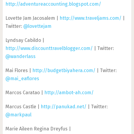
http://adventureaccounting.blogspot.com/
Lovette Jam Jacosalem |
http://www.traveljams.com/
|
Twitter:
@lovettejam
Lyndsay Cabildo |
http://www.discounttravelblogger.com/
| Twitter:
@wanderlass
Mai Flores |
http://budgetbiyahera.com/
| Twitter:
@mai_eaflores
Marcos Caratao |
http://ambot-ah.com/
Marcus Castle |
http://panukad.net/
| Twitter:
@markpaul
Marie Aileen Regina Dreyfus |