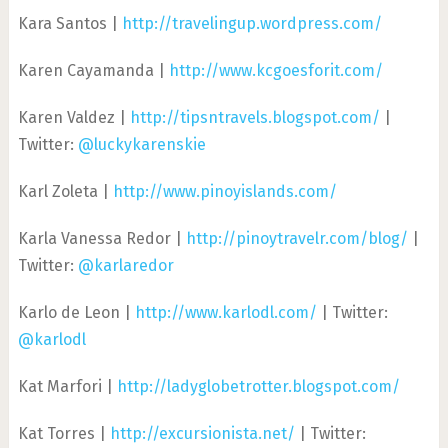
Kara Santos |
http://travelingup.wordpress.com/
Karen Cayamanda |
http://www.kcgoesforit.com/
Karen Valdez |
http://tipsntravels.blogspot.com/
|
Twitter:
@luckykarenskie
Karl Zoleta |
http://www.pinoyislands.com/
Karla Vanessa Redor |
http://pinoytravelr.com/blog/
|
Twitter:
@karlaredor
Karlo de Leon |
http://www.karlodl.com/
| Twitter:
@karlodl
Kat Marfori |
http://ladyglobetrotter.blogspot.com/
Kat Torres |
http://excursionista.net/
| Twitter: