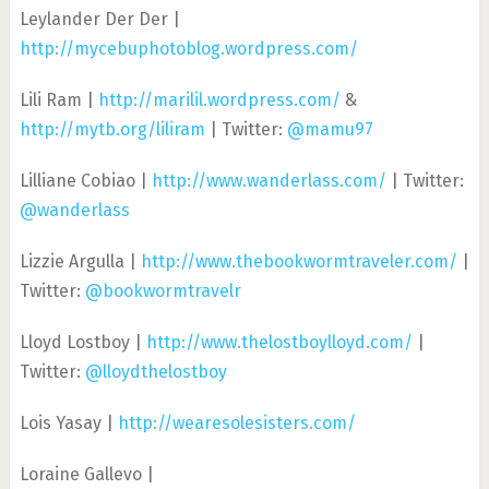
Leylander Der Der |
http://mycebuphotoblog.wordpress.com/
Lili Ram |
http://marilil.wordpress.com/
&
http://mytb.org/liliram
| Twitter:
@mamu97
Lilliane Cobiao |
http://www.wanderlass.com/
| Twitter:
@wanderlass
Lizzie Argulla |
http://www.thebookwormtraveler.com/
|
Twitter:
@bookwormtravelr
Lloyd Lostboy |
http://www.thelostboylloyd.com/
|
Twitter:
@lloydthelostboy
Lois Yasay |
http://wearesolesisters.com/
Loraine Gallevo |