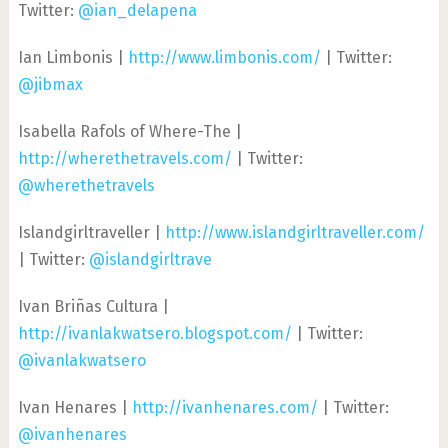
Twitter:
@ian_delapena
Ian Limbonis |
http://www.limbonis.com/
| Twitter:
@jibmax
Isabella Rafols of Where-The |
http://wherethetravels.com/
| Twitter:
@wherethetravels
Islandgirltraveller |
http://www.islandgirltraveller.com/
| Twitter:
@islandgirltrave
Ivan Briñas Cultura |
http://ivanlakwatsero.blogspot.com/
| Twitter:
@ivanlakwatsero
Ivan Henares |
http://ivanhenares.com/
| Twitter:
@ivanhenares