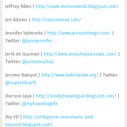
Jeffrey Rilles |
http://www.morionworld.blogspot.com/
Jen Adams |
http://sexynomad.i.ph/
Jennifer Valmonte |
http://www.jennonthego.com/
|
Twitter:
@janujennifer
Jerik de Guzman |
http://www.pinoyboyjournals.com/
|
Twitter:
@iampinoyboy
Jerome Baluyut |
http://www.balintataw.org/
| Twitter:
@supertikoy13
Jherson Jaya |
http://lonelytravelogue.blogspot.com/
|
Twitter:
@mytravelinglife
Jho VD |
http://philippine-mountains-and-
beyond.blogspot.com/