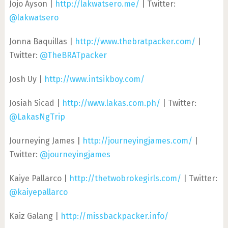
Jojo Ayson |
http://lakwatsero.me/
| Twitter:
@lakwatsero
Jonna Baquillas |
http://www.thebratpacker.com/
|
Twitter:
@TheBRATpacker
Josh Uy |
http://www.intsikboy.com/
Josiah Sicad |
http://www.lakas.com.ph/
| Twitter:
@LakasNgTrip
Journeying James |
http://journeyingjames.com/
|
Twitter:
@journeyingjames
Kaiye Pallarco |
http://thetwobrokegirls.com/
| Twitter:
@kaiyepallarco
Kaiz Galang |
http://missbackpacker.info/