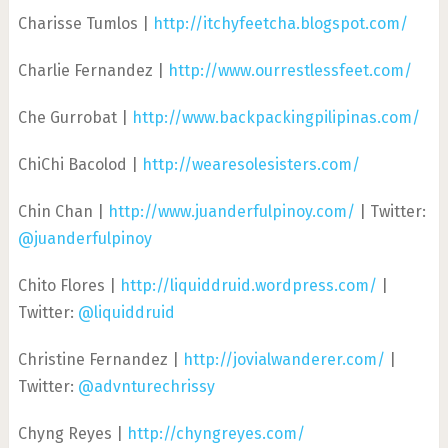
Charisse Tumlos |
http://itchyfeetcha.blogspot.com/
Charlie Fernandez |
http://www.ourrestlessfeet.com/
Che Gurrobat |
http://www.backpackingpilipinas.com/
ChiChi Bacolod |
http://wearesolesisters.com/
Chin Chan |
http://www.juanderfulpinoy.com/
| Twitter:
@juanderfulpinoy
Chito Flores |
http://liquiddruid.wordpress.com/
|
Twitter:
@liquiddruid
Christine Fernandez |
http://jovialwanderer.com/
|
Twitter:
@advnturechrissy
Chyng Reyes |
http://chyngreyes.com/