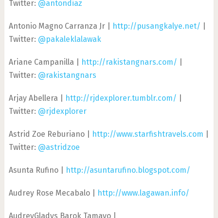
Twitter:
@antondiaz
Antonio Magno Carranza Jr |
http://pusangkalye.net/
|
Twitter:
@pakaleklalawak
Ariane Campanilla |
http://rakistangnars.com/
|
Twitter:
@rakistangnars
Arjay Abellera |
http://rjdexplorer.tumblr.com/
|
Twitter:
@rjdexplorer
Astrid Zoe Reburiano |
http://www.starfishtravels.com
|
Twitter:
@astridzoe
Asunta Rufino |
http://asuntarufino.blogspot.com/
Audrey Rose Mecabalo |
http://www.lagawan.info/
AudreyGladys Barok Tamayo |