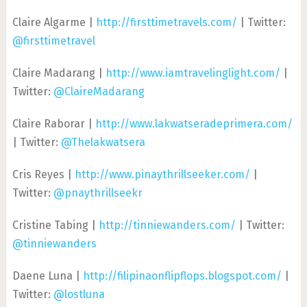
Claire Algarme |
http://firsttimetravels.com/
| Twitter:
@firsttimetravel
Claire Madarang |
http://www.iamtravelinglight.com/
|
Twitter:
@ClaireMadarang
Claire Raborar |
http://www.lakwatseradeprimera.com/
| Twitter:
@Thelakwatsera
Cris Reyes |
http://www.pinaythrillseeker.com/
|
Twitter:
@pnaythrillseekr
Cristine Tabing |
http://tinniewanders.com/
| Twitter:
@tinniewanders
Daene Luna |
http://filipinaonflipflops.blogspot.com/
|
Twitter:
@lostluna