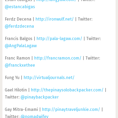
@estancabigas
Ferdz Decena |
http://ironwulf.net/
| Twitter:
@ferdzdecena
Francis Balgos |
http://pala-lagaw.com/
| Twitter:
@AngPalaLagaw
Franc Ramon |
http://francramon.com/
| Twitter:
@franckxethee
Fung Yu |
http://virtualjournals.net/
Gael Hilotin |
http://thepinaysolobackpacker.com/
|
Twitter:
@pinaybackpacker
Gay Mitra-Emami |
http://pinaytraveljunkie.com/
|
Twitter:
@nomadwifey