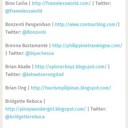
Bino Caiña |
http://framelessworld.com/
| Twitter:
@framelessworld
Bonzenti Panganiban |
http://www.contourblog.com/
|
Twitter:
@Bonzenti
Brenna Bustamante |
http://philippinetravelogue.com/
| Twitter:
@biyachessa
Brian Aballe |
http://xplorerboyz.blogspot.com/
|
Twitter:
@lakwatserongdad
Brian Ong |
http://tourismpilipinas.blogspot.com/
Bridgette Rebuca |
http://pinaywandergirl.blogspot.com/
| Twitter:
@bridgetterebuca