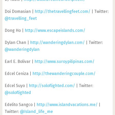
Doi Domasian |
http://thetravellingfeet.com/
| Twitter:
@travelling_feet
Dong Ho |
http://www.escapeislands.com/
Dylan Chan |
http://wanderingdylan.com/
| Twitter:
@wanderingdylan
Earl E. Bolivar |
http://www.suroypilipinas.com/
Edcel Ceniza |
http://thewanderingcouple.com/
Edcel Suyo |
http://soloflighted.com/
| Twitter:
@soloflighted
Edelito Sangco |
http://www.islandvacations.me/
|
Twitter:
@Island_life_me