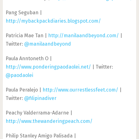
Pang Seguban |
http://mybackpackdiaries.blogspot.com/
Patricia Mae Tan |
http://manilaandbeyond.com/
|
Twitter:
@manilaandbeyond
Paula Anntoneth O |
http://www.ponderingpaodaolei.net/
| Twitter:
@paodaolei
Paula Peralejo |
http://www.ourrestlessfeet.com/
|
Twitter:
@filipinadiver
Peachy Valderrama-Adarne |
http://www.thewanderingpeach.com/
Philip Stanley Amigo Palisada |