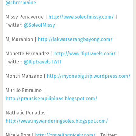
@chrrrmaine
Missy Penaverde |
http://www.soleofmissy.com/
|
Twitter:
@SoleofMissy
Mj Maranion |
http://lakwatserangbayong.com/
Monette Fernandez |
http://www.fliptravels.com/
|
Twitter:
@fliptravelsTWIT
Montri Manzano |
http://myonebigtrip.wordpress.com/
Murillo Emralino |
http://pransisempilipinas.blogspot.com/
Nathalie Penados |
http://www.mywanderingsoles.blogspot.com/
Nicely Rom |
http://travelingnicely.com/
| Twitter: