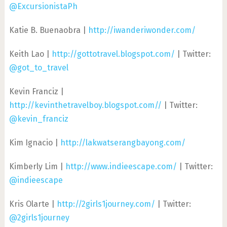
@ExcursionistaPh
Katie B. Buenaobra |
http://iwanderiwonder.com/
Keith Lao |
http://gottotravel.blogspot.com/
| Twitter:
@got_to_travel
Kevin Franciz |
http://kevinthetravelboy.blogspot.com//
| Twitter:
@kevin_franciz
Kim Ignacio |
http://lakwatserangbayong.com/
Kimberly Lim |
http://www.indieescape.com/
| Twitter:
@indieescape
Kris Olarte |
http://2girls1journey.com/
| Twitter:
@2girls1journey