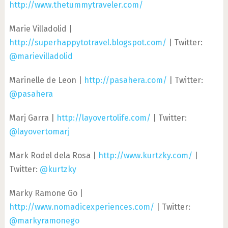
http://www.thetummytraveler.com/
Marie Villadolid |
http://superhappytotravel.blogspot.com/
| Twitter:
@marievilladolid
Marinelle de Leon |
http://pasahera.com/
| Twitter:
@pasahera
Marj Garra |
http://layovertolife.com/
| Twitter:
@layovertomarj
Mark Rodel dela Rosa |
http://www.kurtzky.com/
|
Twitter:
@kurtzky
Marky Ramone Go |
http://www.nomadicexperiences.com/
| Twitter:
@markyramonego