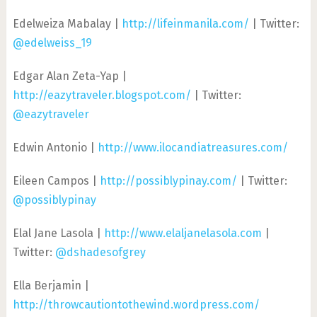
Edelweiza Mabalay |
http://lifeinmanila.com/
| Twitter:
@edelweiss_19
Edgar Alan Zeta-Yap |
http://eazytraveler.blogspot.com/
| Twitter:
@eazytraveler
Edwin Antonio |
http://www.ilocandiatreasures.com/
Eileen Campos |
http://possiblypinay.com/
| Twitter:
@possiblypinay
Elal Jane Lasola |
http://www.elaljanelasola.com
|
Twitter:
@dshadesofgrey
Ella Berjamin |
http://throwcautiontothewind.wordpress.com/