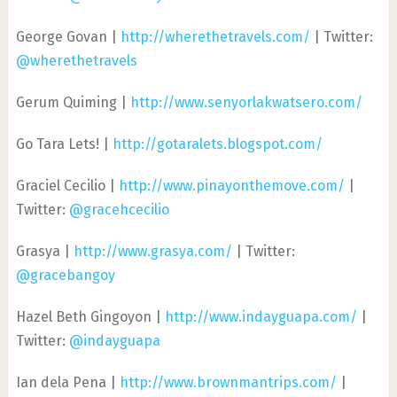
George Govan |
http://wherethetravels.com/
| Twitter:
@wherethetravels
Gerum Quiming |
http://www.senyorlakwatsero.com/
Go Tara Lets! |
http://gotaralets.blogspot.com/
Graciel Cecilio |
http://www.pinayonthemove.com/
|
Twitter:
@gracehcecilio
Grasya |
http://www.grasya.com/
| Twitter:
@gracebangoy
Hazel Beth Gingoyon |
http://www.indayguapa.com/
|
Twitter:
@indayguapa
Ian dela Pena |
http://www.brownmantrips.com/
|