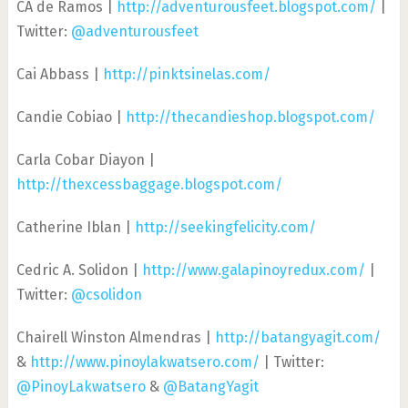
CA de Ramos |
http://adventurousfeet.blogspot.com/
|
Twitter:
@adventurousfeet
Cai Abbass |
http://pinktsinelas.com/
Candie Cobiao |
http://thecandieshop.blogspot.com/
Carla Cobar Diayon |
http://thexcessbaggage.blogspot.com/
Catherine Iblan |
http://seekingfelicity.com/
Cedric A. Solidon |
http://www.galapinoyredux.com/
|
Twitter:
@csolidon
Chairell Winston Almendras |
http://batangyagit.com/
&
http://www.pinoylakwatsero.com/
| Twitter:
@PinoyLakwatsero
&
@BatangYagit