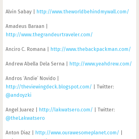
Alvin Sabay |
http://www.theworldbehindmywall.com/
Amadeus Baraan |
http://www.thegrandeurtraveler.com/
Anciro C. Romana |
http://www.thebackpackman.com/
Andrew Abella Dela Serna |
http://www.yeahdrew.com/
Andros ‘Andie’ Novido |
http://theviewingdeck.blogspot.com/
| Twitter:
@andoyzki
Angel Juarez |
http://lakwatsero.com/
| Twitter:
@theLakwatsero
Anton Diaz |
http://www.ourawesomeplanet.com/
|