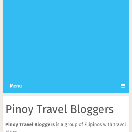
Menu
Pinoy Travel Bloggers
Pinoy Travel Bloggers
is a group of Filipinos with travel