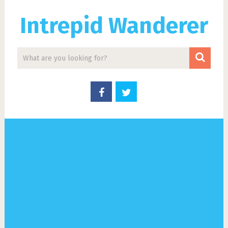
Intrepid Wanderer