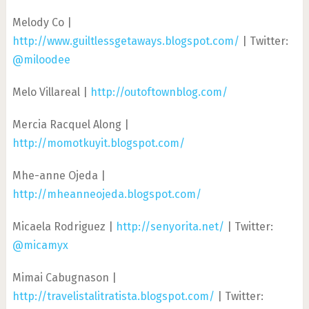
Melody Co |
http://www.guiltlessgetaways.blogspot.com/
| Twitter:
@miloodee
Melo Villareal |
http://outoftownblog.com/
Mercia Racquel Along |
http://momotkuyit.blogspot.com/
Mhe-anne Ojeda |
http://mheanneojeda.blogspot.com/
Micaela Rodriguez |
http://senyorita.net/
| Twitter:
@micamyx
Mimai Cabugnason |
http://travelistalitratista.blogspot.com/
| Twitter: