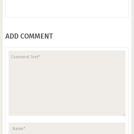
ADD COMMENT