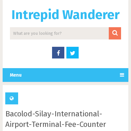
Intrepid Wanderer
Menu
Bacolod-Silay-International-
Airport-Terminal-Fee-Counter