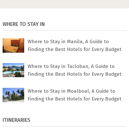
WHERE TO STAY IN
Where to Stay in Manila, A Guide to
Finding the Best Hotels for Every Budget
Where to Stay in Tacloban, A Guide to
Finding the Best Hotels for Every Budget
Where to Stay in Moalboal, A Guide to
Finding the Best Hotels for Every Budget
ITINERARIES