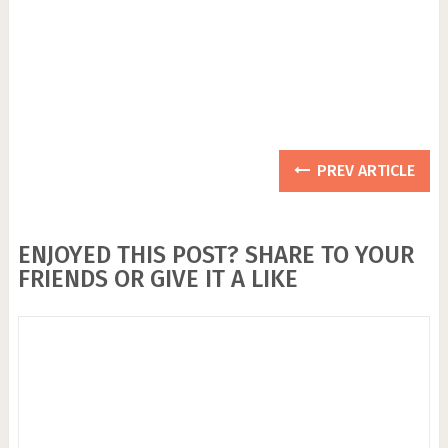
PREV ARTICLE
ENJOYED THIS POST? SHARE TO YOUR
FRIENDS OR GIVE IT A LIKE