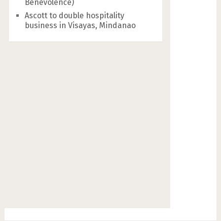
Benevolence)
Ascott to double hospitality
business in Visayas, Mindanao