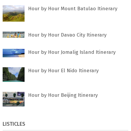
Hour by Hour Mount Batulao Itinerary
Hour by Hour Davao City Itinerary
Hour by Hour Jomalig Island Itinerary
Hour by Hour El Nido Itinerary
Hour by Hour Beijing Itinerary
LISTICLES