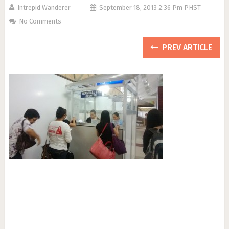
Intrepid Wanderer
September 18, 2013 2:36 Pm PHST
No Comments
PREV ARTICLE