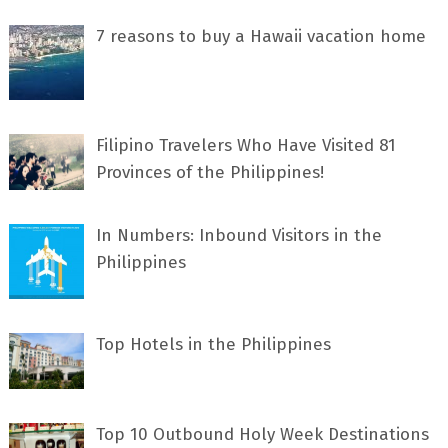
7 rеаѕоnѕ tо buу a Hawaii vacation home
Filipino Travelers Who Have Visited 81
Provinces of the Philippines!
In Numbers: Inbound Visitors in the
Philippines
Top Hotels in the Philippines
Top 10 Outbound Holy Week Destinations