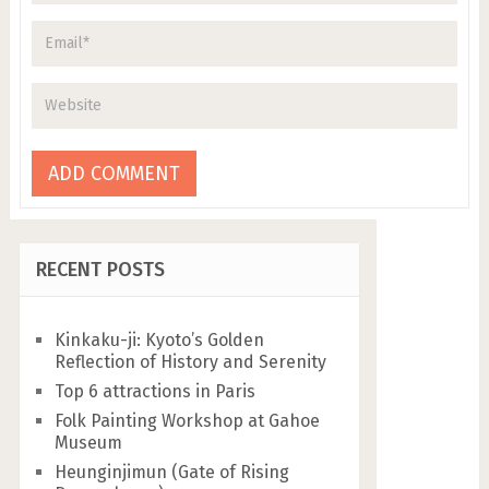
RECENT POSTS
Kinkaku-ji: Kyoto’s Golden
Reflection of History and Serenity
Top 6 attractions in Paris
Folk Painting Workshop at Gahoe
Museum
Heunginjimun (Gate of Rising