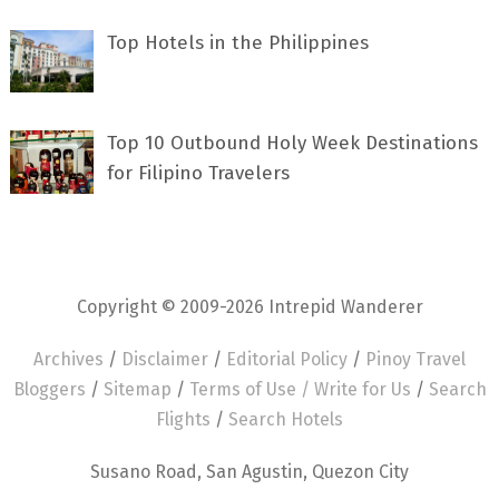
Top Hotels in the Philippines
Top 10 Outbound Holy Week Destinations
for Filipino Travelers
Copyright © 2009-2026 Intrepid Wanderer
Archives
/
Disclaimer
/
Editorial Policy
/
Pinoy Travel
Bloggers
/
Sitemap
/
Terms of Use /
Write for Us
/
Search
Flights
/
Search Hotels
Susano Road, San Agustin, Quezon City