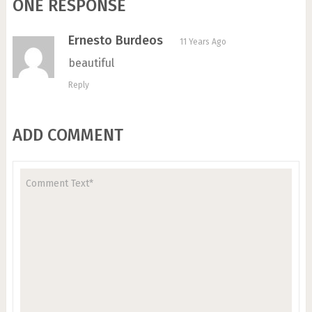
ONE RESPONSE
Ernesto Burdeos
11 Years Ago
beautiful
Reply
ADD COMMENT