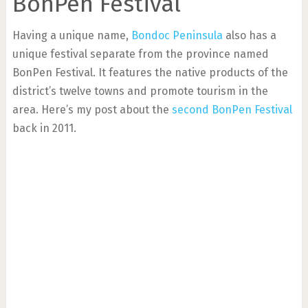
BonPen Festival
Having a unique name,
Bondoc Peninsula
also has a
unique festival separate from the province named
BonPen Festival. It features the native products of the
district’s twelve towns and promote tourism in the
area. Here’s my post about the
second BonPen Festival
back in 2011.