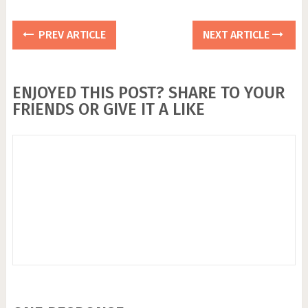
PREV ARTICLE
NEXT ARTICLE
ENJOYED THIS POST? SHARE TO YOUR
FRIENDS OR GIVE IT A LIKE