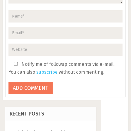
Notify me of followup comments via e-mail.
You can also
subscribe
without commenting.
RECENT POSTS