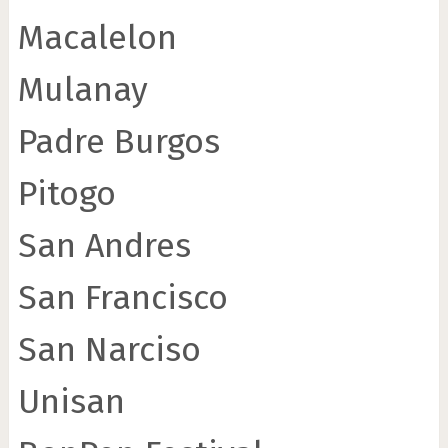
Macalelon
Mulanay
Padre Burgos
Pitogo
San Andres
San Francisco
San Narciso
Unisan