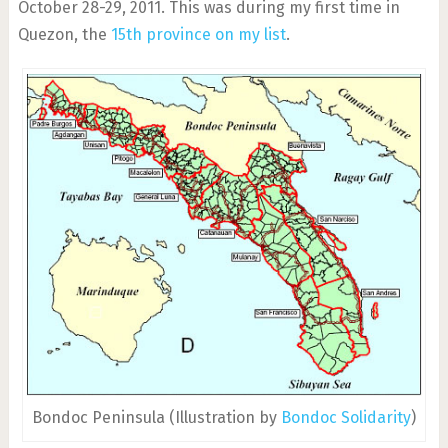
October 28-29, 2011. This was during my first time in
Quezon, the
15th province on my list
.
Bondoc Peninsula (Illustration by
Bondoc Solidarity
)