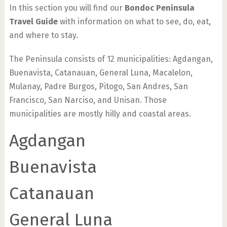
In this section you will find our
Bondoc Peninsula
Travel Guide
with information on what to see, do, eat,
and where to stay.
The Peninsula consists of 12 municipalities: Agdangan,
Buenavista, Catanauan, General Luna, Macalelon,
Mulanay, Padre Burgos, Pitogo, San Andres, San
Francisco, San Narciso, and Unisan. Those
municipalities are mostly hilly and coastal areas.
Agdangan
Buenavista
Catanauan
General Luna