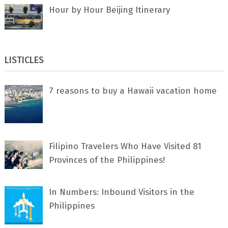
Hour by Hour Beijing Itinerary
LISTICLES
7 rеаѕоnѕ tо buу a Hawaii vacation home
Filipino Travelers Who Have Visited 81
Provinces of the Philippines!
In Numbers: Inbound Visitors in the
Philippines