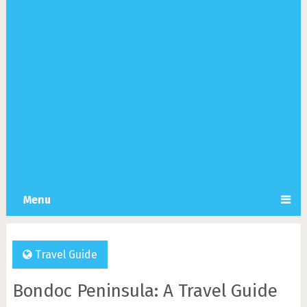
Menu
Travel Guide
Bondoc Peninsula: A Travel Guide