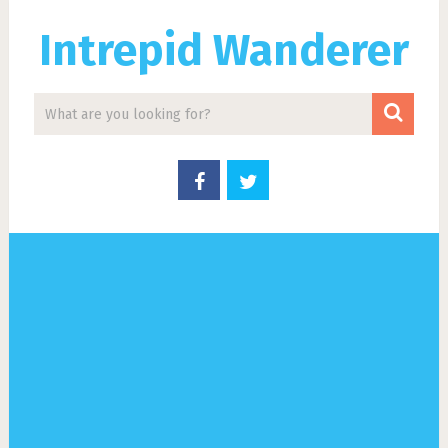
Intrepid Wanderer