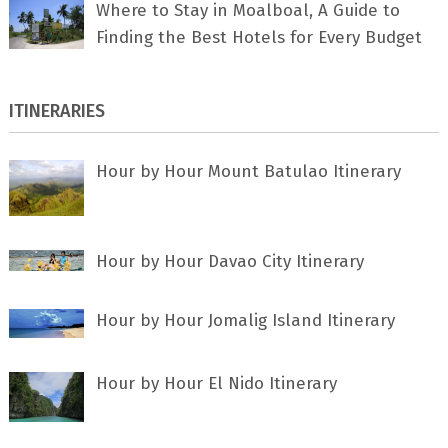
Where to Stay in Moalboal, A Guide to
Finding the Best Hotels for Every Budget
ITINERARIES
Hour by Hour Mount Batulao Itinerary
Hour by Hour Davao City Itinerary
Hour by Hour Jomalig Island Itinerary
Hour by Hour El Nido Itinerary