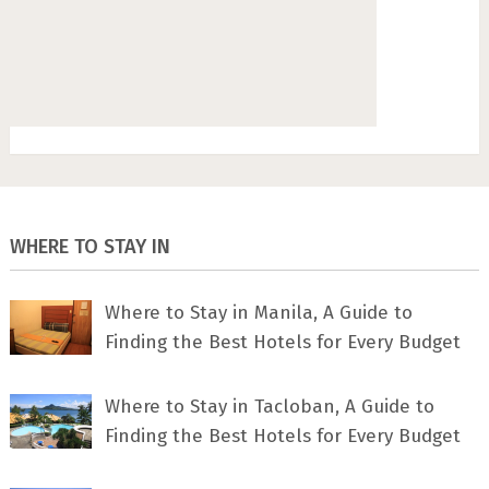
WHERE TO STAY IN
Where to Stay in Manila, A Guide to
Finding the Best Hotels for Every Budget
Where to Stay in Tacloban, A Guide to
Finding the Best Hotels for Every Budget