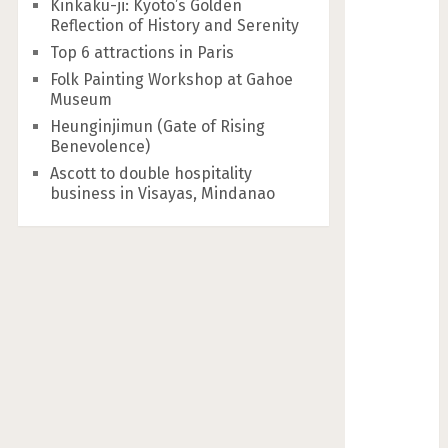
Kinkaku-ji: Kyoto’s Golden
Reflection of History and Serenity
Top 6 attractions in Paris
Folk Painting Workshop at Gahoe
Museum
Heunginjimun (Gate of Rising
Benevolence)
Ascott to double hospitality
business in Visayas, Mindanao