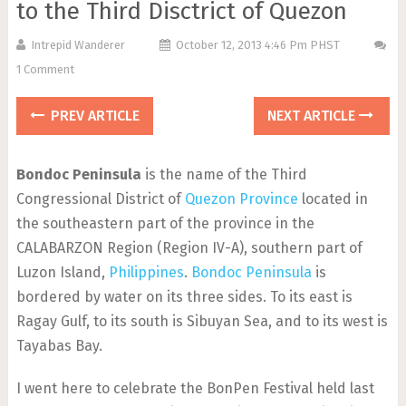
to the Third Disctrict of Quezon
Intrepid Wanderer
October 12, 2013 4:46 Pm PHST
1 Comment
PREV ARTICLE
NEXT ARTICLE
Bondoc Peninsula
is the name of the Third
Congressional District of
Quezon Province
located in
the southeastern part of the province in the
CALABARZON Region (Region IV-A), southern part of
Luzon Island,
Philippines
.
Bondoc Peninsula
is
bordered by water on its three sides. To its east is
Ragay Gulf, to its south is Sibuyan Sea, and to its west is
Tayabas Bay.
I went here to celebrate the BonPen Festival held last