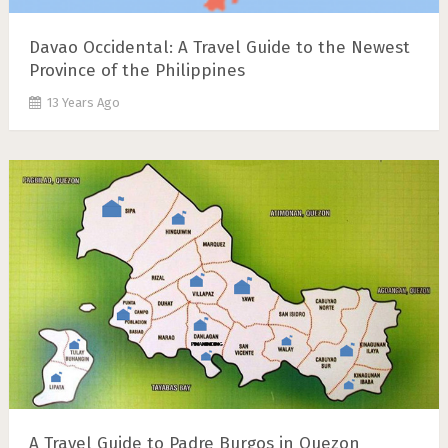
Davao Occidental: A Travel Guide to the Newest
Province of the Philippines
13 Years Ago
A Travel Guide to Padre Burgos in Quezon