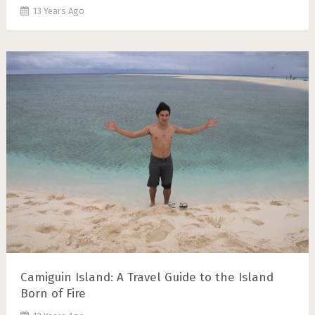
13 Years Ago
Camiguin Island: A Travel Guide to the Island
Born of Fire