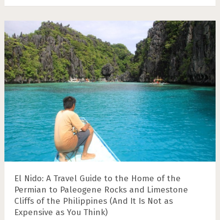
El Nido: A Travel Guide to the Home of the
Permian to Paleogene Rocks and Limestone
Cliffs of the Philippines (And It Is Not as
Expensive as You Think)