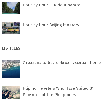
Hour by Hour El Nido Itinerary
Hour by Hour Beijing Itinerary
LISTICLES
7 rеаѕоnѕ tо buу a Hawaii vacation home
Filipino Travelers Who Have Visited 81
Provinces of the Philippines!