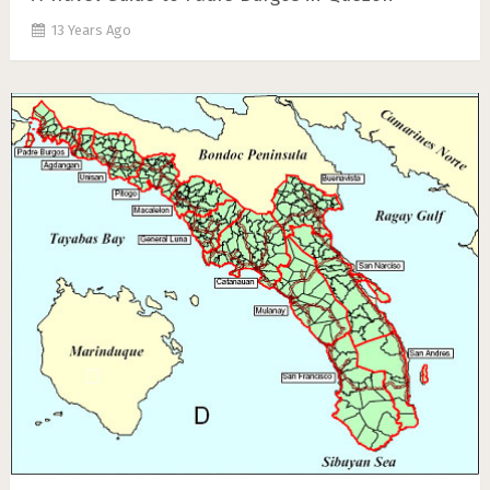
13 Years Ago