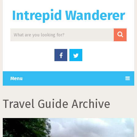
Intrepid Wanderer
Menu
Travel Guide Archive