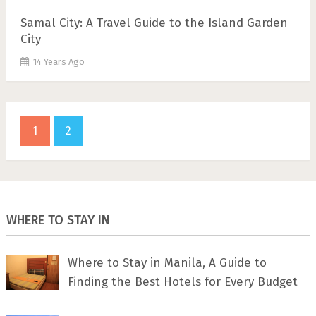
Samal City: A Travel Guide to the Island Garden
City
14 Years Ago
1
2
WHERE TO STAY IN
Where to Stay in Manila, A Guide to
Finding the Best Hotels for Every Budget