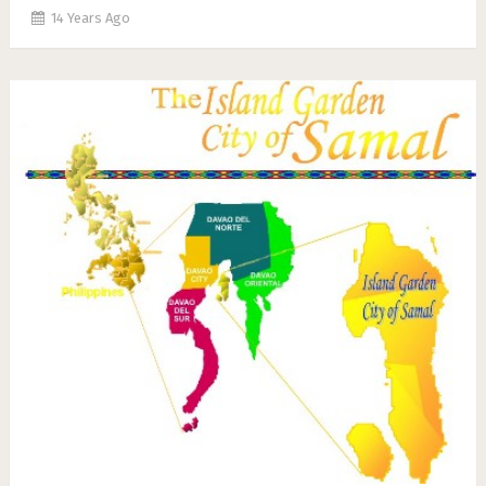
14 Years Ago