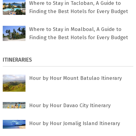
Where to Stay in Tacloban, A Guide to
Finding the Best Hotels for Every Budget
Where to Stay in Moalboal, A Guide to
Finding the Best Hotels for Every Budget
ITINERARIES
Hour by Hour Mount Batulao Itinerary
Hour by Hour Davao City Itinerary
Hour by Hour Jomalig Island Itinerary