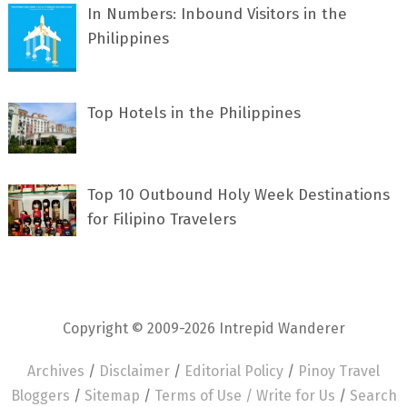
In Numbers: Inbound Visitors in the
Philippines
Top Hotels in the Philippines
Top 10 Outbound Holy Week Destinations
for Filipino Travelers
Copyright © 2009-2026 Intrepid Wanderer
Archives
/
Disclaimer
/
Editorial Policy
/
Pinoy Travel
Bloggers
/
Sitemap
/
Terms of Use /
Write for Us
/
Search