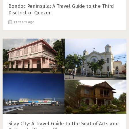
Bondoc Peninsula: A Travel Guide to the Third
Disctrict of Quezon
13 Years Ago
Silay City: A Travel Guide to the Seat of Arts and