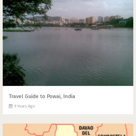
Travel Guide to Powai, India
9 Years Ago