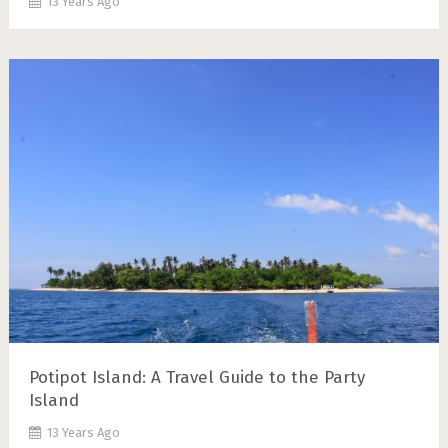
13 Years Ago
Potipot Island: A Travel Guide to the Party
Island
13 Years Ago