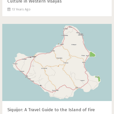
Culture in Western Visayas
13 Years Ago
Siquijor: A Travel Guide to the Island of Fire