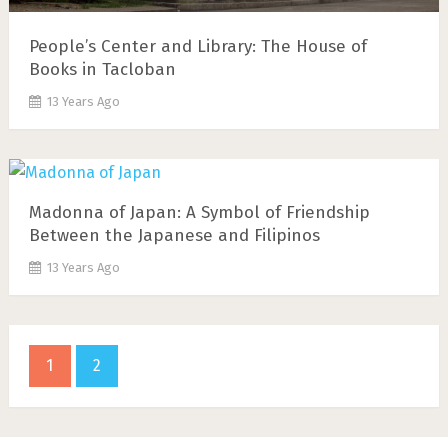
People’s Center and Library: The House of
Books in Tacloban
13 Years Ago
Madonna of Japan: A Symbol of Friendship
Between the Japanese and Filipinos
13 Years Ago
1
2