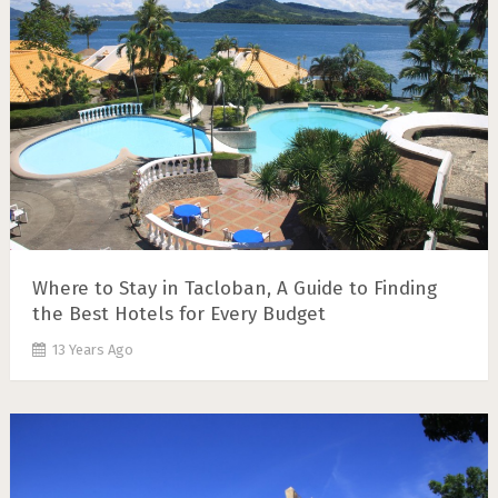
Where to Stay in Tacloban, A Guide to Finding
the Best Hotels for Every Budget
13 Years Ago