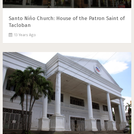
Santo Niño Church: House of the Patron Saint of
Tacloban
13 Years Ago