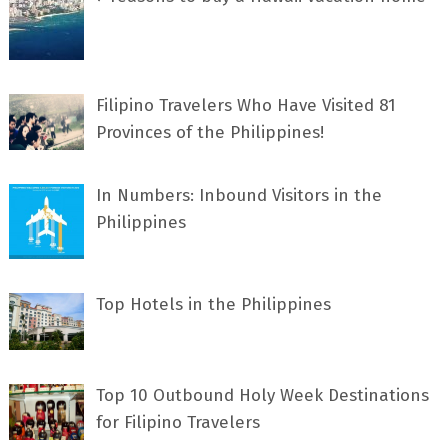
Filipino Travelers Who Have Visited 81
Provinces of the Philippines!
In Numbers: Inbound Visitors in the
Philippines
Top Hotels in the Philippines
Top 10 Outbound Holy Week Destinations
for Filipino Travelers