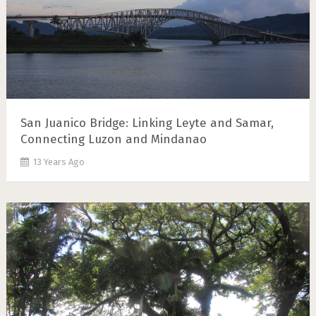
San Juanico Bridge: Linking Leyte and Samar,
Connecting Luzon and Mindanao
13 Years Ago