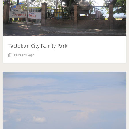
Tacloban City Family Park
13 Years Ago