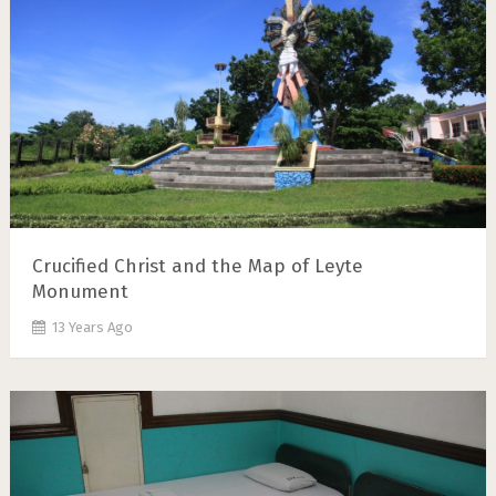
Crucified Christ and the Map of Leyte
Monument
13 Years Ago