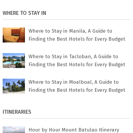
WHERE TO STAY IN
Where to Stay in Manila, A Guide to
Finding the Best Hotels for Every Budget
Where to Stay in Tacloban, A Guide to
Finding the Best Hotels for Every Budget
Where to Stay in Moalboal, A Guide to
Finding the Best Hotels for Every Budget
ITINERARIES
Hour by Hour Mount Batulao Itinerary