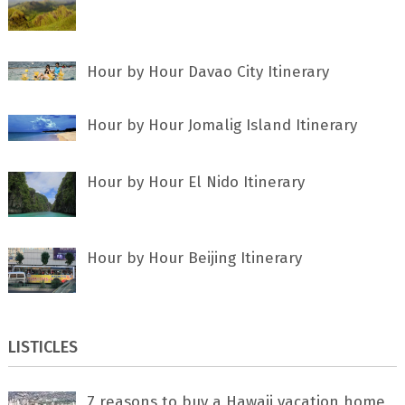
Hour by Hour Davao City Itinerary
Hour by Hour Jomalig Island Itinerary
Hour by Hour El Nido Itinerary
Hour by Hour Beijing Itinerary
LISTICLES
7 rеаѕоnѕ tо buу a Hawaii vacation home