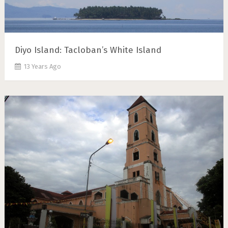
Diyo Island: Tacloban’s White Island
13 Years Ago