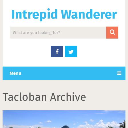
Intrepid Wanderer
Menu
Tacloban Archive