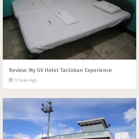
Review: My GV Hotel Tacloban Experience
13 Years Ago