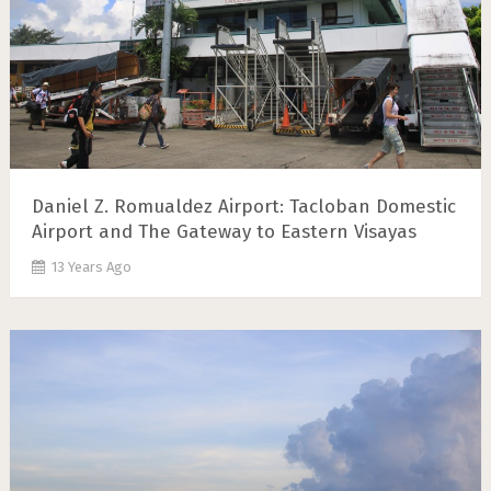
Daniel Z. Romualdez Airport: Tacloban Domestic
Airport and The Gateway to Eastern Visayas
13 Years Ago