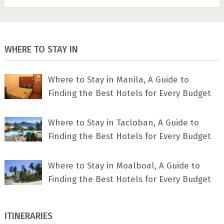
WHERE TO STAY IN
Where to Stay in Manila, A Guide to
Finding the Best Hotels for Every Budget
Where to Stay in Tacloban, A Guide to
Finding the Best Hotels for Every Budget
Where to Stay in Moalboal, A Guide to
Finding the Best Hotels for Every Budget
ITINERARIES