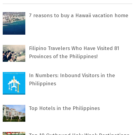
7 rеаѕоnѕ tо buу a Hawaii vacation home
Filipino Travelers Who Have Visited 81
Provinces of the Philippines!
In Numbers: Inbound Visitors in the
Philippines
Top Hotels in the Philippines