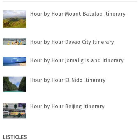
Hour by Hour Mount Batulao Itinerary
Hour by Hour Davao City Itinerary
Hour by Hour Jomalig Island Itinerary
Hour by Hour El Nido Itinerary
Hour by Hour Beijing Itinerary
LISTICLES