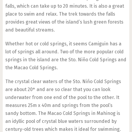
falls, which can take up to 20 minutes. It is also a great
place to swim and relax. The trek towards the falls
provides great views of the island’s lush green forests
and beautiful streams.
Whether hot or cold springs, it seems Camiguin has a
lot of springs all around. Two of the more popular cold
springs in the island are the Sto. Niño Cold Springs and
the Macao Cold Springs.
The crystal clear waters of the Sto. Niño Cold Springs
are about 20° and are so clear that you can look
underwater from one end of the pool to the other. It
measures 25m x 40m and springs from the pool’s
sandy bottom. The Macao Cold Springs in Mahinog is
an idyllic pool of crystal blue waters surrounded by
century-old trees which makes it ideal for swimming.