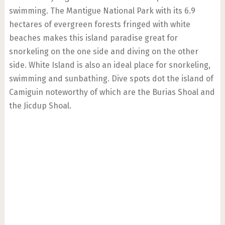
swimming. The Mantigue National Park with its 6.9
hectares of evergreen forests fringed with white
beaches makes this island paradise great for
snorkeling on the one side and diving on the other
side. White Island is also an ideal place for snorkeling,
swimming and sunbathing. Dive spots dot the island of
Camiguin noteworthy of which are the Burias Shoal and
the Jicdup Shoal.