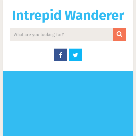
Intrepid Wanderer