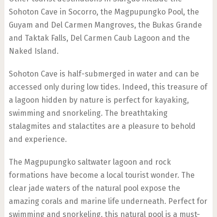
Sohoton Cave in Socorro, the Magpupungko Pool, the
Guyam and Del Carmen Mangroves, the Bukas Grande
and Taktak Falls, Del Carmen Caub Lagoon and the
Naked Island.
Sohoton Cave is half-submerged in water and can be
accessed only during low tides. Indeed, this treasure of
a lagoon hidden by nature is perfect for kayaking,
swimming and snorkeling. The breathtaking
stalagmites and stalactites are a pleasure to behold
and experience.
The Magpupungko saltwater lagoon and rock
formations have become a local tourist wonder. The
clear jade waters of the natural pool expose the
amazing corals and marine life underneath. Perfect for
swimming and snorkeling, this natural pool is a must-