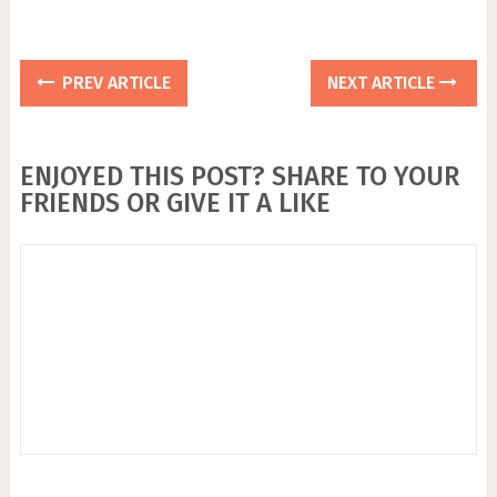
PREV ARTICLE
NEXT ARTICLE
ENJOYED THIS POST? SHARE TO YOUR
FRIENDS OR GIVE IT A LIKE