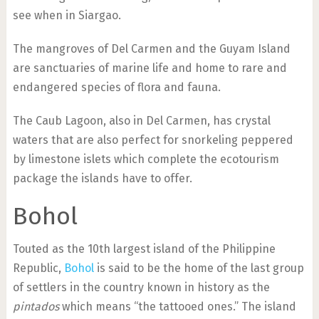
see when in Siargao.
The mangroves of Del Carmen and the Guyam Island
are sanctuaries of marine life and home to rare and
endangered species of flora and fauna.
The Caub Lagoon, also in Del Carmen, has crystal
waters that are also perfect for snorkeling peppered
by limestone islets which complete the ecotourism
package the islands have to offer.
Bohol
Touted as the 10th largest island of the Philippine
Republic,
Bohol
is said to be the home of the last group
of settlers in the country known in history as the
pintados
which means “the tattooed ones.” The island