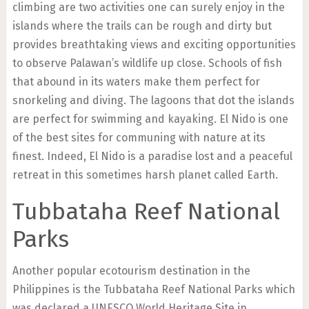
climbing are two activities one can surely enjoy in the
islands where the trails can be rough and dirty but
provides breathtaking views and exciting opportunities
to observe Palawan’s wildlife up close. Schools of fish
that abound in its waters make them perfect for
snorkeling and diving. The lagoons that dot the islands
are perfect for swimming and kayaking. El Nido is one
of the best sites for communing with nature at its
finest. Indeed, El Nido is a paradise lost and a peaceful
retreat in this sometimes harsh planet called Earth.
Tubbataha Reef National
Parks
Another popular ecotourism destination in the
Philippines is the Tubbataha Reef National Parks which
was declared a UNESCO World Heritage Site in