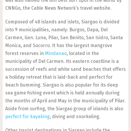
was also named the 8th best surf spot in the world by
CNNGo, the Cable News Network’s travel website.
Composed of 48 islands and islets, Siargao is divided
into 9 municipalities, namely: Burgos, Dapa, Del
Carmen, Gen. Luna, Pilar, San Benito, San Isidro, Santa
Monica, and Socorro. It has the largest mangrove
forest reserves in
Mindanao
, located in the
municipality of Del Carmen. Its eastern coastline is a
succession of reefs and white sand beaches that offers
a holiday retreat that is laid-back and perfect for
beach bumming. Siargao is also popular for its deep
sea game fishing event which is held annually during
the months of April and May in the municipality of Pilar.
Aside from surfing, the Siargao group of islands is also
perfect for kayaking
, diving and snorkeling.
Other tourist destinations in Siargao include the