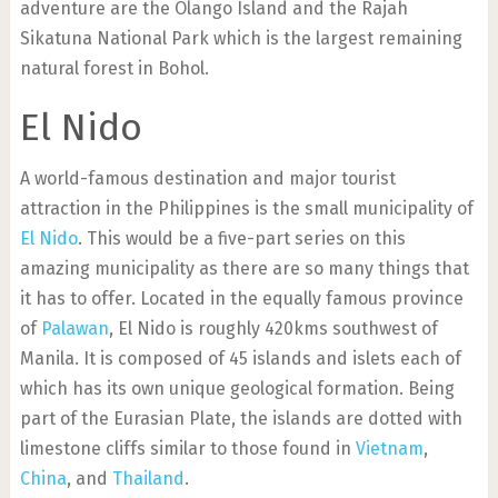
adventure are the Olango Island and the Rajah
Sikatuna National Park which is the largest remaining
natural forest in Bohol.
El Nido
A world-famous destination and major tourist
attraction in the Philippines is the small municipality of
El Nido
. This would be a five-part series on this
amazing municipality as there are so many things that
it has to offer. Located in the equally famous province
of
Palawan
, El Nido is roughly 420kms southwest of
Manila. It is composed of 45 islands and islets each of
which has its own unique geological formation. Being
part of the Eurasian Plate, the islands are dotted with
limestone cliffs similar to those found in
Vietnam
,
China
, and
Thailand
.