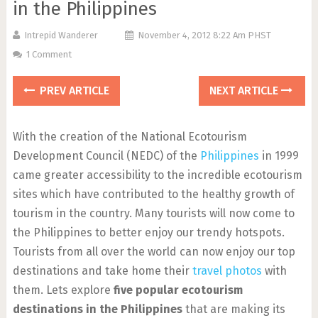
in the Philippines
Intrepid Wanderer
November 4, 2012 8:22 Am PHST
1 Comment
PREV ARTICLE
NEXT ARTICLE
With the creation of the National Ecotourism
Development Council (NEDC) of the
Philippines
in 1999
came greater accessibility to the incredible ecotourism
sites which have contributed to the healthy growth of
tourism in the country. Many tourists will now come to
the Philippines to better enjoy our trendy hotspots.
Tourists from all over the world can now enjoy our top
destinations and take home their
travel photos
with
them. Lets explore
five popular ecotourism
destinations in the Philippines
that are making its