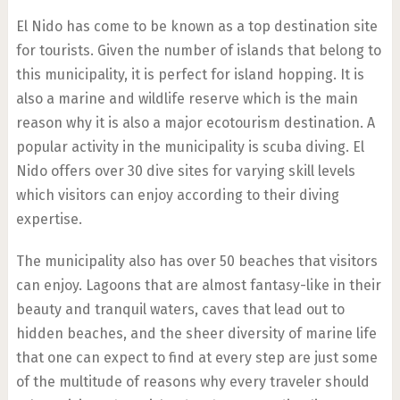
El Nido has come to be known as a top destination site
for tourists. Given the number of islands that belong to
this municipality, it is perfect for island hopping. It is
also a marine and wildlife reserve which is the main
reason why it is also a major ecotourism destination. A
popular activity in the municipality is scuba diving. El
Nido offers over 30 dive sites for varying skill levels
which visitors can enjoy according to their diving
expertise.
The municipality also has over 50 beaches that visitors
can enjoy. Lagoons that are almost fantasy-like in their
beauty and tranquil waters, caves that lead out to
hidden beaches, and the sheer diversity of marine life
that one can expect to find at every step are just some
of the multitude of reasons why every traveler should