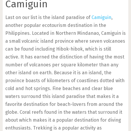
Camiguin
Last on our list is the island paradise of
Camiguin
,
another popular ecotourism destination in the
Philippines. Located in Northern Mindanao, Camiguin is
a small volcanic island province where seven volcanoes
can be found including Hibok-hibok, which is still
active. It has earned the distinction of having the most
number of volcanoes per square kilometer than any
other island on earth. Because it is an island, the
province boasts of kilometers of coastlines dotted with
cold and hot springs. Fine beaches and clear blue
waters surround this island paradise that makes it a
favorite destination for beach-lovers from around the
globe. Coral reefs found in the waters that surround it
about which makes it a popular destination for diving
enthusiasts. Trekking is a popular activity as