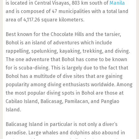
is located in Central Visayas, 803 km south of
Manila
and is composed of 47 municipalities with a total land
area of 4,117.26 square kilometers.
Best known for the Chocolate Hills and the tarsier,
Bohol is an island of adventures which include
rappelling, spelunking, kayaking, trekking, and diving.
The one adventure that Bohol has come to be known
for is scuba-diving. This is largely due to the fact that
Bohol has a multitude of dive sites that are gaining
popularity among diving enthusiasts worldwide. Among
the most popular diving spots in Bohol are those at
Cabilao Island, Balicasag, Pamilacan, and Panglao
Island.
Balicasag Island in particular is not only a diver’s
paradise. Large whales and dolphins also abound in