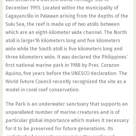
December 1993. Located within the municipality of
Cagayancillo in Palawan arising from the depths of the
Sulu Sea, the reef is made up of two atolls between
which are an eight-kilometer wide channel. The North
atoll is larger16 kilometers long and five kilometers
wide while the South atoll is five kilometers long and
three kilometers wide. It was declared the Philippines’
first national marine park in 1988 by Pres. Corazon
Aquino, five years before the UNESCO declaration. The
World Future Council recently recognized the site as a
model in coral reef conservation.
The Park is an underwater sanctuary that supports an
unparalleled number of marine creatures and is of
particular global importance which makes it necessary
for it to be preserved for future generations. Its