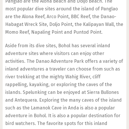
Panglao are the Alona Beach and Doljo Beach. The
most popular dive sites around the island of Panglao
are the Alona Reef, Arco Point, BBC Reef, the Danao-
Habagat Wreck Site, Doljo Point, the Kalipayan Wall, the
Momo Reef, Napaling Point and Puntod Point.
Aside from its dive sites, Bohol has several inland
adventure sites where visitors can enjoy other
activities. The Danao Adventure Park offers a variety of
inland adventures a traveler can choose from such as
river trekking at the mighty Wahig River, cliff
rappelling, kayaking, or exploring the caves of the
islands. Spelunking can be enjoyed at Sierra Bullones
and Antequera. Exploring the many caves of the island
such as the Lamanok Cave in Anda is also a popular
adventure in Bohol. It is also a popular destination for
bird watchers. The favorite spots for this inland