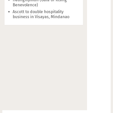
Benevolence)
Ascott to double hospitality
business in Visayas, Mindanao