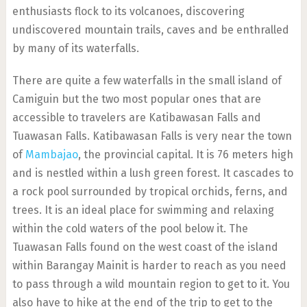
enthusiasts flock to its volcanoes, discovering
undiscovered mountain trails, caves and be enthralled
by many of its waterfalls.
There are quite a few waterfalls in the small island of
Camiguin but the two most popular ones that are
accessible to travelers are Katibawasan Falls and
Tuawasan Falls. Katibawasan Falls is very near the town
of
Mambajao
, the provincial capital. It is 76 meters high
and is nestled within a lush green forest. It cascades to
a rock pool surrounded by tropical orchids, ferns, and
trees. It is an ideal place for swimming and relaxing
within the cold waters of the pool below it. The
Tuawasan Falls found on the west coast of the island
within Barangay Mainit is harder to reach as you need
to pass through a wild mountain region to get to it. You
also have to hike at the end of the trip to get to the