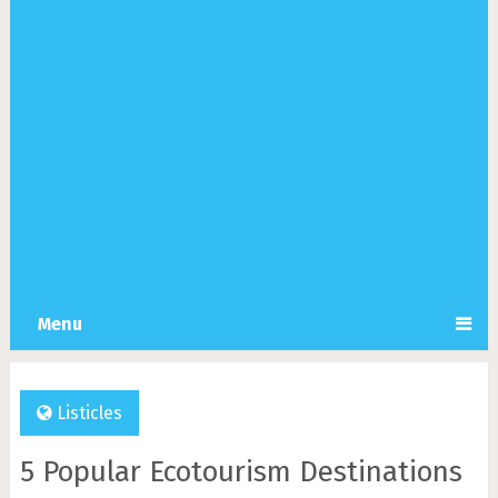
Menu
Listicles
5 Popular Ecotourism Destinations