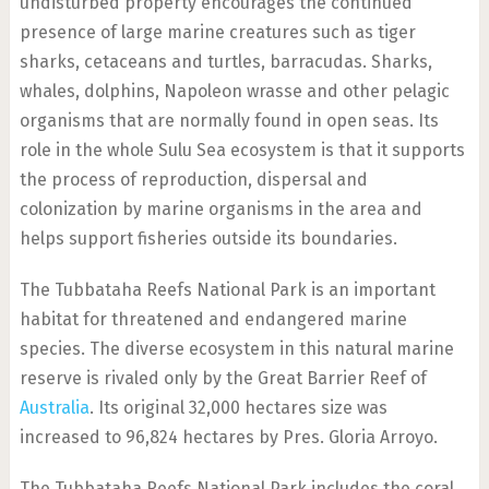
undisturbed property encourages the continued
presence of large marine creatures such as tiger
sharks, cetaceans and turtles, barracudas. Sharks,
whales, dolphins, Napoleon wrasse and other pelagic
organisms that are normally found in open seas. Its
role in the whole Sulu Sea ecosystem is that it supports
the process of reproduction, dispersal and
colonization by marine organisms in the area and
helps support fisheries outside its boundaries.
The Tubbataha Reefs National Park is an important
habitat for threatened and endangered marine
species. The diverse ecosystem in this natural marine
reserve is rivaled only by the Great Barrier Reef of
Australia
. Its original 32,000 hectares size was
increased to 96,824 hectares by Pres. Gloria Arroyo.
The Tubbataha Reefs National Park includes the coral