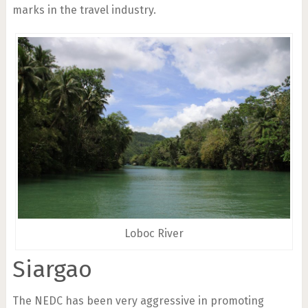
marks in the travel industry.
Loboc River
Siargao
The NEDC has been very aggressive in promoting