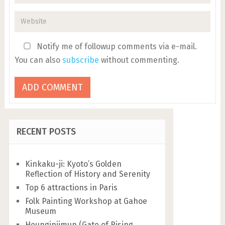
Notify me of followup comments via e-mail.
You can also
subscribe
without commenting.
RECENT POSTS
Kinkaku-ji: Kyoto’s Golden
Reflection of History and Serenity
Top 6 attractions in Paris
Folk Painting Workshop at Gahoe
Museum
Heunginjimun (Gate of Rising