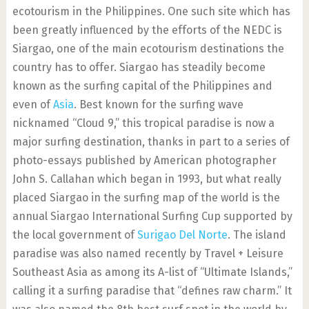
ecotourism in the Philippines. One such site which has
been greatly influenced by the efforts of the NEDC is
Siargao, one of the main ecotourism destinations the
country has to offer. Siargao has steadily become
known as the surfing capital of the Philippines and
even of
Asia
. Best known for the surfing wave
nicknamed “Cloud 9,” this tropical paradise is now a
major surfing destination, thanks in part to a series of
photo-essays published by American photographer
John S. Callahan which began in 1993, but what really
placed Siargao in the surfing map of the world is the
annual Siargao International Surfing Cup supported by
the local government of
Surigao Del Norte
. The island
paradise was also named recently by Travel + Leisure
Southeast Asia as among its A-list of “Ultimate Islands,”
calling it a surfing paradise that “defines raw charm.” It