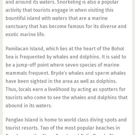
and around its waters. Snorkeling is also a popular
activity that tourists engage in when visiting this
bountiful island with waters that are a marine
sanctuary that has become famous for its diverse and
exotic marine life.
Pamilacan Island, which lies at the heart of the Bohol
Sea is frequented by whales and dolphins. It is said to
be a jump-off point where seven species of marine
mammals frequent. Bryde’s whales and sperm whales
have been sighted in the area as well as dolphins.
Thus, locals earn a livelihood by acting as spotters for
tourists who come to see the whales and dolphins that
abound in its waters.
Panglao Island is home to world class diving spots and
tourist resorts. Two of the most popular beaches in