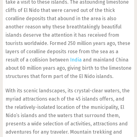
take a visit to these islands. The astounding limestone
cliffs of El Nido that were carved out of the thick
coralline deposits that abound in the area is also
another reason why these breathtakingly beautiful
islands deserve the attention it has received from
tourists worldwide. Formed 250 million years ago, these
layers of coralline deposits rose from the sea as a
result of a collision between
India
and mainland China
about 60 million years ago, giving birth to the limestone
structures that form part of the El Nido islands.
With its scenic landscapes, its crystal-clear waters, the
myriad attractions each of the 45 islands offers, and
the relatively-isolated location of the municipality, El
Nido’s islands and the waters that surround them,
presents a wide selection of activities, attractions and
adventures for any traveler. Mountain trekking and