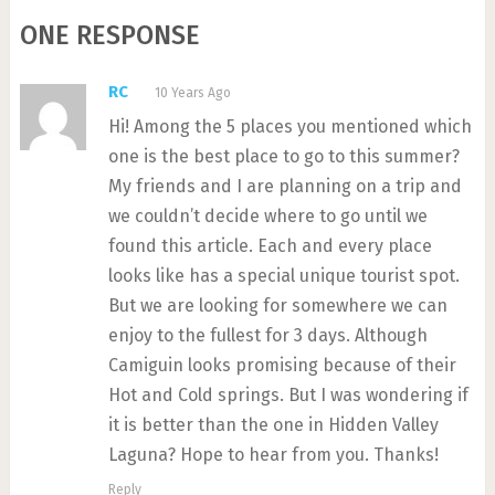
ONE RESPONSE
RC
10 Years Ago
Hi! Among the 5 places you mentioned which
one is the best place to go to this summer?
My friends and I are planning on a trip and
we couldn’t decide where to go until we
found this article. Each and every place
looks like has a special unique tourist spot.
But we are looking for somewhere we can
enjoy to the fullest for 3 days. Although
Camiguin looks promising because of their
Hot and Cold springs. But I was wondering if
it is better than the one in Hidden Valley
Laguna? Hope to hear from you. Thanks!
Reply