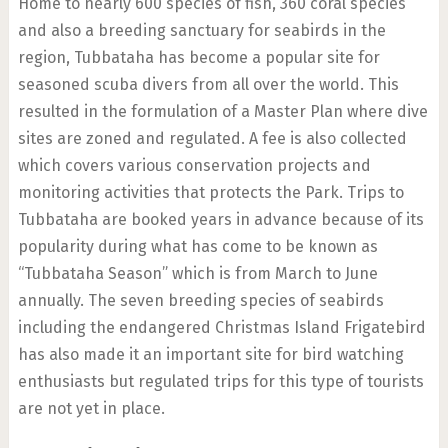
Home to nearly 600 species of fish, 360 coral species
and also a breeding sanctuary for seabirds in the
region, Tubbataha has become a popular site for
seasoned scuba divers from all over the world. This
resulted in the formulation of a Master Plan where dive
sites are zoned and regulated. A fee is also collected
which covers various conservation projects and
monitoring activities that protects the Park. Trips to
Tubbataha are booked years in advance because of its
popularity during what has come to be known as
“Tubbataha Season” which is from March to June
annually. The seven breeding species of seabirds
including the endangered Christmas Island Frigatebird
has also made it an important site for bird watching
enthusiasts but regulated trips for this type of tourists
are not yet in place.