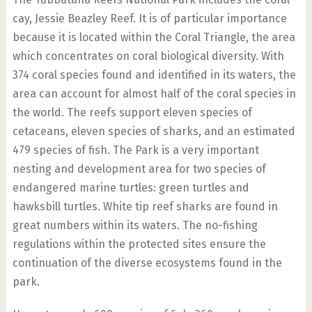
cay, Jessie Beazley Reef. It is of particular importance
because it is located within the Coral Triangle, the area
which concentrates on coral biological diversity. With
374 coral species found and identified in its waters, the
area can account for almost half of the coral species in
the world. The reefs support eleven species of
cetaceans, eleven species of sharks, and an estimated
479 species of fish. The Park is a very important
nesting and development area for two species of
endangered marine turtles: green turtles and
hawksbill turtles. White tip reef sharks are found in
great numbers within its waters. The no-fishing
regulations within the protected sites ensure the
continuation of the diverse ecosystems found in the
park.