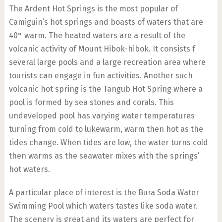
The Ardent Hot Springs is the most popular of
Camiguin’s hot springs and boasts of waters that are
40° warm. The heated waters are a result of the
volcanic activity of Mount Hibok-hibok. It consists f
several large pools and a large recreation area where
tourists can engage in fun activities. Another such
volcanic hot spring is the Tangub Hot Spring where a
pool is formed by sea stones and corals. This
undeveloped pool has varying water temperatures
turning from cold to lukewarm, warm then hot as the
tides change. When tides are low, the water turns cold
then warms as the seawater mixes with the springs’
hot waters.
A particular place of interest is the Bura Soda Water
Swimming Pool which waters tastes like soda water.
The scenery is great and its waters are perfect for