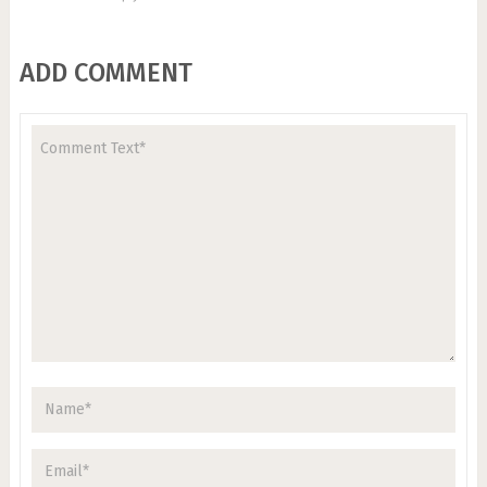
ADD COMMENT