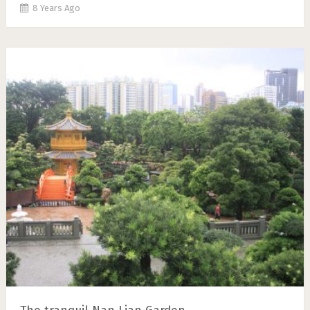
8 Years Ago