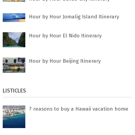
Hour by Hour Jomalig Island Itinerary
Hour by Hour El Nido Itinerary
Hour by Hour Beijing Itinerary
LISTICLES
7 rеаѕоnѕ tо buу a Hawaii vacation home