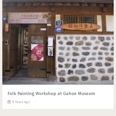
Folk Painting Workshop at Gahoe Museum
8 Years Ago