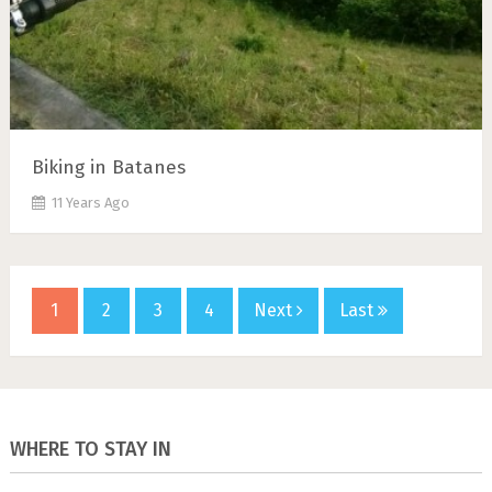
Biking in Batanes
11 Years Ago
1
2
3
4
Next
Last
WHERE TO STAY IN