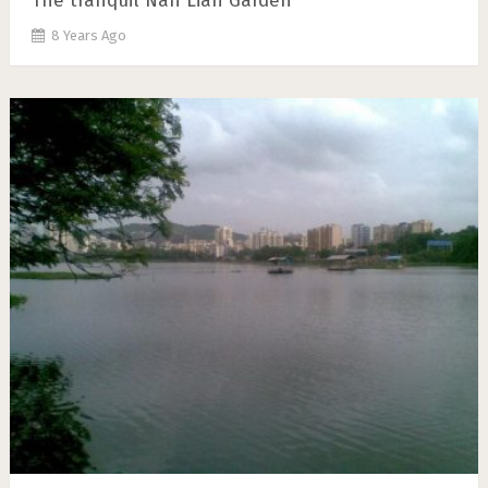
The tranquil Nan Lian Garden
8 Years Ago