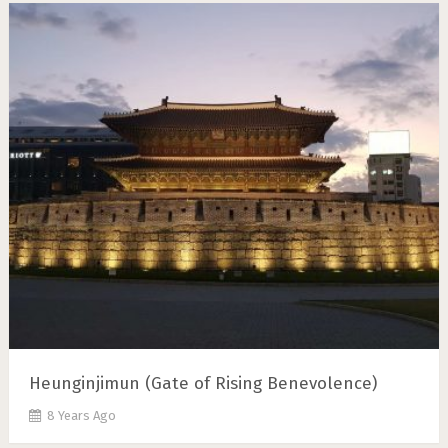
Heunginjimun (Gate of Rising Benevolence)
8 Years Ago