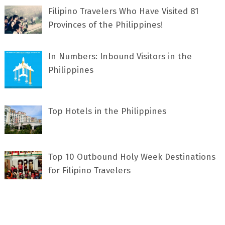
Filipino Travelers Who Have Visited 81
Provinces of the Philippines!
In Numbers: Inbound Visitors in the
Philippines
Top Hotels in the Philippines
Top 10 Outbound Holy Week Destinations
for Filipino Travelers