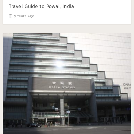
Travel Guide to Powai, India
9 Years Ago