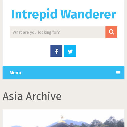
Intrepid Wanderer
Menu
Asia Archive