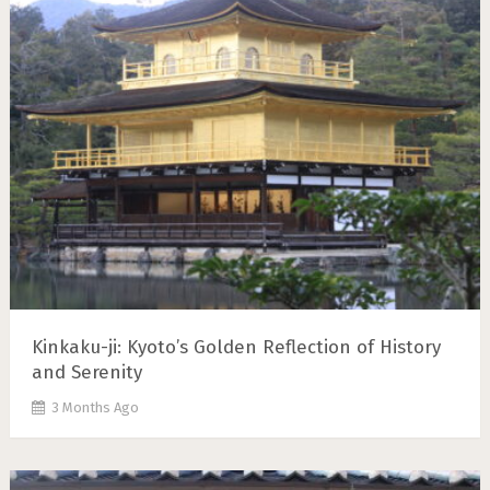
Kinkaku-ji: Kyoto’s Golden Reflection of History
and Serenity
3 Months Ago