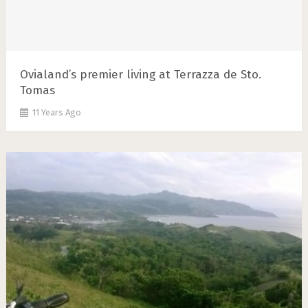
Ovialand’s premier living at Terrazza de Sto.
Tomas
11 Years Ago