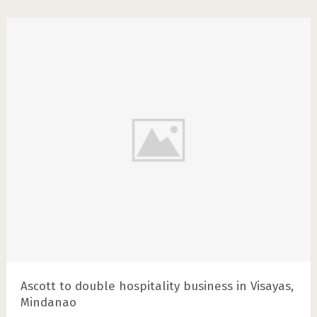
Ascott to double hospitality business in Visayas,
Mindanao