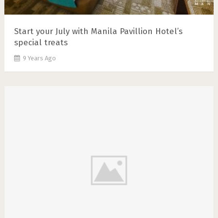
Start your July with Manila Pavillion Hotel’s
special treats
9 Years Ago