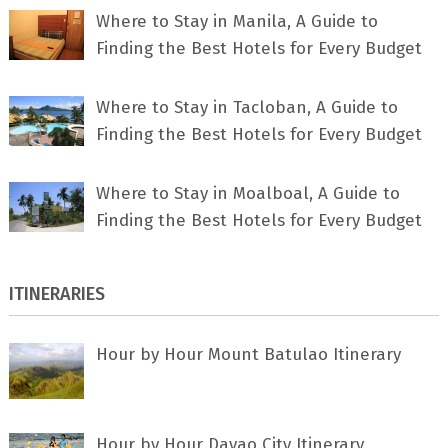
Where to Stay in Manila, A Guide to
Finding the Best Hotels for Every Budget
Where to Stay in Tacloban, A Guide to
Finding the Best Hotels for Every Budget
Where to Stay in Moalboal, A Guide to
Finding the Best Hotels for Every Budget
ITINERARIES
Hour by Hour Mount Batulao Itinerary
Hour by Hour Davao City Itinerary