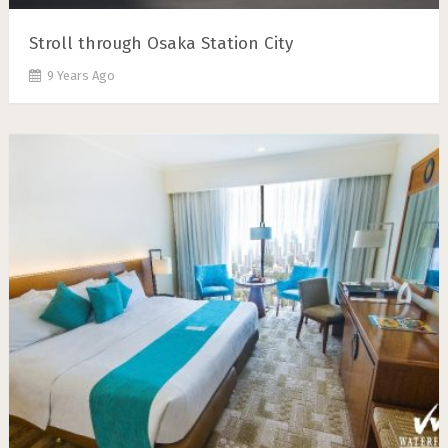
Stroll through Osaka Station City
9 Years Ago