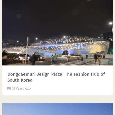
Dongdaemun Design Plaza: The Fashion Hub of
South Korea
13 Years Ago