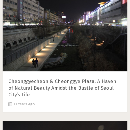
Cheonggyecheon & Cheonggye Plaza: A Haven
of Natural Beauty Amidst the Bustle of Seoul
City’s Life
13 Years Ago