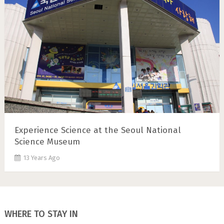
Experience Science at the Seoul National
Science Museum
13 Years Ago
WHERE TO STAY IN