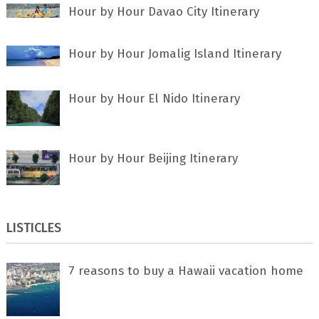
Hour by Hour Davao City Itinerary
Hour by Hour Jomalig Island Itinerary
Hour by Hour El Nido Itinerary
Hour by Hour Beijing Itinerary
LISTICLES
7 rеаѕоnѕ tо buу a Hawaii vacation home