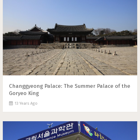
Changgyeong Palace: The Summer Palace of the
Goryeo King
13 Years Ago