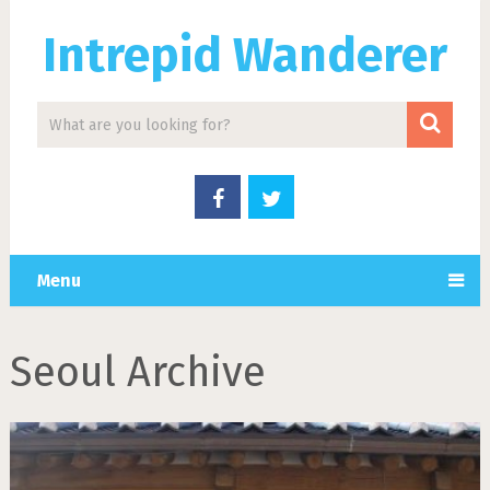
Intrepid Wanderer
Menu
Seoul Archive