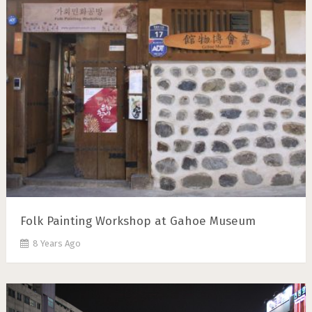
Folk Painting Workshop at Gahoe Museum
8 Years Ago