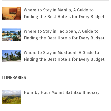
Where to Stay in Manila, A Guide to
Finding the Best Hotels for Every Budget
Where to Stay in Tacloban, A Guide to
Finding the Best Hotels for Every Budget
Where to Stay in Moalboal, A Guide to
Finding the Best Hotels for Every Budget
ITINERARIES
Hour by Hour Mount Batulao Itinerary