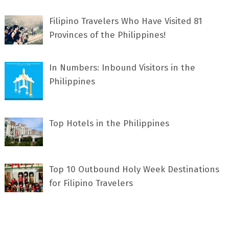
Filipino Travelers Who Have Visited 81
Provinces of the Philippines!
In Numbers: Inbound Visitors in the
Philippines
Top Hotels in the Philippines
Top 10 Outbound Holy Week Destinations
for Filipino Travelers