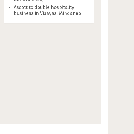
Ascott to double hospitality
business in Visayas, Mindanao