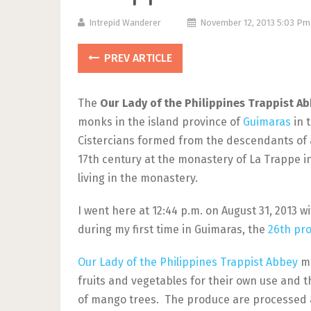
Intrepid Wanderer
November 12, 2013 5:03 P
PREV ARTICLE
The
Our Lady of the Philippines Trappist A
monks in the island province of
Guimaras
in 
Cistercians formed from the descendants of 
17th century at the monastery of La Trappe i
living in the monastery.
I went here at 12:44 p.m. on August 31, 2013 w
during my first time in Guimaras, the
26th pro
Our Lady of the Philippines Trappist Abbey
ma
fruits and vegetables for their own use and t
of mango trees. The produce are processed a