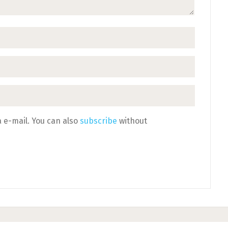
 e-mail. You can also
subscribe
without