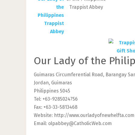
Trappist Abbey
Our Lady of the Phili
Guimaras Circumferential Road, Barangay Sa
Jordan, Guimaras
Philippines 5045
Tel: +63-9285024756
Fax: +63-33-5813468
Website: http://www.ourladyofnewhelfta.co
Email:
olpabbey@CatholicWeb.com