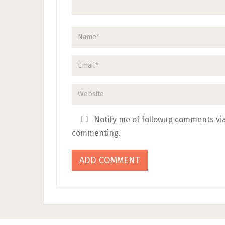
Notify me of followup comments via
commenting.