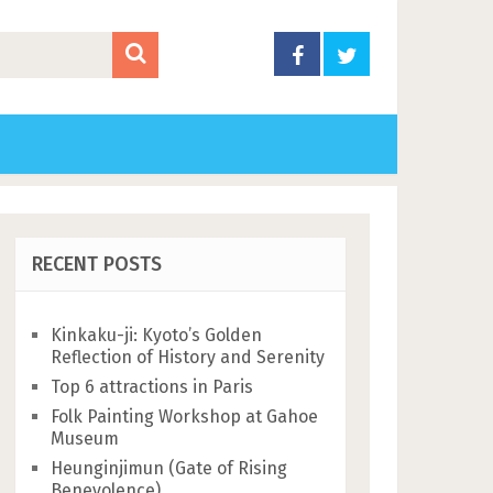
RECENT POSTS
Kinkaku-ji: Kyoto’s Golden
Reflection of History and Serenity
Top 6 attractions in Paris
Folk Painting Workshop at Gahoe
Museum
Heunginjimun (Gate of Rising
Benevolence)