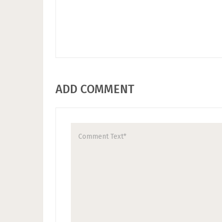
ADD COMMENT