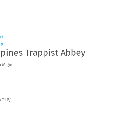
ppines Trappist Abbey
n Miguel
m/OLP/