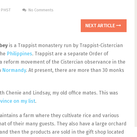
m PHST
No Comments
NEXT ARTICLE
bbey
is a Trappist monastery run by Trappist-Cistercian
the
Philippines
. Trappist are a separate Order of
a reform movement of the Cistercian observance in the
n
Normandy
. At present, there are more than 30 monks
ith Chenie and Lindsay, my old office mates. This was
vince on my list
.
intains a farm where they cultivate rice and various
hat of their many guests. They also have a large orchard
nd then the products are sold in the gift shop located