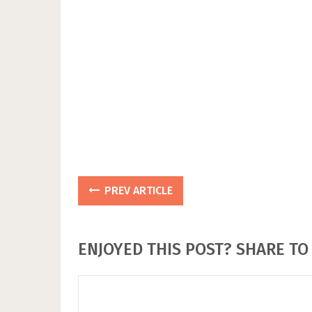
PREV ARTICLE
ENJOYED THIS POST? SHARE TO 