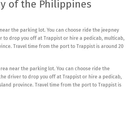
y of the Philippines
near the parking lot. You can choose ride the jeepney
r to drop you off at Trappist or hire a pedicab, multicab,
vince. Travel time from the port to Trappist is around 20
rea near the parking lot. You can choose ride the
he driver to drop you off at Trappist or hire a pedicab,
sland province. Travel time from the port to Trappist is