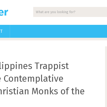
er
CT
lippines Trappist
e Contemplative
hristian Monks of the