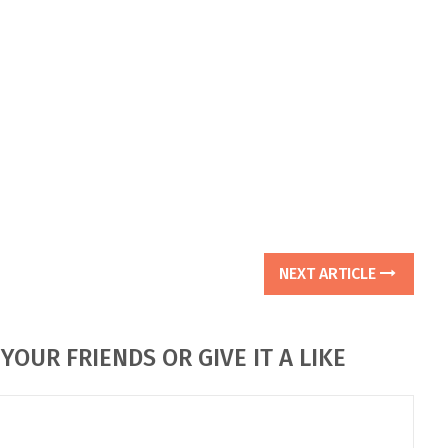
NEXT ARTICLE
YOUR FRIENDS OR GIVE IT A LIKE