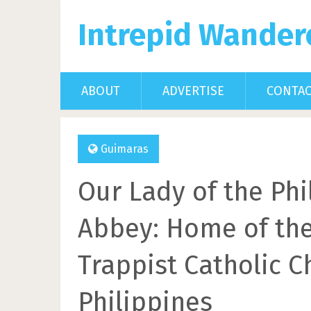
Intrepid Wander
ABOUT
ADVERTISE
CONTA
Guimaras
Our Lady of the Phi
Abbey: Home of th
Trappist Catholic C
Philippines