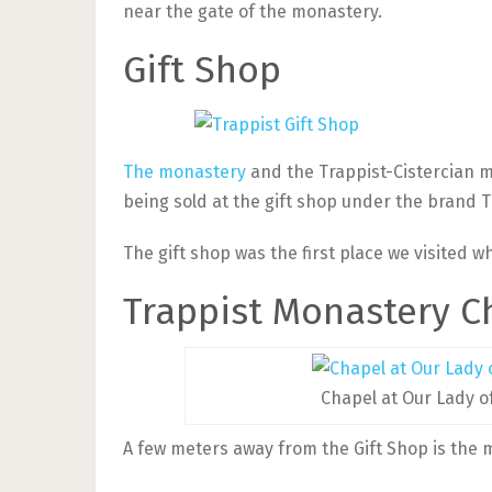
near the gate of the monastery.
Gift Shop
The monastery
and the Trappist-Cistercian 
being sold at the gift shop under the brand 
The gift shop was the first place we visited 
Trappist Monastery C
Chapel at Our Lady o
A few meters away from the Gift Shop is the 