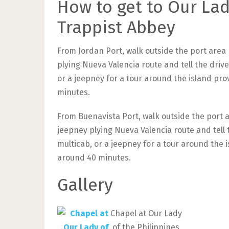
How to get to Our Lad
Trappist Abbey
From Jordan Port, walk outside the port area 
plying Nueva Valencia route and tell the drive
or a jeepney for a tour around the island pro
minutes.
From Buenavista Port, walk outside the port a
jeepney plying Nueva Valencia route and tell t
multicab, or a jeepney for a tour around the i
around 40 minutes.
Gallery
Chapel at Our Lady
of the Philippines