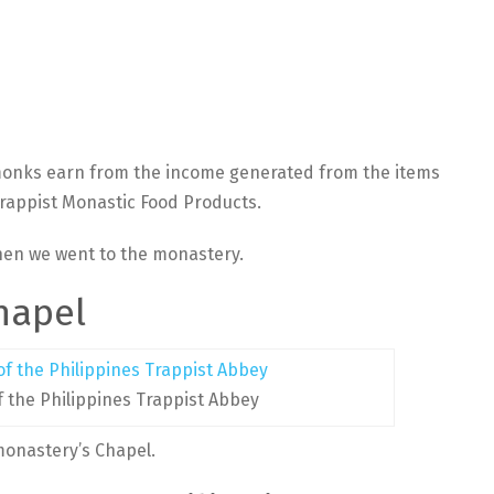
monks earn from the income generated from the items
Trappist Monastic Food Products.
when we went to the monastery.
hapel
f the Philippines Trappist Abbey
monastery’s Chapel.