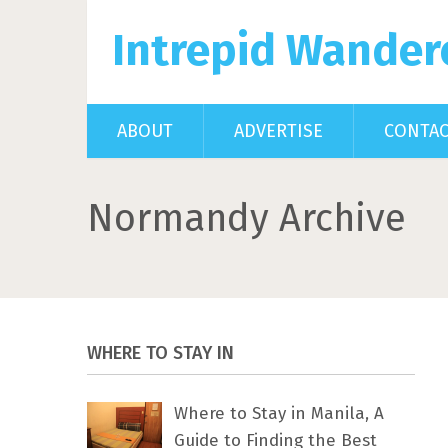
Intrepid Wander
ABOUT
ADVERTISE
CONTA
Normandy Archive
WHERE TO STAY IN
Where to Stay in Manila, A
Guide to Finding the Best