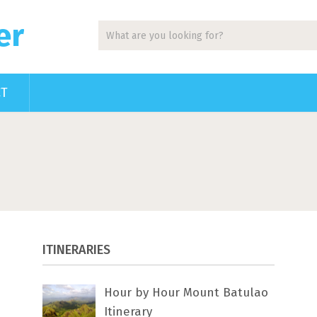
er
CT
ITINERARIES
Hour by Hour Mount Batulao
Itinerary