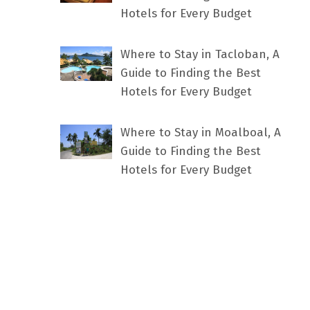
Hotels for Every Budget
Where to Stay in Tacloban, A
Guide to Finding the Best
Hotels for Every Budget
Where to Stay in Moalboal, A
Guide to Finding the Best
Hotels for Every Budget