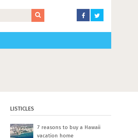
LISTICLES
7 rеаѕоnѕ tо buу a Hawaii
vacation home