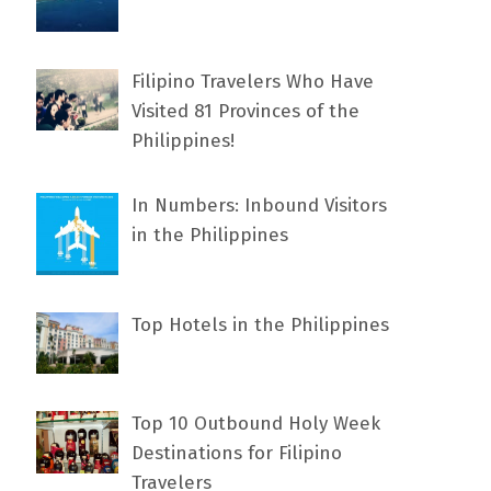
Filipino Travelers Who Have
Visited 81 Provinces of the
Philippines!
In Numbers: Inbound Visitors
in the Philippines
Top Hotels in the Philippines
Top 10 Outbound Holy Week
Destinations for Filipino
Travelers