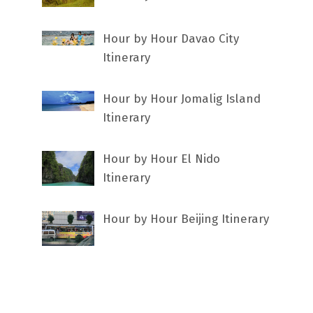
Hour by Hour Davao City
Itinerary
Hour by Hour Jomalig Island
Itinerary
Hour by Hour El Nido
Itinerary
Hour by Hour Beijing Itinerary