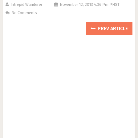
Intrepid Wanderer
November 12, 2013 4:36 Pm PHST
No Comments
PREV ARTICLE