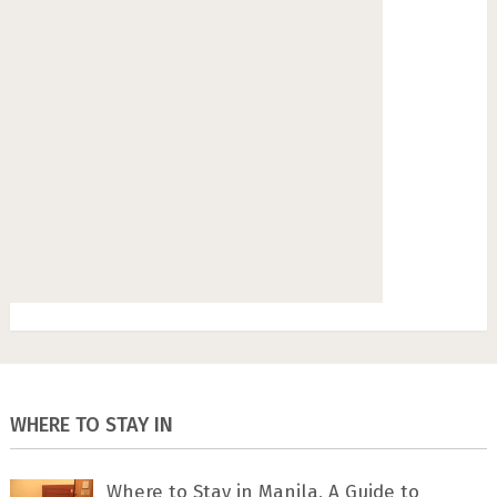
WHERE TO STAY IN
Where to Stay in Manila, A Guide to