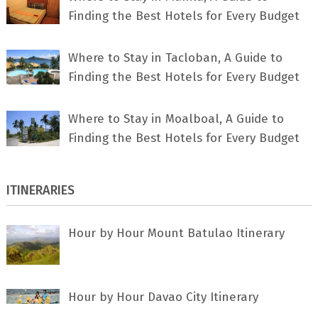
Finding the Best Hotels for Every Budget
Where to Stay in Tacloban, A Guide to
Finding the Best Hotels for Every Budget
Where to Stay in Moalboal, A Guide to
Finding the Best Hotels for Every Budget
ITINERARIES
Hour by Hour Mount Batulao Itinerary
Hour by Hour Davao City Itinerary