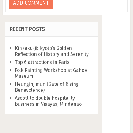
RECENT POSTS
Kinkaku-ji: Kyoto’s Golden
Reflection of History and Serenity
Top 6 attractions in Paris
Folk Painting Workshop at Gahoe
Museum
Heunginjimun (Gate of Rising
Benevolence)
Ascott to double hospitality
business in Visayas, Mindanao