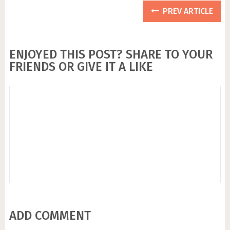
PREV ARTICLE
ENJOYED THIS POST? SHARE TO YOUR
FRIENDS OR GIVE IT A LIKE
ADD COMMENT