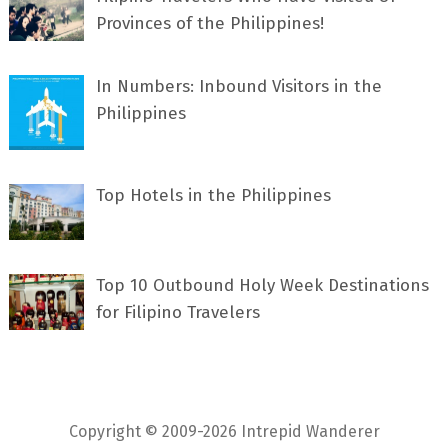
Provinces of the Philippines!
In Numbers: Inbound Visitors in the
Philippines
Top Hotels in the Philippines
Top 10 Outbound Holy Week Destinations
for Filipino Travelers
Copyright © 2009-2026 Intrepid Wanderer