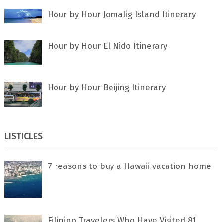
Hour by Hour Jomalig Island Itinerary
Hour by Hour El Nido Itinerary
Hour by Hour Beijing Itinerary
LISTICLES
7 rеаѕоnѕ tо buу a Hawaii vacation home
Filipino Travelers Who Have Visited 81