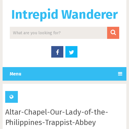
Intrepid Wanderer
Menu
Altar-Chapel-Our-Lady-of-the-
Philippines-Trappist-Abbey