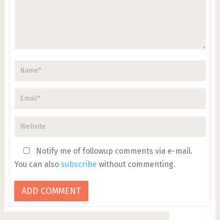
Notify me of followup comments via e-mail.
You can also
subscribe
without commenting.