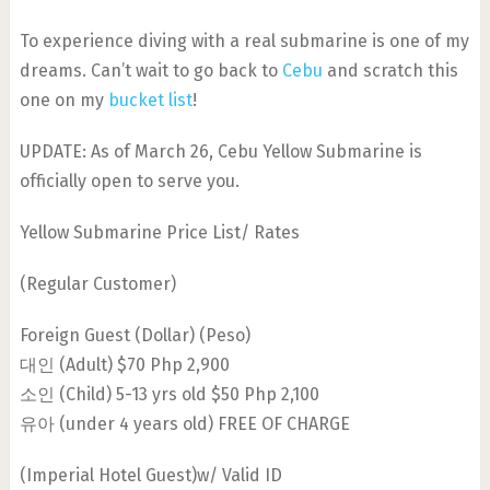
To experience diving with a real submarine is one of my
dreams. Can’t wait to go back to
Cebu
and scratch this
one on my
bucket list
!
UPDATE: As of March 26, Cebu Yellow Submarine is
officially open to serve you.
Yellow Submarine Price List/ Rates
(Regular Customer)
Foreign Guest (Dollar) (Peso)
대인 (Adult) $70 Php 2,900
소인 (Child) 5-13 yrs old $50 Php 2,100
유아 (under 4 years old) FREE OF CHARGE
(Imperial Hotel Guest)w/ Valid ID