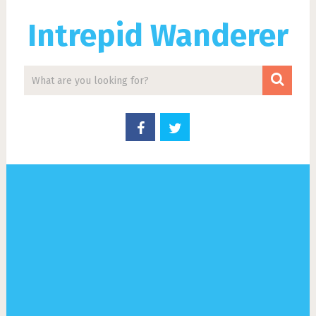
Intrepid Wanderer