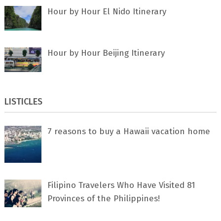
Hour by Hour El Nido Itinerary
Hour by Hour Beijing Itinerary
LISTICLES
7 rеаѕоnѕ tо buу a Hawaii vacation home
Filipino Travelers Who Have Visited 81
Provinces of the Philippines!