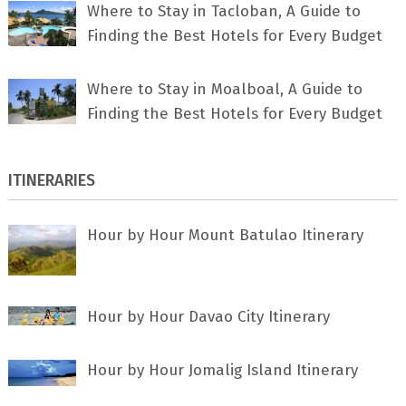
Where to Stay in Tacloban, A Guide to
Finding the Best Hotels for Every Budget
Where to Stay in Moalboal, A Guide to
Finding the Best Hotels for Every Budget
ITINERARIES
Hour by Hour Mount Batulao Itinerary
Hour by Hour Davao City Itinerary
Hour by Hour Jomalig Island Itinerary