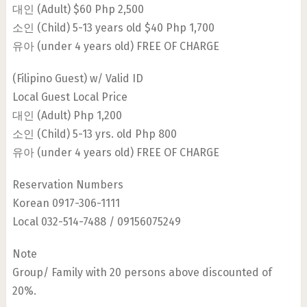
대인 (Adult) $60 Php 2,500
소인 (Child) 5-13 years old $40 Php 1,700
유아 (under 4 years old) FREE OF CHARGE
(Filipino Guest) w/ Valid ID
Local Guest Local Price
대인 (Adult) Php 1,200
소인 (Child) 5-13 yrs. old Php 800
유아 (under 4 years old) FREE OF CHARGE
Reservation Numbers
Korean 0917-306-1111
Local 032-514-7488 / 09156075249
Note
Group/ Family with 20 persons above discounted of
20%.