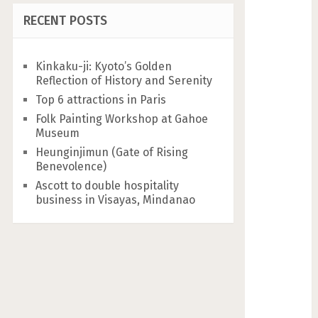
RECENT POSTS
Kinkaku-ji: Kyoto’s Golden
Reflection of History and Serenity
Top 6 attractions in Paris
Folk Painting Workshop at Gahoe
Museum
Heunginjimun (Gate of Rising
Benevolence)
Ascott to double hospitality
business in Visayas, Mindanao