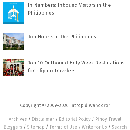
In Numbers: Inbound Visitors in the
Philippines
Top Hotels in the Philippines
Top 10 Outbound Holy Week Destinations
for Filipino Travelers
Copyright © 2009-2026 Intrepid Wanderer
Archives
/
Disclaimer
/
Editorial Policy
/
Pinoy Travel
Bloggers
/
Sitemap
/
Terms of Use /
Write for Us
/
Search