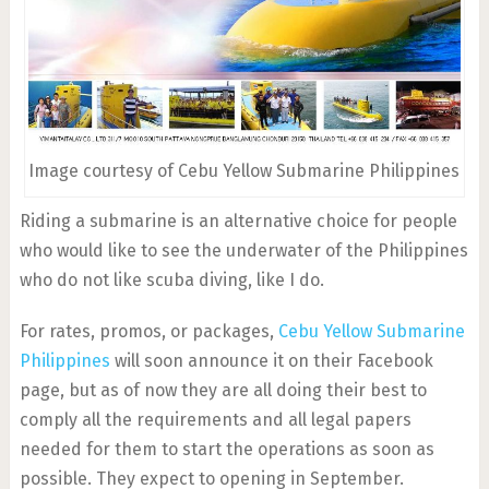
Image courtesy of Cebu Yellow Submarine Philippines
Riding a submarine is an alternative choice for people
who would like to see the underwater of the Philippines
who do not like scuba diving, like I do.
For rates, promos, or packages,
Cebu Yellow Submarine
Philippines
will soon announce it on their Facebook
page, but as of now they are all doing their best to
comply all the requirements and all legal papers
needed for them to start the operations as soon as
possible. They expect to opening in September.