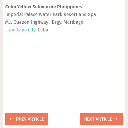
Cebu Yellow Submarine Philippines
Imperial Palace Water Park Resort and Spa
M.L Quezon Highway , Brgy. Maribago
Lapu Lapu City
, Cebu
PREV ARTICLE
NEXT ARTICLE