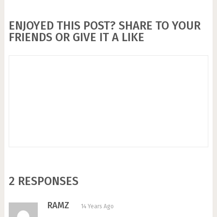
ENJOYED THIS POST? SHARE TO YOUR
FRIENDS OR GIVE IT A LIKE
2 RESPONSES
RAMZ
14 Years Ago