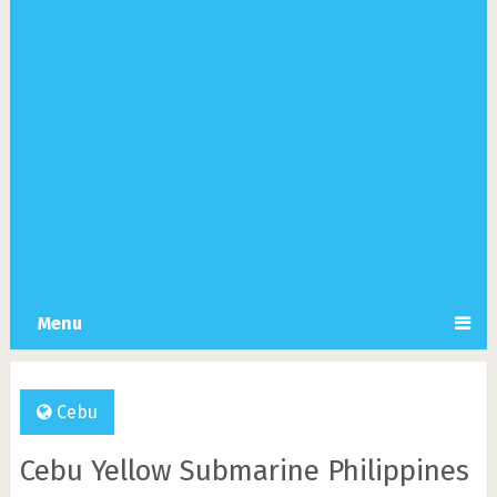
Menu
Cebu
Cebu Yellow Submarine Philippines