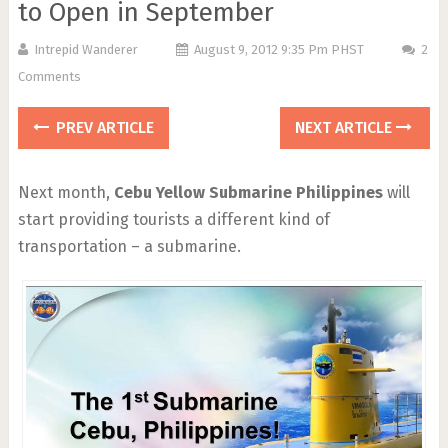
to Open in September
Intrepid Wanderer
August 9, 2012 9:35 Pm PHST
2
Comments
PREV ARTICLE
NEXT ARTICLE
Next month,
Cebu Yellow Submarine Philippines
will
start providing tourists a different kind of
transportation – a submarine.