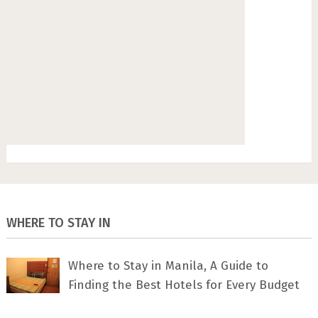
WHERE TO STAY IN
Where to Stay in Manila, A Guide to
Finding the Best Hotels for Every Budget