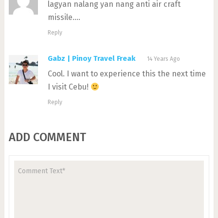
lagyan nalang yan nang anti air craft
missile….
Reply
Gabz | Pinoy Travel Freak
14 Years Ago
Cool. I want to experience this the next time
I visit Cebu!
Reply
ADD COMMENT