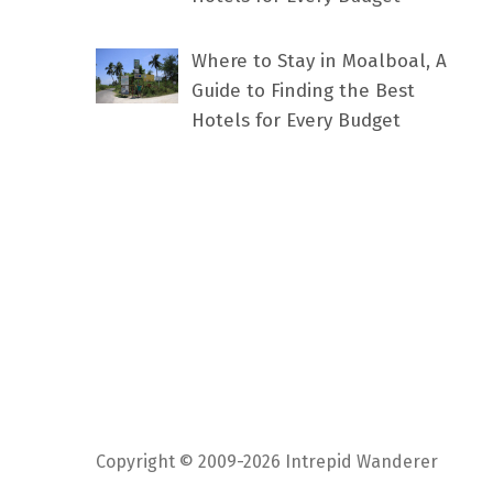
Where to Stay in Moalboal, A
Guide to Finding the Best
Hotels for Every Budget
Copyright © 2009-2026 Intrepid Wanderer