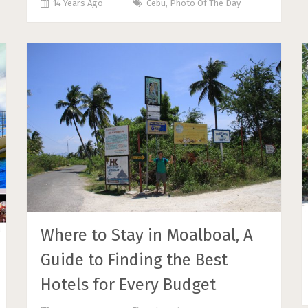
14 Years Ago
Cebu
,
Photo Of The Day
Where to Stay in Moalboal, A
Guide to Finding the Best
Hotels for Every Budget