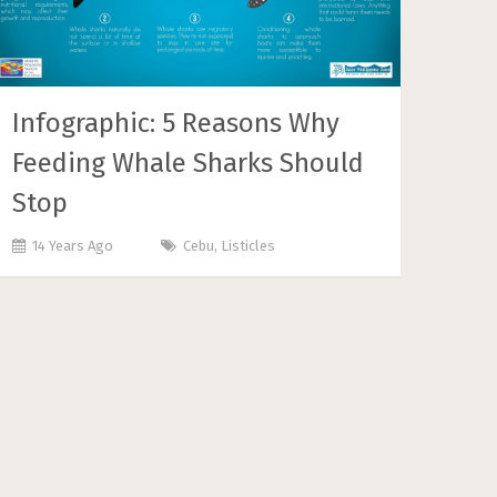
Infographic: 5 Reasons Why
Feeding Whale Sharks Should
Stop
14 Years Ago
Cebu
,
Listicles