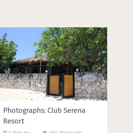
Photographs: Club Serena
Resort
14 Years Ago
Cebu
,
Photographs