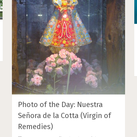
Photo of the Day: Nuestra
Señora de la Cotta (Virgin of
Remedies)