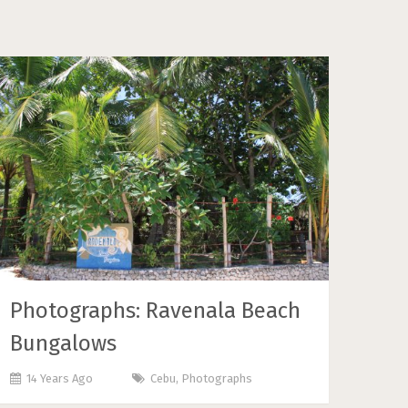
Photographs: Ravenala Beach
Bungalows
14 Years Ago
Cebu
,
Photographs