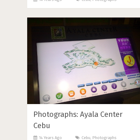
Photographs: Ayala Center
Cebu
14 Years Ago
Cebu
,
Photographs