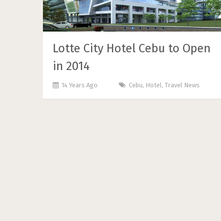
Lotte City Hotel Cebu to Open
in 2014
14 Years Ago
Cebu
,
Hotel
,
Travel News