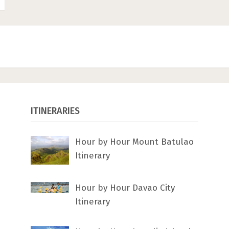
ITINERARIES
Hour by Hour Mount Batulao
Itinerary
Hour by Hour Davao City
Itinerary