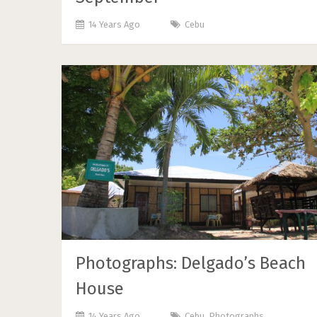
14 Years Ago
Cebu
Photographs: Delgado’s Beach
House
14 Years Ago
Cebu
,
Photographs