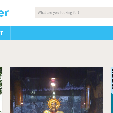
er
CT