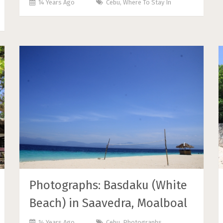
14 Years Ago
Cebu
,
Where To Stay In
Photographs: Basdaku (White
Beach) in Saavedra, Moalboal
14 Years Ago
Cebu
,
Photographs