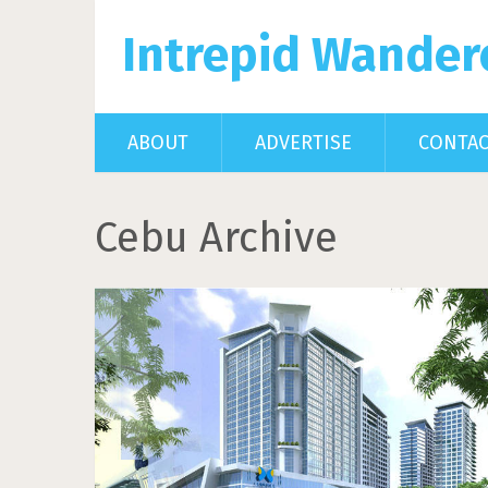
Intrepid Wander
ABOUT
ADVERTISE
CONTA
Cebu Archive