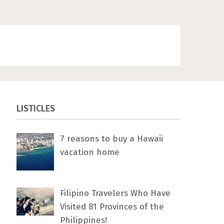
LISTICLES
7 rеаѕоnѕ tо buу a Hawaii
vacation home
Filipino Travelers Who Have
Visited 81 Provinces of the
Philippines!