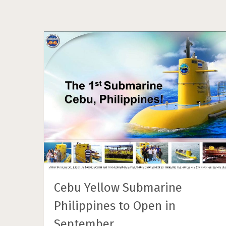
Cebu Yellow Submarine
Philippines to Open in
September