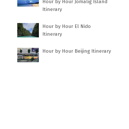
Hour by Hour Jomalig Island
Itinerary
Hour by Hour El Nido
Itinerary
Hour by Hour Beijing Itinerary