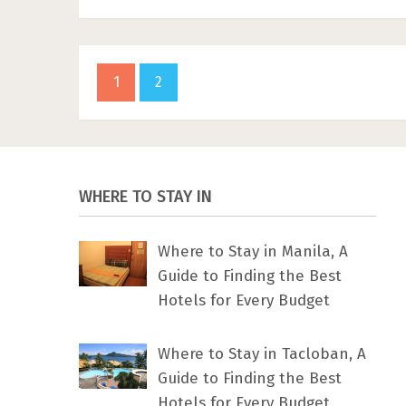
1
2
WHERE TO STAY IN
Where to Stay in Manila, A
Guide to Finding the Best
Hotels for Every Budget
Where to Stay in Tacloban, A
Guide to Finding the Best
Hotels for Every Budget