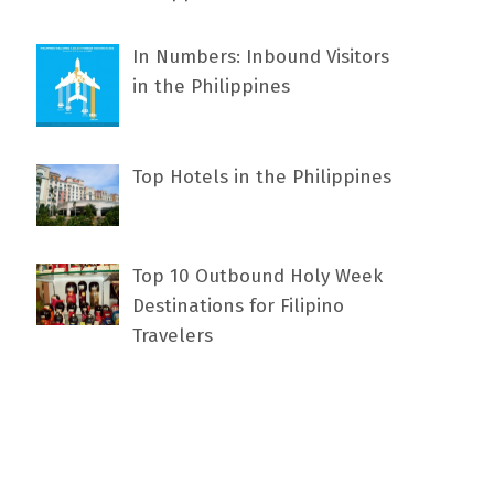
In Numbers: Inbound Visitors
in the Philippines
Top Hotels in the Philippines
Top 10 Outbound Holy Week
Destinations for Filipino
Travelers