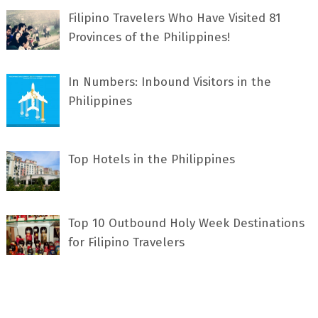
Filipino Travelers Who Have Visited 81
Provinces of the Philippines!
In Numbers: Inbound Visitors in the
Philippines
Top Hotels in the Philippines
Top 10 Outbound Holy Week Destinations
for Filipino Travelers