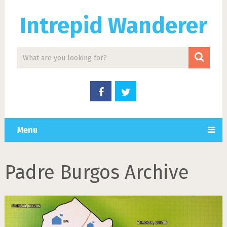
Intrepid Wanderer
Menu
Padre Burgos Archive