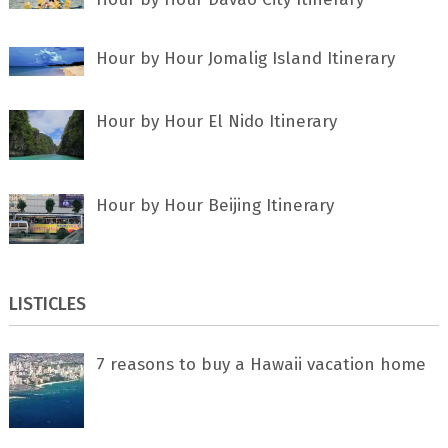
Hour by Hour Jomalig Island Itinerary
Hour by Hour El Nido Itinerary
Hour by Hour Beijing Itinerary
LISTICLES
7 rеаѕоnѕ tо buу a Hawaii vacation home