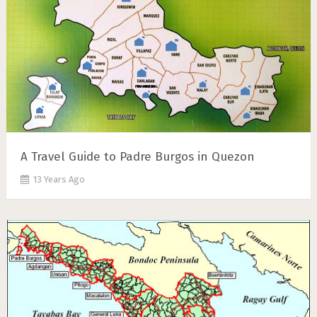
A Travel Guide to Padre Burgos in Quezon
13 Years Ago