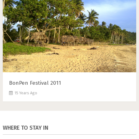
BonPen Festival 2011
15 Years Ago
WHERE TO STAY IN