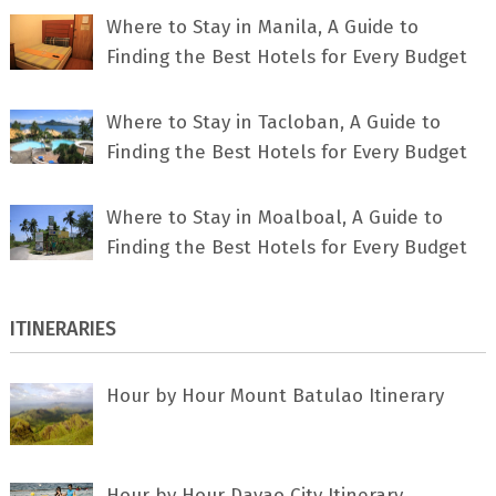
Where to Stay in Manila, A Guide to
Finding the Best Hotels for Every Budget
Where to Stay in Tacloban, A Guide to
Finding the Best Hotels for Every Budget
Where to Stay in Moalboal, A Guide to
Finding the Best Hotels for Every Budget
ITINERARIES
Hour by Hour Mount Batulao Itinerary
Hour by Hour Davao City Itinerary