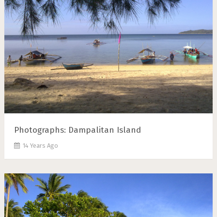
Photographs: Dampalitan Island
14 Years Ago