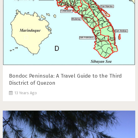
Bondoc Peninsula: A Travel Guide to the Third
Disctrict of Quezon
13 Years Ago