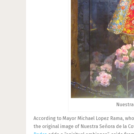
Nuestra
According to Mayor Michael Lopez Rama, who o
the original image of Nuestra Señora de la Co