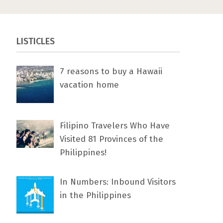
LISTICLES
7 rеаѕоnѕ tо buу a Hawaii
vacation home
Filipino Travelers Who Have
Visited 81 Provinces of the
Philippines!
In Numbers: Inbound Visitors
in the Philippines