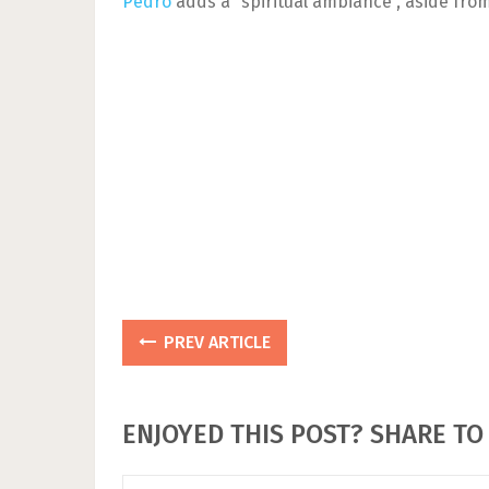
Pedro
adds a “spiritual ambiance”, aside from
PREV ARTICLE
ENJOYED THIS POST? SHARE TO 