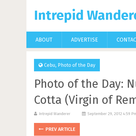
Intrepid Wander
ABOUT
ADVERTISE
CONTA
Cebu
,
Photo of the Day
Photo of the Day: N
Cotta (Virgin of Re
Intrepid Wanderer
September 29, 2012 4:59 
PREV ARTICLE