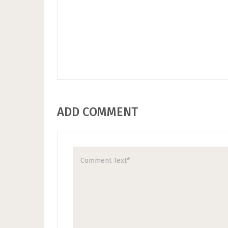
ADD COMMENT