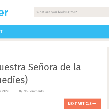
er
CT
uestra Señora de la
medies)
Pm PHST
No Comments
NEXT ARTICLE