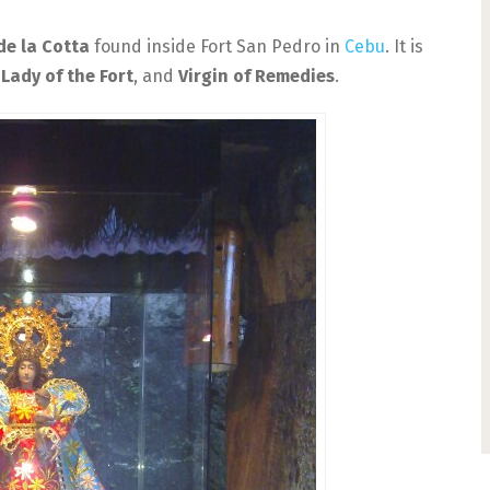
de la Cotta
found inside Fort San Pedro in
Cebu
. It is
Lady of the Fort
, and
Virgin of Remedies
.