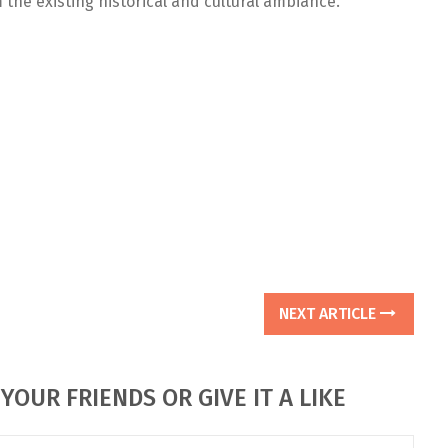
 the existing historical and cultural ambiance.
NEXT ARTICLE
YOUR FRIENDS OR GIVE IT A LIKE