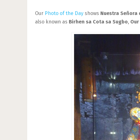
Our
Photo of the Day
shows
Nuestra Señora 
also known as
Birhen sa Cota sa Sugbo
,
Our 