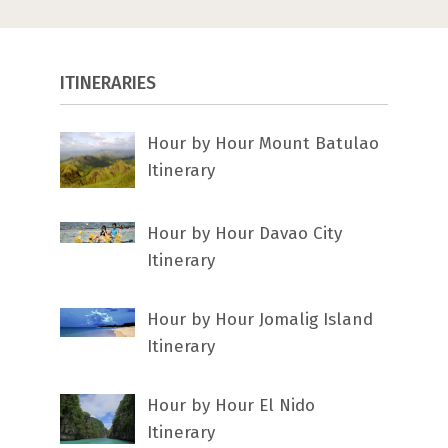
ITINERARIES
Hour by Hour Mount Batulao
Itinerary
Hour by Hour Davao City
Itinerary
Hour by Hour Jomalig Island
Itinerary
Hour by Hour El Nido
Itinerary