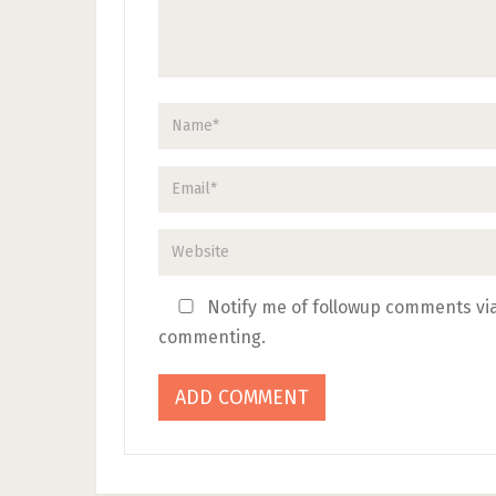
Notify me of followup comments via
commenting.