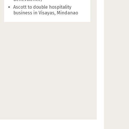
Ascott to double hospitality
business in Visayas, Mindanao