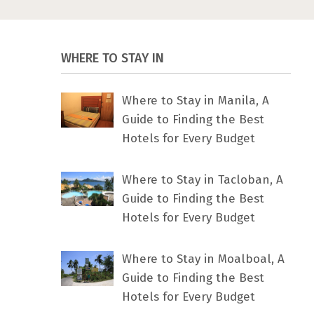
WHERE TO STAY IN
Where to Stay in Manila, A
Guide to Finding the Best
Hotels for Every Budget
Where to Stay in Tacloban, A
Guide to Finding the Best
Hotels for Every Budget
Where to Stay in Moalboal, A
Guide to Finding the Best
Hotels for Every Budget