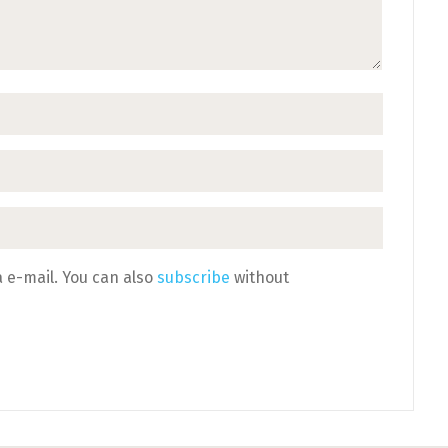
 e-mail. You can also
subscribe
without