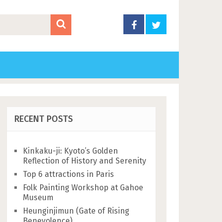
RECENT POSTS
Kinkaku-ji: Kyoto’s Golden
Reflection of History and Serenity
Top 6 attractions in Paris
Folk Painting Workshop at Gahoe
Museum
Heunginjimun (Gate of Rising
Benevolence)