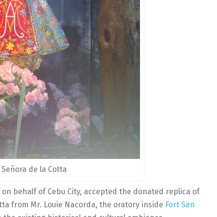
 Señora de la Cotta
n behalf of Cebu City, accepted the donated replica of
tta from Mr. Louie Nacorda, the oratory inside
Fort San