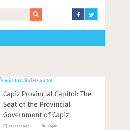
Capiz Provincial Capitol: The
Seat of the Provincial
Government of Capiz
13 Years Ago
Capiz