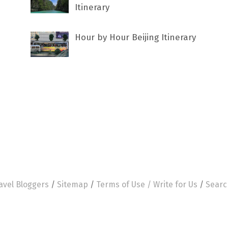
Itinerary
Hour by Hour Beijing Itinerary
avel Bloggers
/
Sitemap
/
Terms of Use /
Write for Us
/
Searc