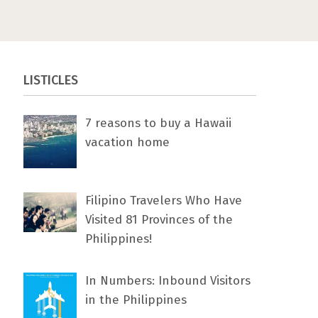
LISTICLES
7 rеаѕоnѕ tо buу a Hawaii
vacation home
Filipino Travelers Who Have
Visited 81 Provinces of the
Philippines!
In Numbers: Inbound Visitors
in the Philippines