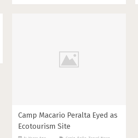
Camp Macario Peralta Eyed as
Ecotourism Site