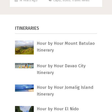
14 Years Ago
Capiz
,
Iloilo
,
Travel News
ITINERARIES
Hour by Hour Mount Batulao
Itinerary
Hour by Hour Davao City
Itinerary
Hour by Hour Jomalig Island
Itinerary
Hour by Hour El Nido