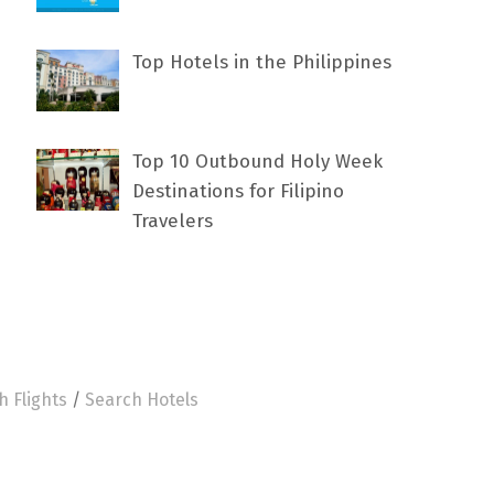
Top Hotels in the Philippines
Top 10 Outbound Holy Week
Destinations for Filipino
Travelers
h Flights
/
Search Hotels