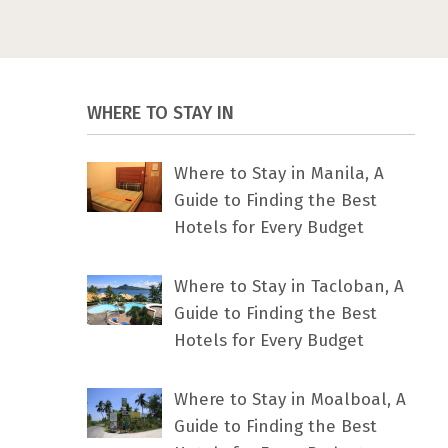
WHERE TO STAY IN
Where to Stay in Manila, A
Guide to Finding the Best
Hotels for Every Budget
Where to Stay in Tacloban, A
Guide to Finding the Best
Hotels for Every Budget
Where to Stay in Moalboal, A
Guide to Finding the Best