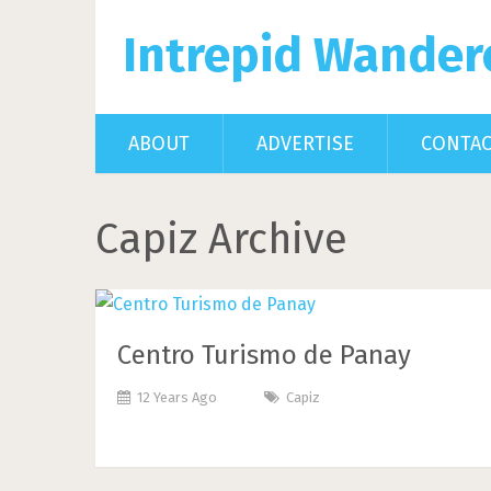
Intrepid Wander
ABOUT
ADVERTISE
CONTA
Capiz Archive
Centro Turismo de Panay
12 Years Ago
Capiz