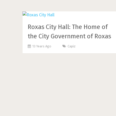
Roxas City Hall: The Home of
the City Government of Roxas
13 Years Ago
Capiz