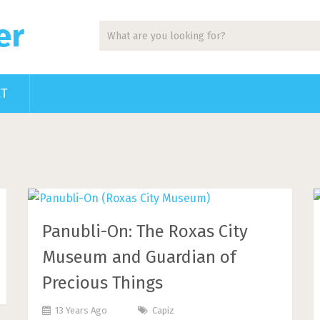
er
CT
Panubli-On: The Roxas City
Museum and Guardian of
Precious Things
13 Years Ago
Capiz