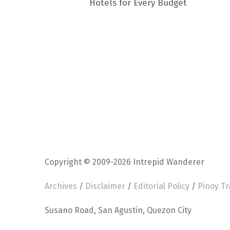
Hotels for Every Budget
Copyright © 2009-2026 Intrepid Wanderer
Archives
/
Disclaimer
/
Editorial Policy
/
Pinoy Tr
Susano Road, San Agustin, Quezon City