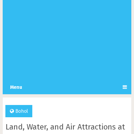
Menu
Bohol
Land, Water, and Air Attractions at