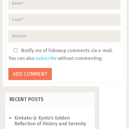
Notify me of followup comments via e-mail.
You can also
subscribe
without commenting.
RECENT POSTS
Kinkaku-ji: Kyoto’s Golden
Reflection of History and Serenity