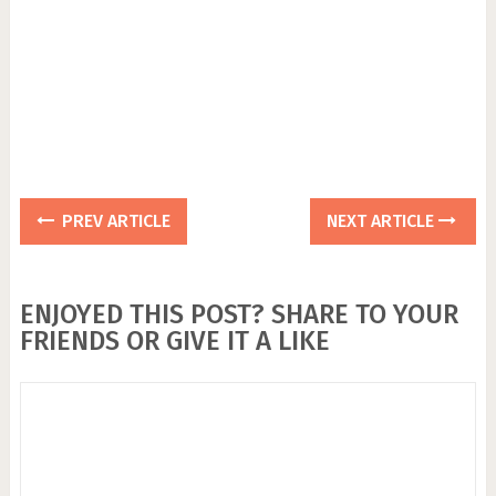
PREV ARTICLE
NEXT ARTICLE
ENJOYED THIS POST? SHARE TO YOUR
FRIENDS OR GIVE IT A LIKE