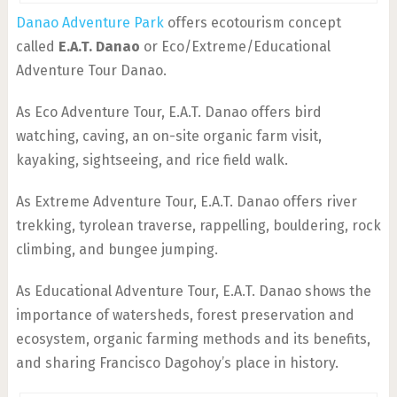
Danao Adventure Park
offers ecotourism concept
called
E.A.T. Danao
or Eco/Extreme/Educational
Adventure Tour Danao.
As Eco Adventure Tour, E.A.T. Danao offers bird
watching, caving, an on-site organic farm visit,
kayaking, sightseeing, and rice field walk.
As Extreme Adventure Tour, E.A.T. Danao offers river
trekking, tyrolean traverse, rappelling, bouldering, rock
climbing, and bungee jumping.
As Educational Adventure Tour, E.A.T. Danao shows the
importance of watersheds, forest preservation and
ecosystem, organic farming methods and its benefits,
and sharing Francisco Dagohoy’s place in history.