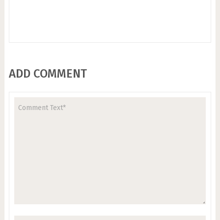
ADD COMMENT