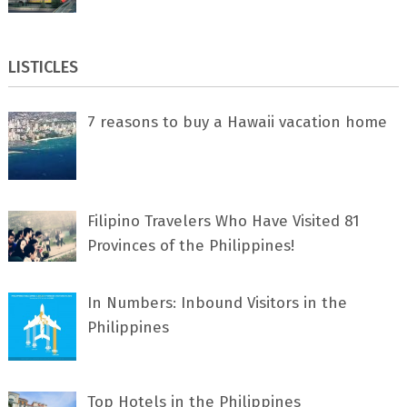
LISTICLES
7 rеаѕоnѕ tо buу a Hawaii vacation home
Filipino Travelers Who Have Visited 81
Provinces of the Philippines!
In Numbers: Inbound Visitors in the
Philippines
Top Hotels in the Philippines