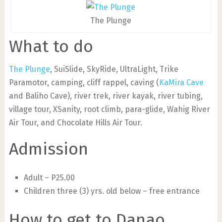
The Plunge
What to do
The Plunge
, SuiSlide, SkyRide, UltraLight, Trike
Paramotor, camping, cliff rappel, caving (
KaMira Cave
and Baliho Cave), river trek, river kayak, river tubing,
village tour, XSanity, root climb, para-glide, Wahig River
Air Tour, and Chocolate Hills Air Tour.
Admission
Adult – P25.00
Children three (3) yrs. old below – free entrance
How to get to Danao