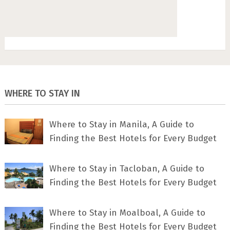
WHERE TO STAY IN
Where to Stay in Manila, A Guide to
Finding the Best Hotels for Every Budget
Where to Stay in Tacloban, A Guide to
Finding the Best Hotels for Every Budget
Where to Stay in Moalboal, A Guide to
Finding the Best Hotels for Every Budget