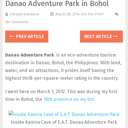
Danao Adventure Park in Bohol
Intrepid Wanderer
March 28, 2014 8:14 Pm PHST
No Comments
PREV ARTICLE
NEXT ARTICLE
Danao Adventure Park
is an eco-adventure tourism
destination in Danao, Bohol, the Philippines. With land,
water, and air attractions, it prides itself having the
highest thrill-per-square-meter rating in the country.
I went here on March 1, 2012. This was during my first
time in Bohol, the
18th province on my list
.
Inside Kamira Cave of E.A.T. Danao Adventure Park