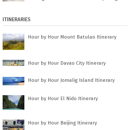
ITINERARIES
Hour by Hour Mount Batulao Itinerary
Hour by Hour Davao City Itinerary
Hour by Hour Jomalig Island Itinerary
Hour by Hour El Nido Itinerary
Hour by Hour Beijing Itinerary