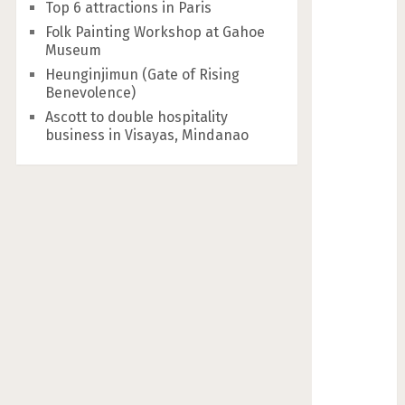
Top 6 attractions in Paris
Folk Painting Workshop at Gahoe
Museum
Heunginjimun (Gate of Rising
Benevolence)
Ascott to double hospitality
business in Visayas, Mindanao