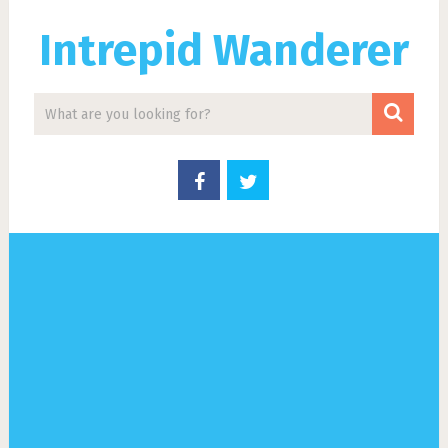
Intrepid Wanderer