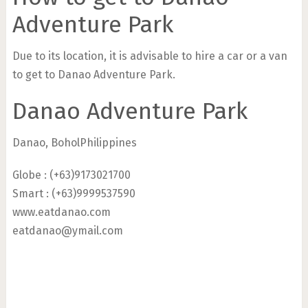
Adventure Park
Due to its location, it is advisable to hire a car or a van
to get to Danao Adventure Park.
Danao Adventure Park
Danao, BoholPhilippines
Globe : (+63)9173021700
Smart : (+63)9999537590
www.eatdanao.com
eatdanao@ymail.com