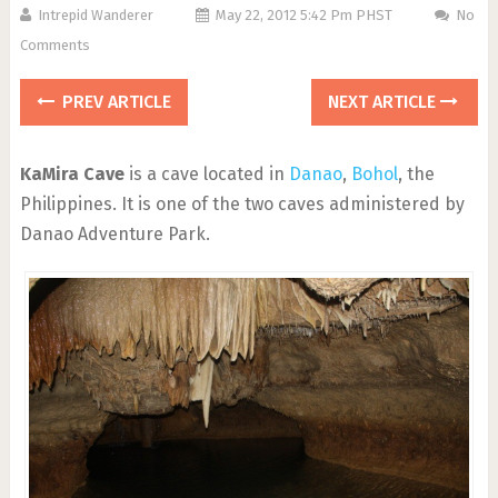
Intrepid Wanderer
May 22, 2012 5:42 Pm PHST
No
Comments
PREV ARTICLE
NEXT ARTICLE
KaMira Cave
is a cave located in
Danao
,
Bohol
, the
Philippines. It is one of the two caves administered by
Danao Adventure Park.