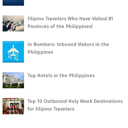
Filipino Travelers Who Have Visited 81
Provinces of the Philippines!
In Numbers: Inbound Visitors in the
Philippines
Top Hotels in the Philippines
Top 10 Outbound Holy Week Destinations
for Filipino Travelers