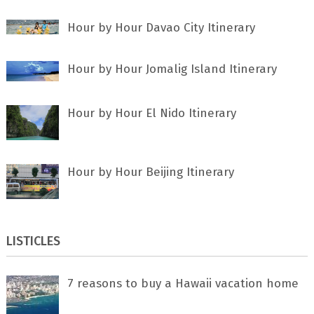
Hour by Hour Davao City Itinerary
Hour by Hour Jomalig Island Itinerary
Hour by Hour El Nido Itinerary
Hour by Hour Beijing Itinerary
LISTICLES
7 rеаѕоnѕ tо buу a Hawaii vacation home