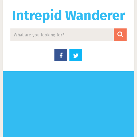
Intrepid Wanderer