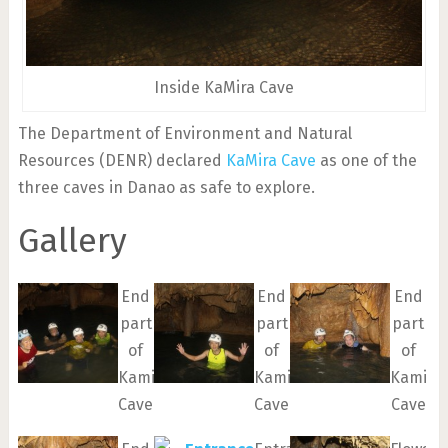
Inside KaMira Cave
The Department of Environment and Natural
Resources (DENR) declared
KaMira Cave
as one of the
three caves in Danao as safe to explore.
Gallery
End
End
End
part
part
part
of
of
of
Kamira
Kamira
Kamira
Cave
Cave
Cave