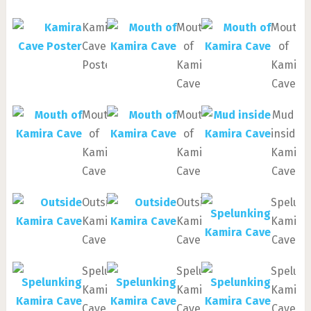
Kamira
Mouth
Mouth
Cave
of
of
Poster
Kamira
Kamira
Cave
Cave
Mouth
Mouth
Mud
of
of
inside
Kamira
Kamira
Kamira
Cave
Cave
Cave
Outside
Outside
Spelun
Kamira
Kamira
Kamira
Cave
Cave
Cave
Spelunking
Spelunking
Spelun
Kamira
Kamira
Kamira
Cave
Cave
Cave