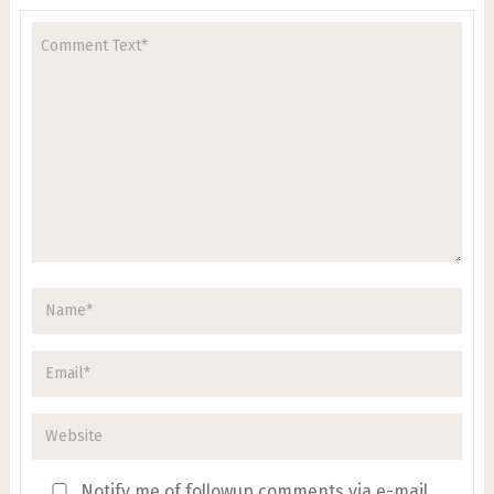
Notify me of followup comments via e-mail.