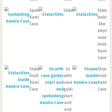
Spelunking
Stalactites
Stalacti
Kamira
looks
Cave
like
elepha
nose
inside
Kamira
Cave
Stalactites
Us
Straws
inside
with
inside
Kamira
cave
Kamira
Cave
guides
Cave
start
and
end