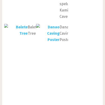
spelunking
Kamira
Cave
Balete
Danao
Tree
Caving
Poster