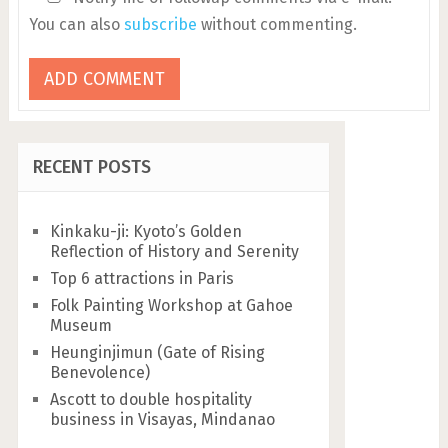
You can also
subscribe
without commenting.
RECENT POSTS
Kinkaku-ji: Kyoto’s Golden
Reflection of History and Serenity
Top 6 attractions in Paris
Folk Painting Workshop at Gahoe
Museum
Heunginjimun (Gate of Rising
Benevolence)
Ascott to double hospitality
business in Visayas, Mindanao