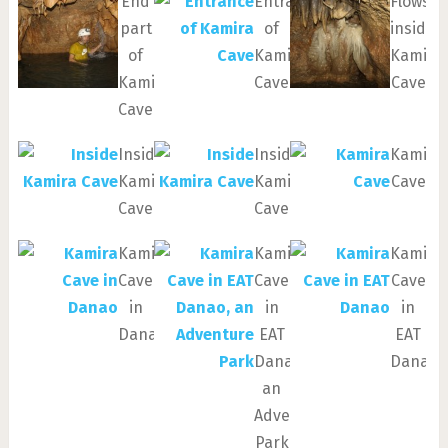
End
Entrance
Flowsto
part
of
inside
of
Kamira
Kamira
Kamira
Cave
Cave
Cave
Inside
Inside
Kamira
Kamira
Kamira
Cave
Cave
Cave
Kamira
Kamira
Kamira
Cave
Cave
Cave
in
in
in
Danao
EAT
EAT
Danao,
Danao
an
Adventure
Park