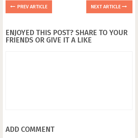
PREV ARTICLE
NEXT ARTICLE
ENJOYED THIS POST? SHARE TO YOUR
FRIENDS OR GIVE IT A LIKE
ADD COMMENT