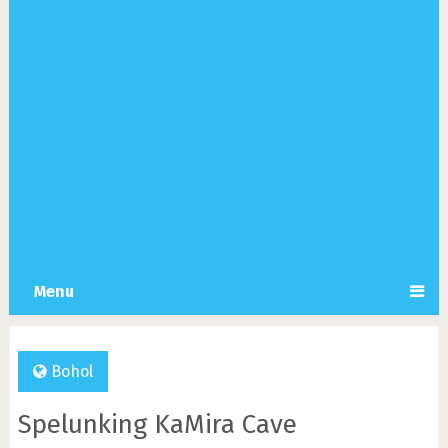
Menu
Bohol
Spelunking KaMira Cave