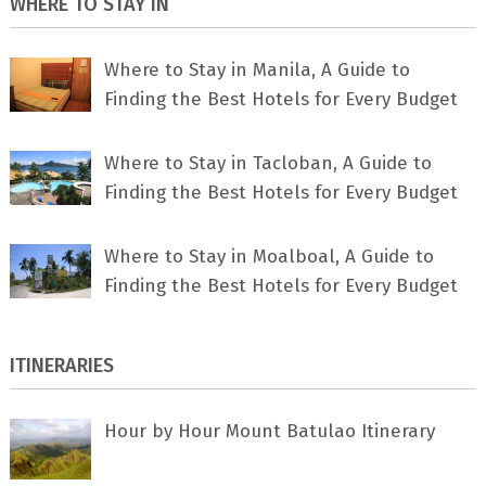
WHERE TO STAY IN
Where to Stay in Manila, A Guide to
Finding the Best Hotels for Every Budget
Where to Stay in Tacloban, A Guide to
Finding the Best Hotels for Every Budget
Where to Stay in Moalboal, A Guide to
Finding the Best Hotels for Every Budget
ITINERARIES
Hour by Hour Mount Batulao Itinerary