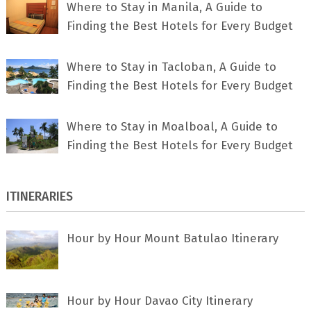
Where to Stay in Manila, A Guide to
Finding the Best Hotels for Every Budget
Where to Stay in Tacloban, A Guide to
Finding the Best Hotels for Every Budget
Where to Stay in Moalboal, A Guide to
Finding the Best Hotels for Every Budget
ITINERARIES
Hour by Hour Mount Batulao Itinerary
Hour by Hour Davao City Itinerary