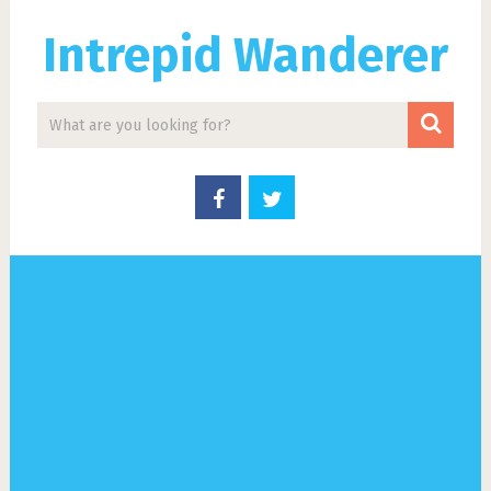
Intrepid Wanderer