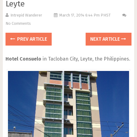
Leyte
Intrepid Wanderer
March 17, 2014 6:44 Pm PHST
No Comments
PREV ARTICLE
NEXT ARTICLE
Hotel Consuelo
in Tacloban City, Leyte, the Philippines.