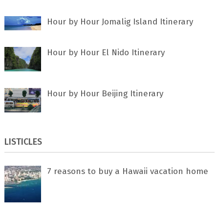
Hour by Hour Jomalig Island Itinerary
Hour by Hour El Nido Itinerary
Hour by Hour Beijing Itinerary
LISTICLES
7 rеаѕоnѕ tо buу a Hawaii vacation home