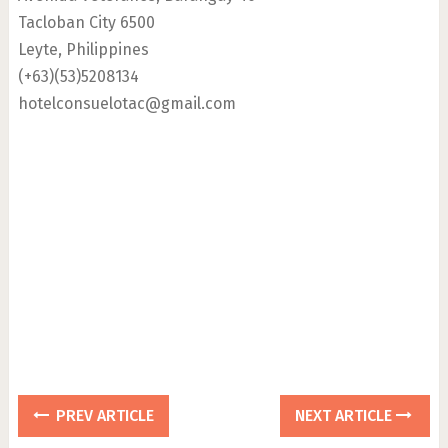
Tacloban City 6500
Leyte, Philippines
(+63)(53)5208134
hotelconsuelotac@gmail.com
PREV ARTICLE
NEXT ARTICLE