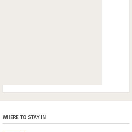
WHERE TO STAY IN