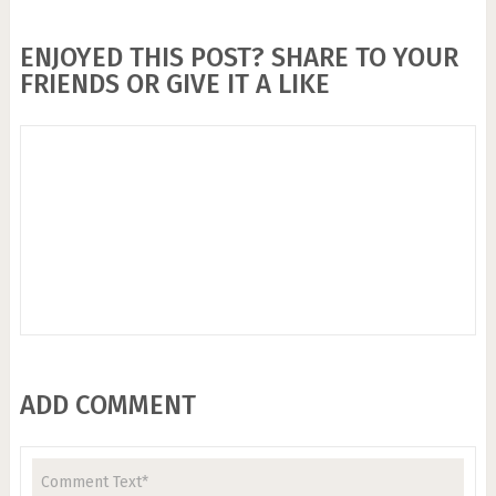
ENJOYED THIS POST? SHARE TO YOUR
FRIENDS OR GIVE IT A LIKE
ADD COMMENT