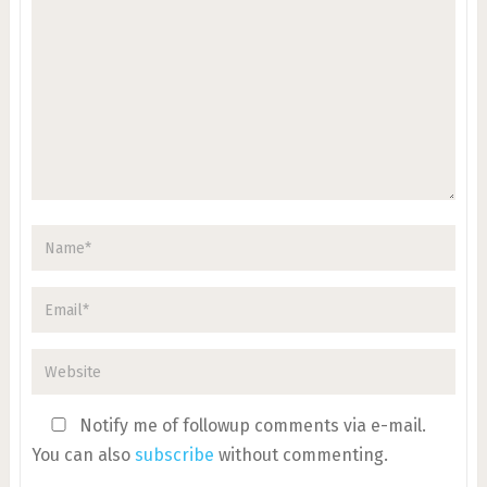
Notify me of followup comments via e-mail.
You can also
subscribe
without commenting.