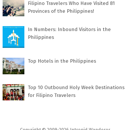
Filipino Travelers Who Have Visited 81
Provinces of the Philippines!
In Numbers: Inbound Visitors in the
Philippines
Top Hotels in the Philippines
Top 10 Outbound Holy Week Destinations
for Filipino Travelers
Copyright © 2009-2026 Intrepid Wanderer