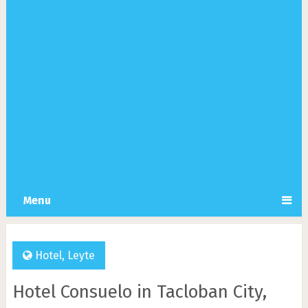
Menu
Hotel
,
Leyte
Hotel Consuelo in Tacloban City,