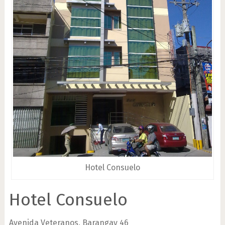
Hotel Consuelo
Hotel Consuelo
Avenida Veteranos, Barangay 46