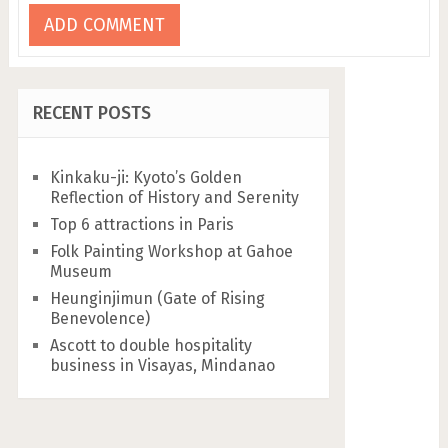
RECENT POSTS
Kinkaku-ji: Kyoto’s Golden
Reflection of History and Serenity
Top 6 attractions in Paris
Folk Painting Workshop at Gahoe
Museum
Heunginjimun (Gate of Rising
Benevolence)
Ascott to double hospitality
business in Visayas, Mindanao