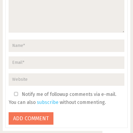
Notify me of followup comments via e-mail.
You can also
subscribe
without commenting.