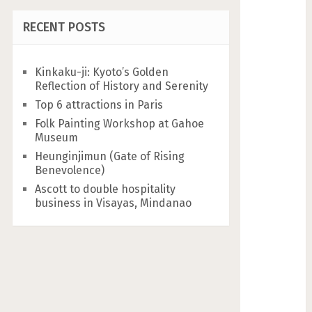
RECENT POSTS
Kinkaku-ji: Kyoto’s Golden
Reflection of History and Serenity
Top 6 attractions in Paris
Folk Painting Workshop at Gahoe
Museum
Heunginjimun (Gate of Rising
Benevolence)
Ascott to double hospitality
business in Visayas, Mindanao