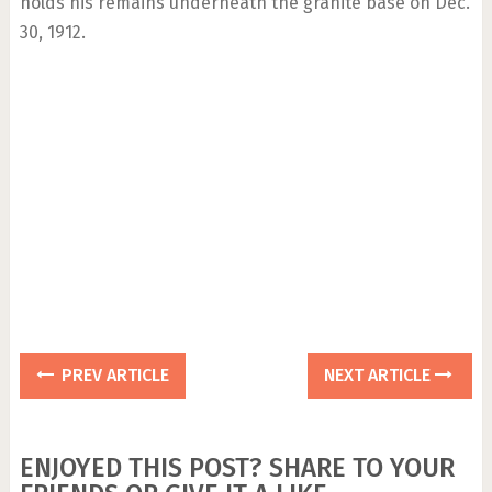
holds his remains underneath the granite base on Dec.
30, 1912.
PREV ARTICLE
NEXT ARTICLE
ENJOYED THIS POST? SHARE TO YOUR