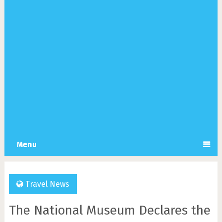
Menu
Travel News
The National Museum Declares the