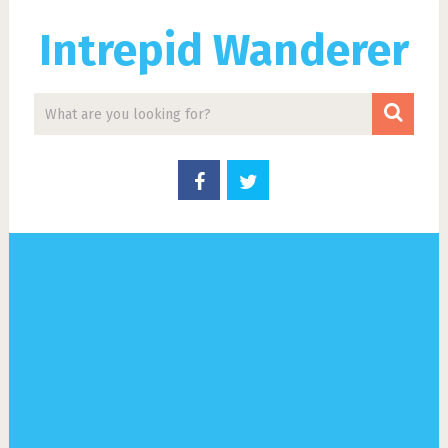
Intrepid Wanderer