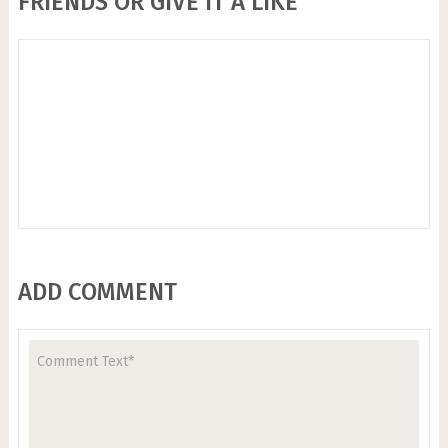
FRIENDS OR GIVE IT A LIKE
ADD COMMENT