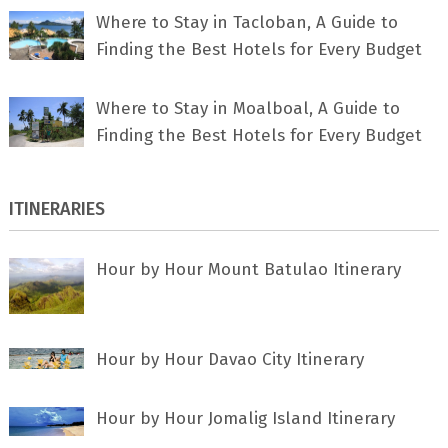
Where to Stay in Tacloban, A Guide to
Finding the Best Hotels for Every Budget
Where to Stay in Moalboal, A Guide to
Finding the Best Hotels for Every Budget
ITINERARIES
Hour by Hour Mount Batulao Itinerary
Hour by Hour Davao City Itinerary
Hour by Hour Jomalig Island Itinerary