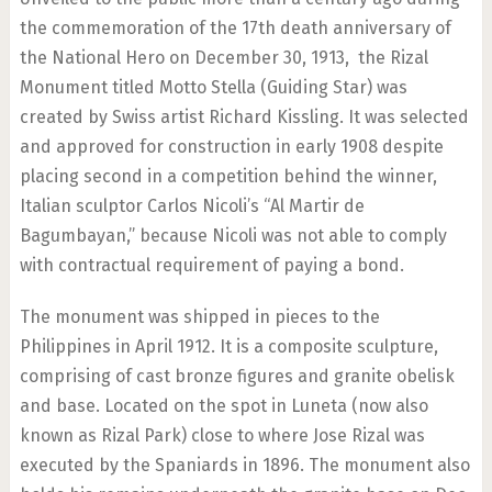
the commemoration of the 17th death anniversary of
the National Hero on December 30, 1913, the Rizal
Monument titled Motto Stella (Guiding Star) was
created by Swiss artist Richard Kissling. It was selected
and approved for construction in early 1908 despite
placing second in a competition behind the winner,
Italian sculptor Carlos Nicoli’s “Al Martir de
Bagumbayan,” because Nicoli was not able to comply
with contractual requirement of paying a bond.
The monument was shipped in pieces to the
Philippines in April 1912. It is a composite sculpture,
comprising of cast bronze figures and granite obelisk
and base. Located on the spot in Luneta (now also
known as Rizal Park) close to where Jose Rizal was
executed by the Spaniards in 1896. The monument also