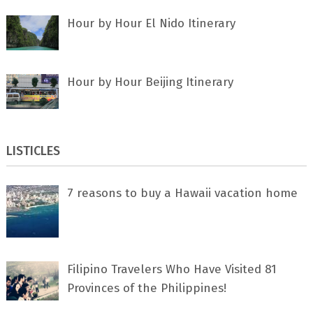
Hour by Hour El Nido Itinerary
Hour by Hour Beijing Itinerary
LISTICLES
7 rеаѕоnѕ tо buу a Hawaii vacation home
Filipino Travelers Who Have Visited 81
Provinces of the Philippines!