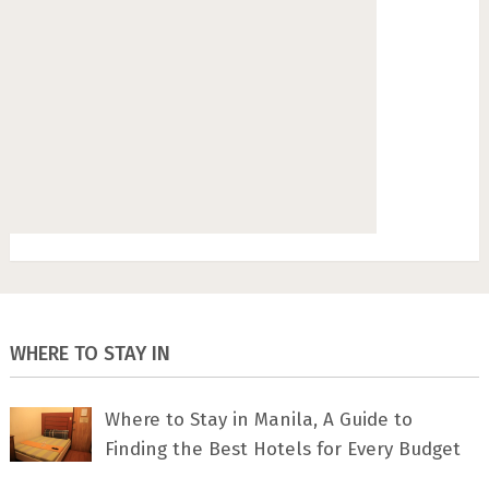
WHERE TO STAY IN
Where to Stay in Manila, A Guide to
Finding the Best Hotels for Every Budget