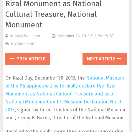
Rizal Monument as National
Cultural Treasure, National
Monument
Intrepid Wanderer
December 28, 2013 6:12 Pm PHST
No Comments
PREV ARTICLE
NEXT ARTICLE
On Rizal Day, December 30, 2013, the
National Museum
of the Philippines will be formally declare the Rizal
Monument as National Cultural Treasure and as a
National Monument under Museum Declaration No. 0-
2013
, signed by three Trustees of the National Museum
and Jeremy B. Barns, Director of the National Museum.
Unveiled to the public more than a century ago during