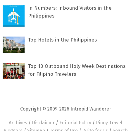
In Numbers: Inbound Visitors in the
Philippines
Top Hotels in the Philippines
Top 10 Outbound Holy Week Destinations
for Filipino Travelers
Copyright © 2009-2026 Intrepid Wanderer
Archives
/
Disclaimer
/
Editorial Policy
/
Pinoy Travel
Bloggers
/
Sitemap
/
Terms of Use /
Write for Us
/
Search