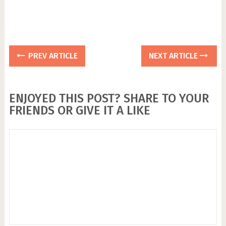
PREV ARTICLE
NEXT ARTICLE
ENJOYED THIS POST? SHARE TO YOUR
FRIENDS OR GIVE IT A LIKE