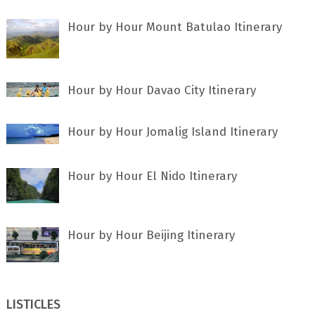
Hour by Hour Mount Batulao Itinerary
Hour by Hour Davao City Itinerary
Hour by Hour Jomalig Island Itinerary
Hour by Hour El Nido Itinerary
Hour by Hour Beijing Itinerary
LISTICLES