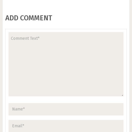
ADD COMMENT