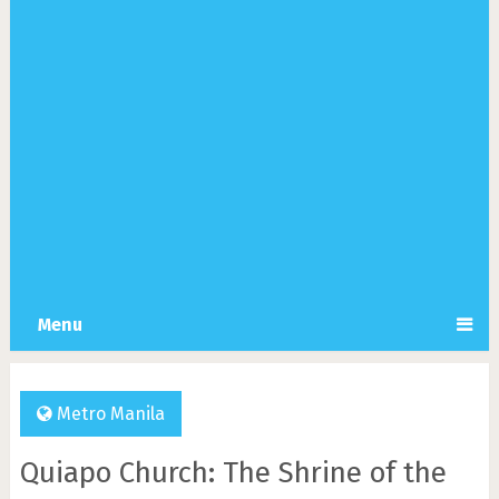
Menu
Metro Manila
Quiapo Church: The Shrine of the