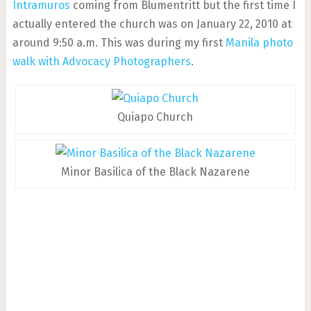
Intramuros
coming from Blumentritt but the first time I
actually entered the church was on January 22, 2010 at
around 9:50 a.m. This was during my first
Manila photo
walk with Advocacy Photographers
.
Quiapo Church
Minor Basilica of the Black Nazarene