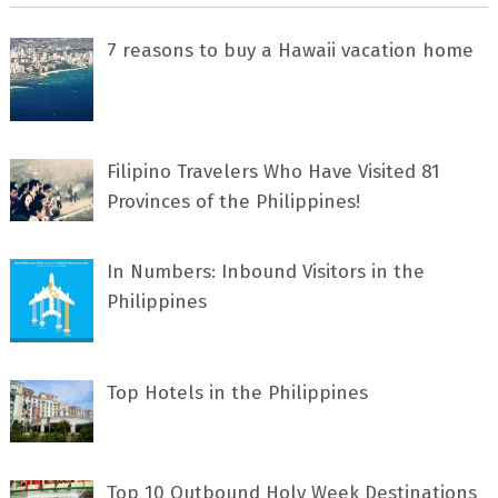
7 rеаѕоnѕ tо buу a Hawaii vacation home
Filipino Travelers Who Have Visited 81
Provinces of the Philippines!
In Numbers: Inbound Visitors in the
Philippines
Top Hotels in the Philippines
Top 10 Outbound Holy Week Destinations