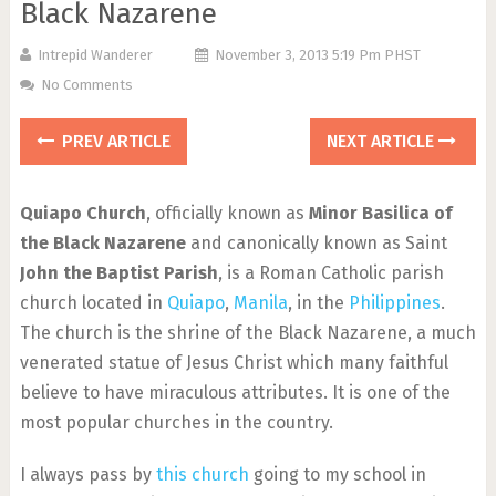
Black Nazarene
Intrepid Wanderer
November 3, 2013 5:19 Pm PHST
No Comments
PREV ARTICLE
NEXT ARTICLE
Quiapo Church
, officially known as
Minor Basilica of
the Black Nazarene
and canonically known as Saint
John the Baptist Parish
, is a Roman Catholic parish
church located in
Quiapo
,
Manila
, in the
Philippines
.
The church is the shrine of the Black Nazarene, a much
venerated statue of Jesus Christ which many faithful
believe to have miraculous attributes. It is one of the
most popular churches in the country.
I always pass by
this church
going to my school in