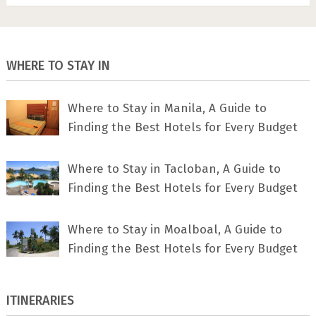
WHERE TO STAY IN
Where to Stay in Manila, A Guide to
Finding the Best Hotels for Every Budget
Where to Stay in Tacloban, A Guide to
Finding the Best Hotels for Every Budget
Where to Stay in Moalboal, A Guide to
Finding the Best Hotels for Every Budget
ITINERARIES