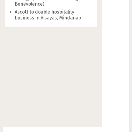
Benevolence)
Ascott to double hospitality
business in Visayas, Mindanao