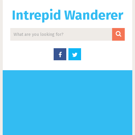
Intrepid Wanderer