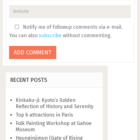
Notify me of followup comments via e-mail.
You can also
subscribe
without commenting.
RECENT POSTS
Kinkaku-ji: Kyoto’s Golden
Reflection of History and Serenity
Top 6 attractions in Paris
Folk Painting Workshop at Gahoe
Museum
Heunginjimun (Gate of Rising