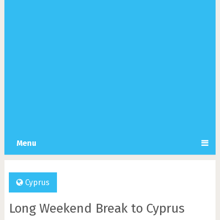
Menu
Cyprus
Long Weekend Break to Cyprus