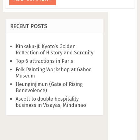
RECENT POSTS
Kinkaku-ji: Kyoto’s Golden
Reflection of History and Serenity
Top 6 attractions in Paris
Folk Painting Workshop at Gahoe
Museum
Heunginjimun (Gate of Rising
Benevolence)
Ascott to double hospitality
business in Visayas, Mindanao