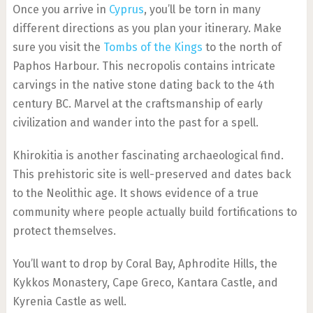
Once you arrive in
Cyprus
, you’ll be torn in many
different directions as you plan your itinerary. Make
sure you visit the
Tombs of the Kings
to the north of
Paphos Harbour. This necropolis contains intricate
carvings in the native stone dating back to the 4th
century BC. Marvel at the craftsmanship of early
civilization and wander into the past for a spell.
Khirokitia is another fascinating archaeological find.
This prehistoric site is well-preserved and dates back
to the Neolithic age. It shows evidence of a true
community where people actually build fortifications to
protect themselves.
You’ll want to drop by Coral Bay, Aphrodite Hills, the
Kykkos Monastery, Cape Greco, Kantara Castle, and
Kyrenia Castle as well.