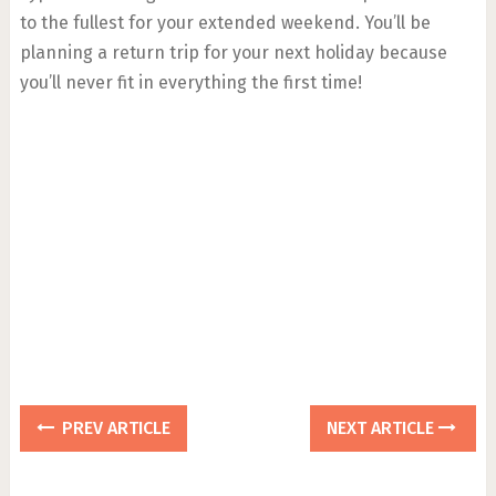
to the fullest for your extended weekend. You’ll be
planning a return trip for your next holiday because
you’ll never fit in everything the first time!
PREV ARTICLE
NEXT ARTICLE