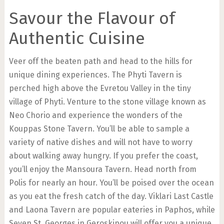
Savour the Flavour of
Authentic Cuisine
Veer off the beaten path and head to the hills for
unique dining experiences. The Phyti Tavern is
perched high above the Evretou Valley in the tiny
village of Phyti. Venture to the stone village known as
Neo Chorio and experience the wonders of the
Kouppas Stone Tavern. You’ll be able to sample a
variety of native dishes and will not have to worry
about walking away hungry. If you prefer the coast,
you’ll enjoy the Mansoura Tavern. Head north from
Polis for nearly an hour. You’ll be poised over the ocean
as you eat the fresh catch of the day. Viklari Last Castle
and Laona Tavern are popular eateries in Paphos, while
Seven St. Georges in Geroskipou will offer you a unique