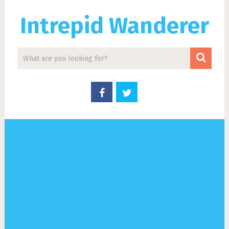
Intrepid Wanderer