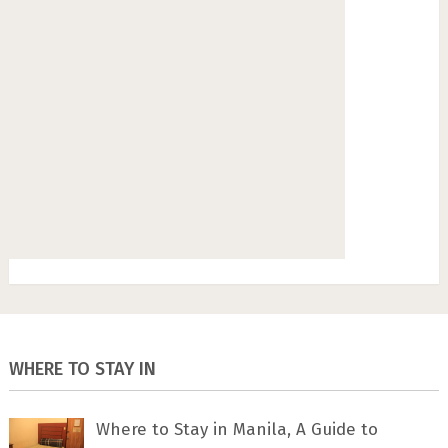
WHERE TO STAY IN
Where to Stay in Manila, A Guide to