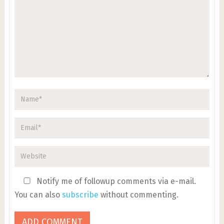
Notify me of followup comments via e-mail.
You can also
subscribe
without commenting.