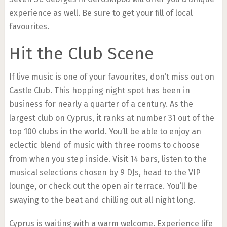
experience as well. Be sure to get your fill of local
favourites.
Hit the Club Scene
If live music is one of your favourites, don’t miss out on
Castle Club. This hopping night spot has been in
business for nearly a quarter of a century. As the
largest club on Cyprus, it ranks at number 31 out of the
top 100 clubs in the world. You’ll be able to enjoy an
eclectic blend of music with three rooms to choose
from when you step inside. Visit 14 bars, listen to the
musical selections chosen by 9 DJs, head to the VIP
lounge, or check out the open air terrace. You’ll be
swaying to the beat and chilling out all night long.
Cyprus is waiting with a warm welcome. Experience life