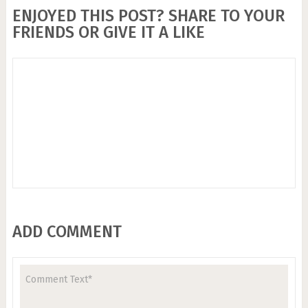
ENJOYED THIS POST? SHARE TO YOUR
FRIENDS OR GIVE IT A LIKE
ADD COMMENT