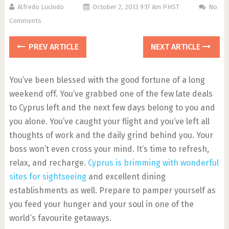
Alfredo Lucindo
October 2, 2013 9:17 Am PHST
No
Comments
PREV ARTICLE
NEXT ARTICLE
You’ve been blessed with the good fortune of a long
weekend off. You’ve grabbed one of the few late deals
to Cyprus left and the next few days belong to you and
you alone. You’ve caught your flight and you’ve left all
thoughts of work and the daily grind behind you. Your
boss won’t even cross your mind. It’s time to refresh,
relax, and recharge.
Cyprus is brimming with wonderful
sites for sightseeing
and excellent dining
establishments as well. Prepare to pamper yourself as
you feed your hunger and your soul in one of the
world’s favourite getaways.