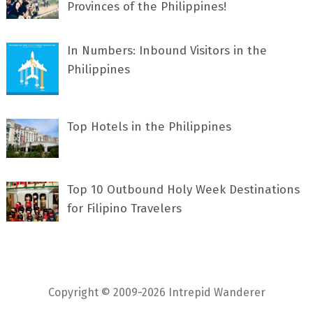
Provinces of the Philippines!
In Numbers: Inbound Visitors in the
Philippines
Top Hotels in the Philippines
Top 10 Outbound Holy Week Destinations
for Filipino Travelers
Copyright © 2009-2026 Intrepid Wanderer