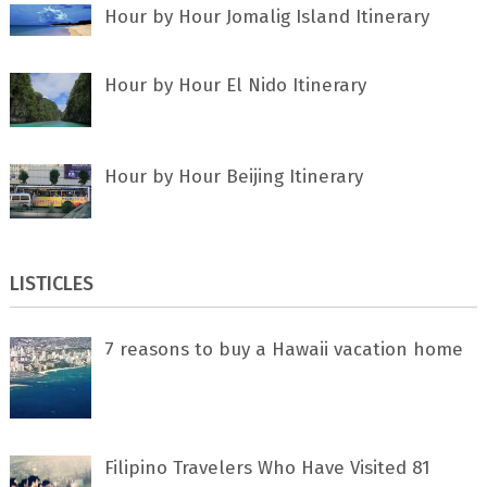
Hour by Hour Jomalig Island Itinerary
Hour by Hour El Nido Itinerary
Hour by Hour Beijing Itinerary
LISTICLES
7 rеаѕоnѕ tо buу a Hawaii vacation home
Filipino Travelers Who Have Visited 81