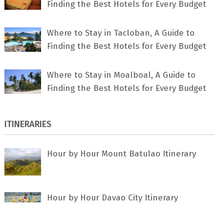
Finding the Best Hotels for Every Budget
Where to Stay in Tacloban, A Guide to
Finding the Best Hotels for Every Budget
Where to Stay in Moalboal, A Guide to
Finding the Best Hotels for Every Budget
ITINERARIES
Hour by Hour Mount Batulao Itinerary
Hour by Hour Davao City Itinerary