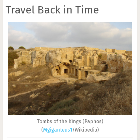
Travel Back in Time
Tombs of the Kings (Paphos)
(
Mgiganteus1
/Wikipedia)