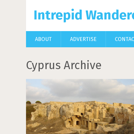
Intrepid Wander
ABOUT
ADVERTISE
CONTA
Cyprus Archive