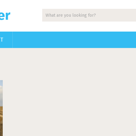
er
CT