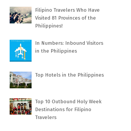
Filipino Travelers Who Have
Visited 81 Provinces of the
Philippines!
In Numbers: Inbound Visitors
in the Philippines
Top Hotels in the Philippines
Top 10 Outbound Holy Week
Destinations for Filipino
Travelers