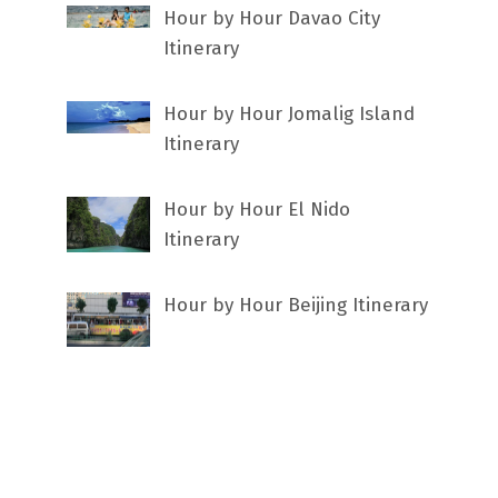
Hour by Hour Davao City
Itinerary
Hour by Hour Jomalig Island
Itinerary
Hour by Hour El Nido
Itinerary
Hour by Hour Beijing Itinerary