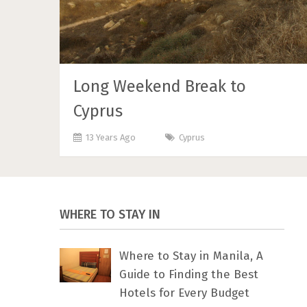
Long Weekend Break to
Cyprus
13 Years Ago
Cyprus
WHERE TO STAY IN
Where to Stay in Manila, A
Guide to Finding the Best
Hotels for Every Budget