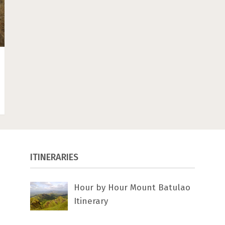
ITINERARIES
Hour by Hour Mount Batulao
Itinerary