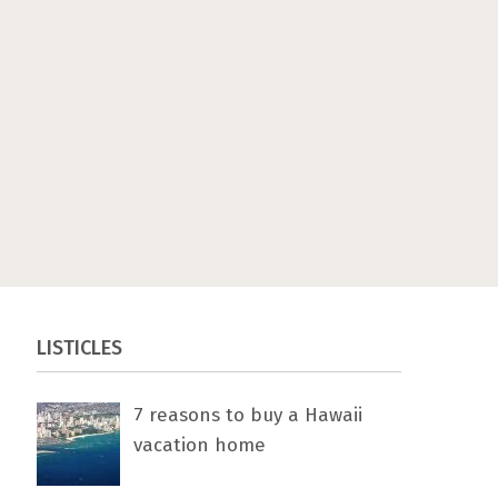
LISTICLES
7 rеаѕоnѕ tо buу a Hawaii
vacation home