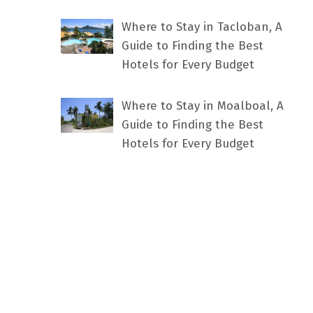
Where to Stay in Tacloban, A
Guide to Finding the Best
Hotels for Every Budget
Where to Stay in Moalboal, A
Guide to Finding the Best
Hotels for Every Budget