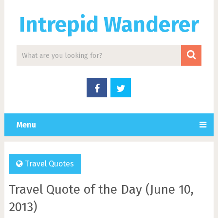
Intrepid Wanderer
Menu
Travel Quotes
Travel Quote of the Day (June 10,
2013)