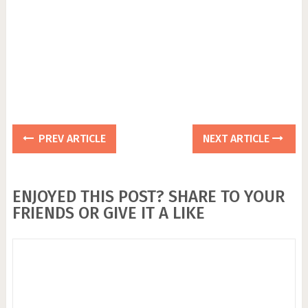
PREV ARTICLE
NEXT ARTICLE
ENJOYED THIS POST? SHARE TO YOUR
FRIENDS OR GIVE IT A LIKE