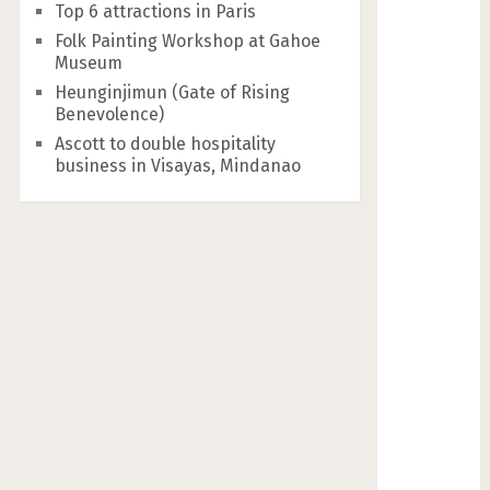
Top 6 attractions in Paris
Folk Painting Workshop at Gahoe
Museum
Heunginjimun (Gate of Rising
Benevolence)
Ascott to double hospitality
business in Visayas, Mindanao