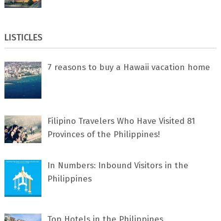
LISTICLES
7 rеаѕоnѕ tо buу a Hawaii vacation home
Filipino Travelers Who Have Visited 81
Provinces of the Philippines!
In Numbers: Inbound Visitors in the
Philippines
Top Hotels in the Philippines