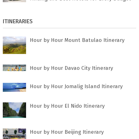
ITINERARIES
Hour by Hour Mount Batulao Itinerary
Hour by Hour Davao City Itinerary
Hour by Hour Jomalig Island Itinerary
Hour by Hour El Nido Itinerary
Hour by Hour Beijing Itinerary