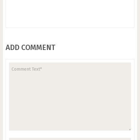
ADD COMMENT