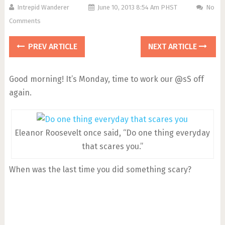
Intrepid Wanderer
June 10, 2013 8:54 Am PHST
No
Comments
PREV ARTICLE
NEXT ARTICLE
Good morning! It’s Monday, time to work our @sS off
again.
Eleanor Roosevelt once said, “Do one thing everyday
that scares you.”
When was the last time you did something scary?