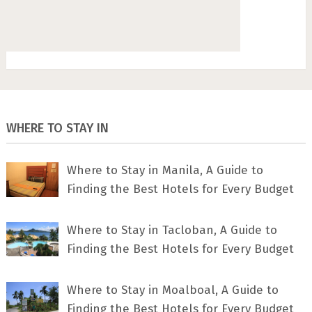
WHERE TO STAY IN
Where to Stay in Manila, A Guide to
Finding the Best Hotels for Every Budget
Where to Stay in Tacloban, A Guide to
Finding the Best Hotels for Every Budget
Where to Stay in Moalboal, A Guide to
Finding the Best Hotels for Every Budget