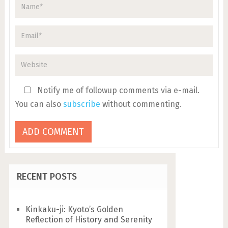
Notify me of followup comments via e-mail.
You can also
subscribe
without commenting.
RECENT POSTS
Kinkaku-ji: Kyoto’s Golden
Reflection of History and Serenity