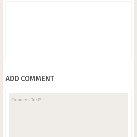
ADD COMMENT