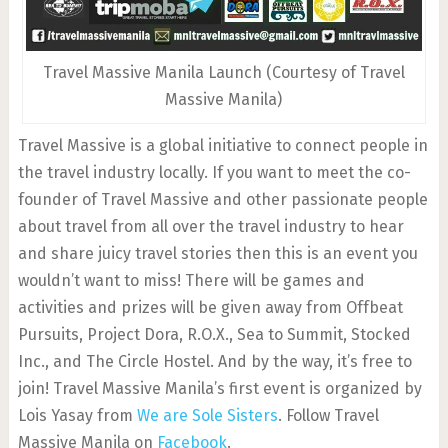
Travel Massive Manila Launch (Courtesy of Travel
Massive Manila)
Travel Massive is a global initiative to connect people in
the travel industry locally. If you want to meet the co-
founder of Travel Massive and other passionate people
about travel from all over the travel industry to hear
and share juicy travel stories then this is an event you
wouldn’t want to miss! There will be games and
activities and prizes will be given away from Offbeat
Pursuits, Project Dora, R.O.X., Sea to Summit, Stocked
Inc., and The Circle Hostel. And by the way, it’s free to
join! Travel Massive Manila’s first event is organized by
Lois Yasay from
We are Sole Sisters
. Follow Travel
Massive Manila on
Facebook
.