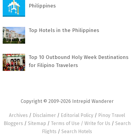
Philippines
Top Hotels in the Philippines
Top 10 Outbound Holy Week Destinations
for Filipino Travelers
Copyright © 2009-2026 Intrepid Wanderer
Archives
/
Disclaimer
/
Editorial Policy
/
Pinoy Travel
Bloggers
/
Sitemap
/
Terms of Use /
Write for Us
/
Search
Flights
/
Search Hotels