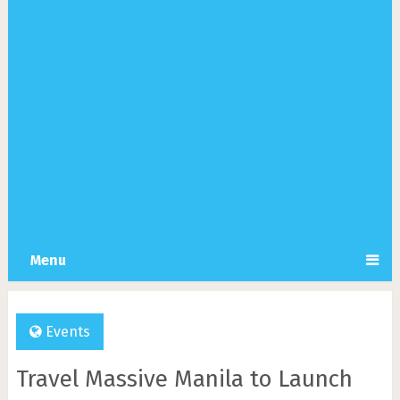
Menu
Events
Travel Massive Manila to Launch