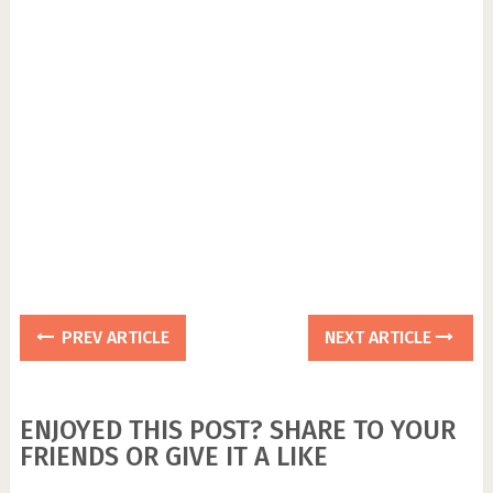
PREV ARTICLE
NEXT ARTICLE
ENJOYED THIS POST? SHARE TO YOUR
FRIENDS OR GIVE IT A LIKE