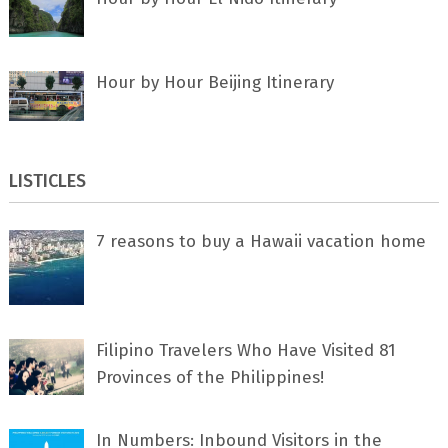
Hour by Hour Beijing Itinerary
LISTICLES
7 rеаѕоnѕ tо buу a Hawaii vacation home
Filipino Travelers Who Have Visited 81
Provinces of the Philippines!
In Numbers: Inbound Visitors in the