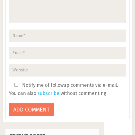
Notify me of followup comments via e-mail.
You can also
subscribe
without commenting.