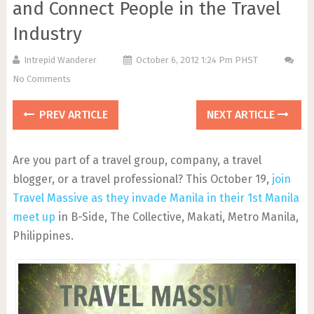
and Connect People in the Travel
Industry
Intrepid Wanderer
October 6, 2012 1:24 Pm PHST
No Comments
PREV ARTICLE
NEXT ARTICLE
Are you part of a travel group, company, a travel
blogger, or a travel professional? This October 19,
join
Travel Massive as they invade Manila in their 1st Manila
meet up
in B-Side, The Collective, Makati, Metro Manila,
Philippines.