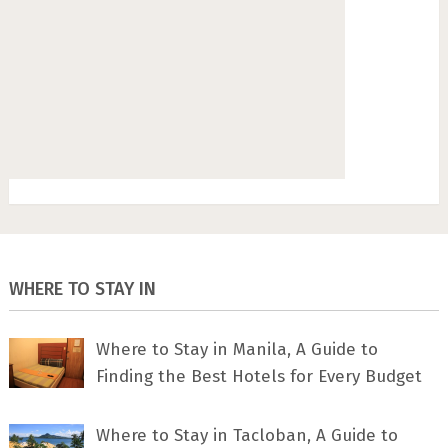
WHERE TO STAY IN
Where to Stay in Manila, A Guide to
Finding the Best Hotels for Every Budget
Where to Stay in Tacloban, A Guide to