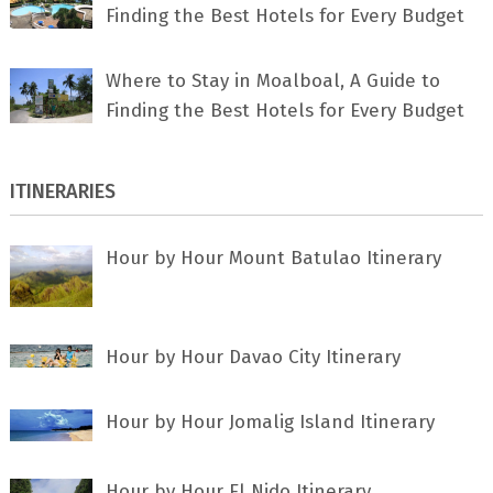
Finding the Best Hotels for Every Budget
Where to Stay in Moalboal, A Guide to
Finding the Best Hotels for Every Budget
ITINERARIES
Hour by Hour Mount Batulao Itinerary
Hour by Hour Davao City Itinerary
Hour by Hour Jomalig Island Itinerary
Hour by Hour El Nido Itinerary