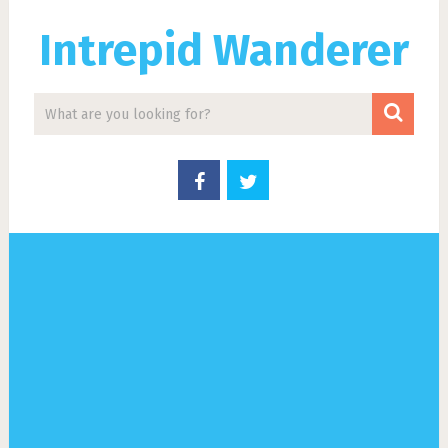
Intrepid Wanderer