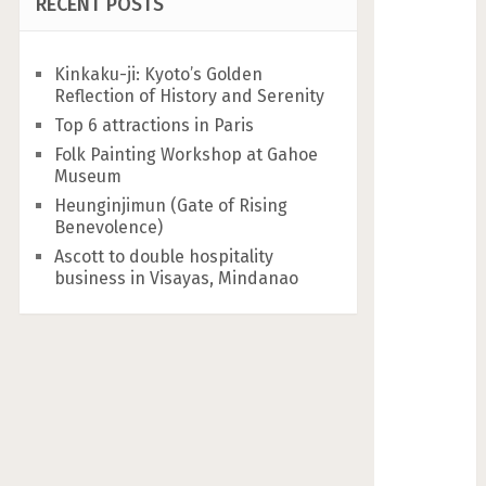
RECENT POSTS
Kinkaku-ji: Kyoto’s Golden
Reflection of History and Serenity
Top 6 attractions in Paris
Folk Painting Workshop at Gahoe
Museum
Heunginjimun (Gate of Rising
Benevolence)
Ascott to double hospitality
business in Visayas, Mindanao