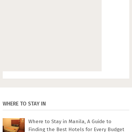
WHERE TO STAY IN
Where to Stay in Manila, A Guide to
Finding the Best Hotels for Every Budget