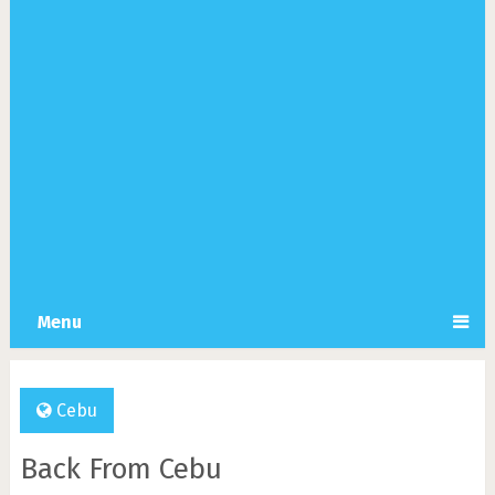
Menu
Cebu
Back From Cebu