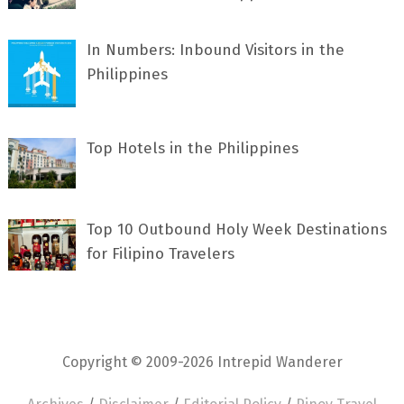
In Numbers: Inbound Visitors in the
Philippines
Top Hotels in the Philippines
Top 10 Outbound Holy Week Destinations
for Filipino Travelers
Copyright © 2009-2026 Intrepid Wanderer