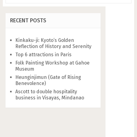
RECENT POSTS
Kinkaku-ji: Kyoto’s Golden
Reflection of History and Serenity
Top 6 attractions in Paris
Folk Painting Workshop at Gahoe
Museum
Heunginjimun (Gate of Rising
Benevolence)
Ascott to double hospitality
business in Visayas, Mindanao