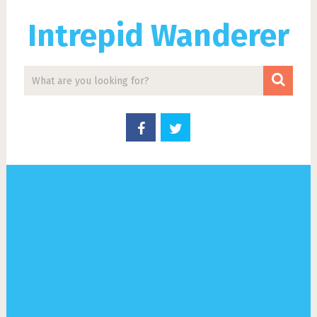
Intrepid Wanderer