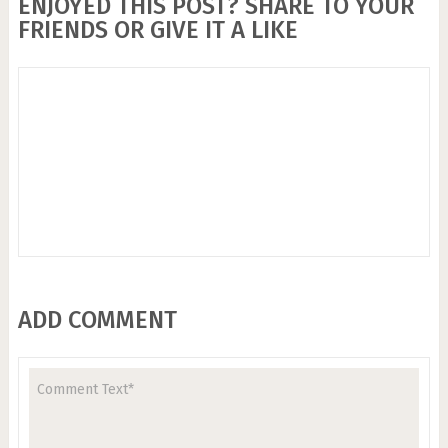
ENJOYED THIS POST? SHARE TO YOUR
FRIENDS OR GIVE IT A LIKE
ADD COMMENT