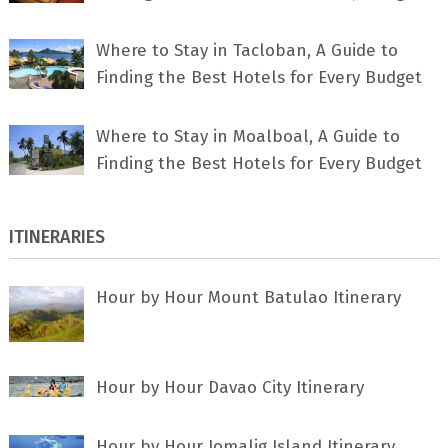
Where to Stay in Tacloban, A Guide to
Finding the Best Hotels for Every Budget
Where to Stay in Moalboal, A Guide to
Finding the Best Hotels for Every Budget
ITINERARIES
Hour by Hour Mount Batulao Itinerary
Hour by Hour Davao City Itinerary
Hour by Hour Jomalig Island Itinerary