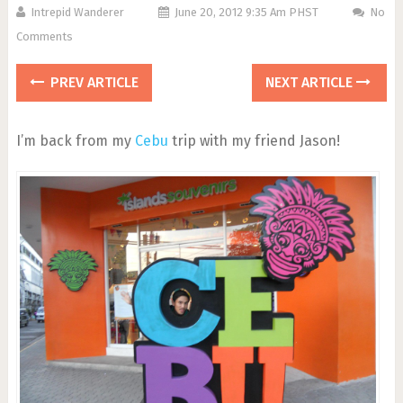
Intrepid Wanderer
June 20, 2012 9:35 Am PHST
No
Comments
PREV ARTICLE
NEXT ARTICLE
I’m back from my
Cebu
trip with my friend Jason!