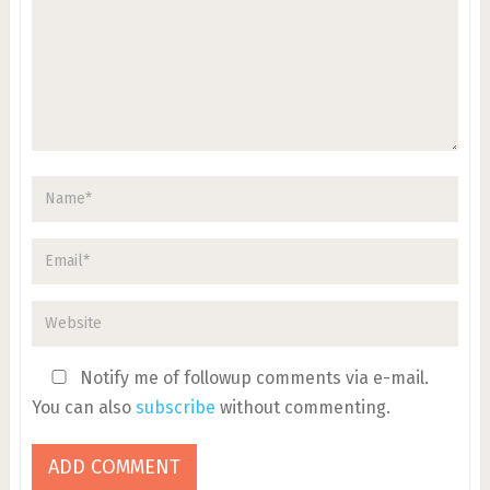
Notify me of followup comments via e-mail.
You can also
subscribe
without commenting.