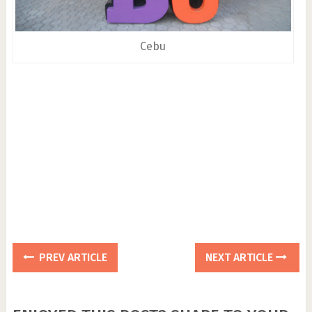
Cebu
PREV ARTICLE
NEXT ARTICLE