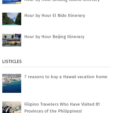
Hour by Hour El Nido Itinerary
Hour by Hour Beijing Itinerary
LISTICLES
7 rеаѕоnѕ tо buу a Hawaii vacation home
Filipino Travelers Who Have Visited 81
Provinces of the Philippines!