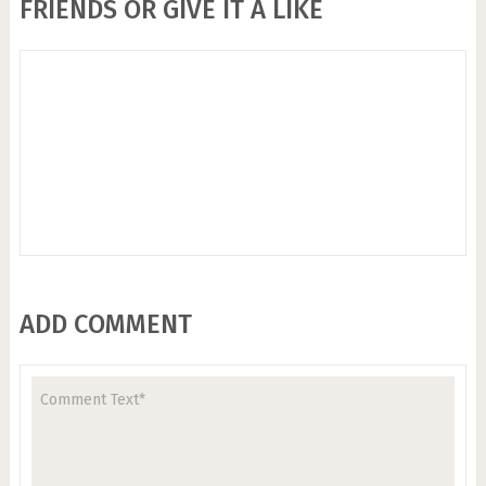
FRIENDS OR GIVE IT A LIKE
ADD COMMENT