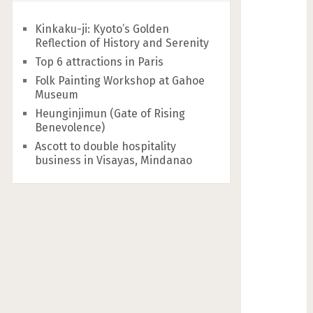
Kinkaku-ji: Kyoto’s Golden
Reflection of History and Serenity
Top 6 attractions in Paris
Folk Painting Workshop at Gahoe
Museum
Heunginjimun (Gate of Rising
Benevolence)
Ascott to double hospitality
business in Visayas, Mindanao