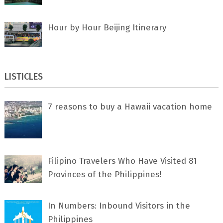
Hour by Hour Beijing Itinerary
LISTICLES
7 rеаѕоnѕ tо buу a Hawaii vacation home
Filipino Travelers Who Have Visited 81
Provinces of the Philippines!
In Numbers: Inbound Visitors in the
Philippines