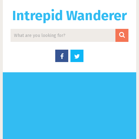
Intrepid Wanderer