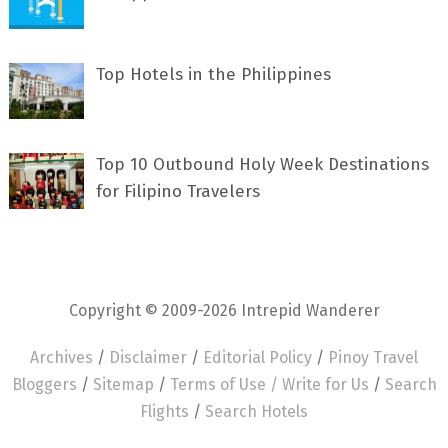
Top Hotels in the Philippines
Top 10 Outbound Holy Week Destinations
for Filipino Travelers
Copyright © 2009-2026 Intrepid Wanderer
Archives
/
Disclaimer
/
Editorial Policy
/
Pinoy Travel
Bloggers
/
Sitemap
/
Terms of Use /
Write for Us
/
Search
Flights
/
Search Hotels