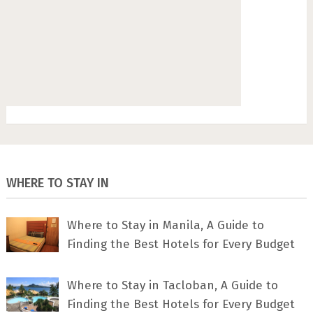
WHERE TO STAY IN
Where to Stay in Manila, A Guide to
Finding the Best Hotels for Every Budget
Where to Stay in Tacloban, A Guide to
Finding the Best Hotels for Every Budget