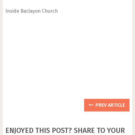
Inside Baclayon Church
PREV ARTICLE
ENJOYED THIS POST? SHARE TO YOUR