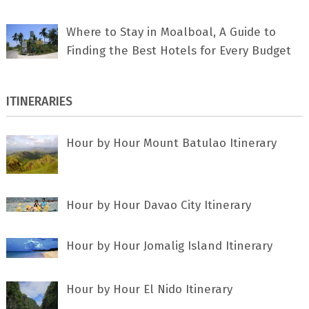
Where to Stay in Moalboal, A Guide to
Finding the Best Hotels for Every Budget
ITINERARIES
Hour by Hour Mount Batulao Itinerary
Hour by Hour Davao City Itinerary
Hour by Hour Jomalig Island Itinerary
Hour by Hour El Nido Itinerary