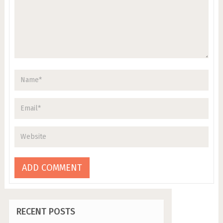
RECENT POSTS