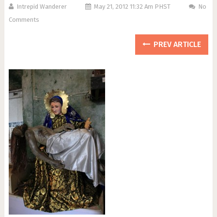
Intrepid Wanderer
May 21, 2012 11:32 Am PHST
No
Comments
PREV ARTICLE