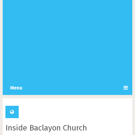
Menu
Inside Baclayon Church