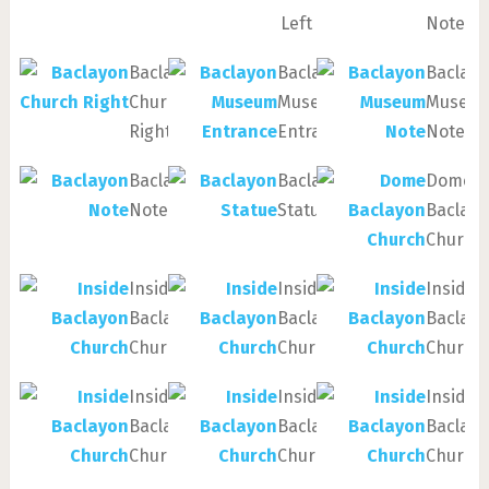
Left
Note
Baclayon
Baclayon
Baclay
Church
Museum
Museu
Right
Entrance
Note
Baclayon
Baclayon
Dome
Note
Statue
Baclay
Church
Inside
Inside
Inside
Baclayon
Baclayon
Baclay
Church
Church
Church
Inside
Inside
Inside
Baclayon
Baclayon
Baclay
Church
Church
Church