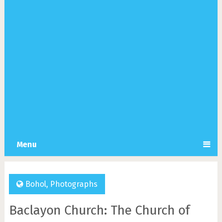
Menu
Bohol
,
Photographs
Baclayon Church: The Church of