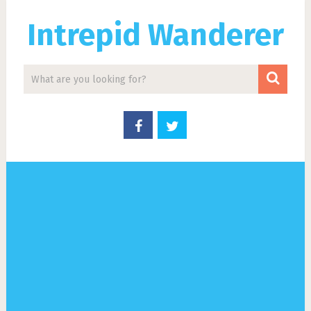
Intrepid Wanderer