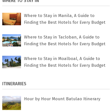
WHERE TO STAY IN
Where to Stay in Manila, A Guide to
Finding the Best Hotels for Every Budget
Where to Stay in Tacloban, A Guide to
Finding the Best Hotels for Every Budget
Where to Stay in Moalboal, A Guide to
Finding the Best Hotels for Every Budget
ITINERARIES
Hour by Hour Mount Batulao Itinerary