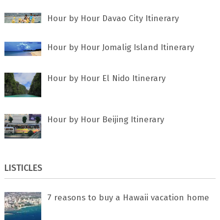
Hour by Hour Davao City Itinerary
Hour by Hour Jomalig Island Itinerary
Hour by Hour El Nido Itinerary
Hour by Hour Beijing Itinerary
LISTICLES
7 rеаѕоnѕ tо buу a Hawaii vacation home