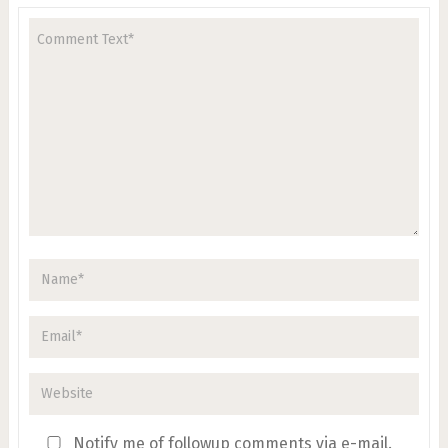
Notify me of followup comments via e-mail.