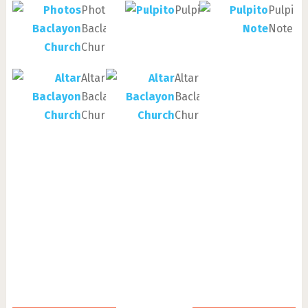
Photos
Pulpito
Pulpito
Baclayon
Note
Church
Altar
Altar
Baclayon
Baclayon
Church
Church