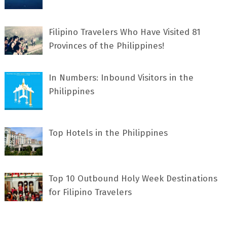
Filipino Travelers Who Have Visited 81
Provinces of the Philippines!
In Numbers: Inbound Visitors in the
Philippines
Top Hotels in the Philippines
Top 10 Outbound Holy Week Destinations
for Filipino Travelers