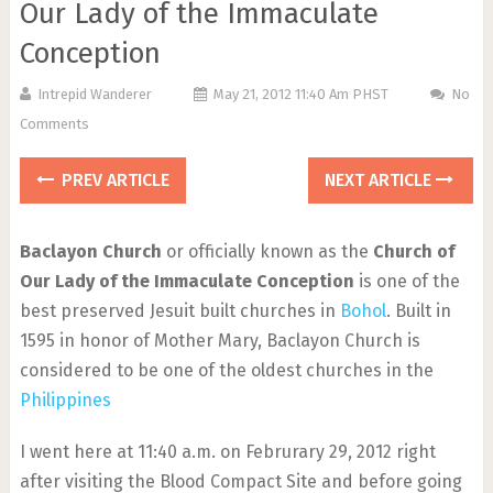
Our Lady of the Immaculate
Conception
Intrepid Wanderer
May 21, 2012 11:40 Am PHST
No
Comments
PREV ARTICLE
NEXT ARTICLE
Baclayon Church
or officially known as the
Church of
Our Lady of the Immaculate Conception
is one of the
best preserved Jesuit built churches in
Bohol
. Built in
1595 in honor of Mother Mary, Baclayon Church is
considered to be one of the oldest churches in the
Philippines
I went here at 11:40 a.m. on Februrary 29, 2012 right
after visiting the Blood Compact Site and before going