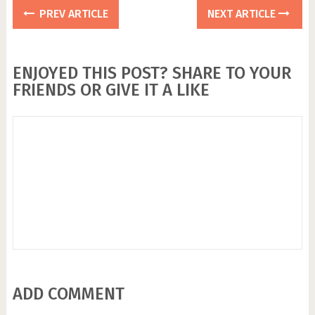
PREV ARTICLE
NEXT ARTICLE
ENJOYED THIS POST? SHARE TO YOUR
FRIENDS OR GIVE IT A LIKE
ADD COMMENT