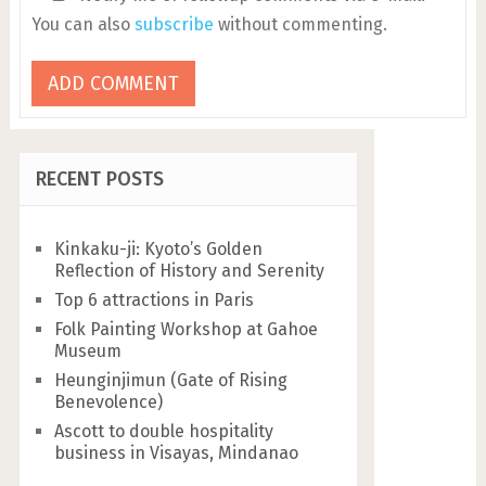
You can also
subscribe
without commenting.
RECENT POSTS
Kinkaku-ji: Kyoto’s Golden
Reflection of History and Serenity
Top 6 attractions in Paris
Folk Painting Workshop at Gahoe
Museum
Heunginjimun (Gate of Rising
Benevolence)
Ascott to double hospitality
business in Visayas, Mindanao