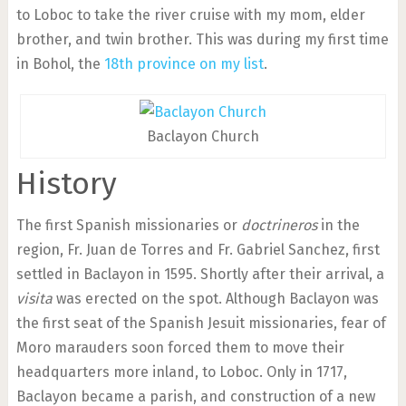
to Loboc to take the river cruise with my mom, elder
brother, and twin brother. This was during my first time
in Bohol, the
18th province on my list
.
Baclayon Church
History
The first Spanish missionaries or
doctrineros
in the
region, Fr. Juan de Torres and Fr. Gabriel Sanchez, first
settled in Baclayon in 1595. Shortly after their arrival, a
visita
was erected on the spot. Although Baclayon was
the first seat of the Spanish Jesuit missionaries, fear of
Moro marauders soon forced them to move their
headquarters more inland, to Loboc. Only in 1717,
Baclayon became a parish, and construction of a new