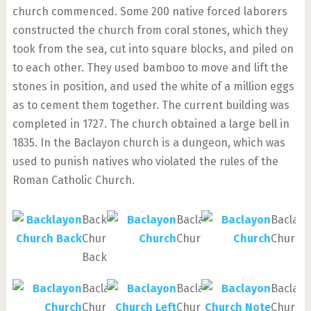
church commenced. Some 200 native forced laborers
constructed the church from coral stones, which they
took from the sea, cut into square blocks, and piled on
to each other. They used bamboo to move and lift the
stones in position, and used the white of a million eggs
as to cement them together. The current building was
completed in 1727. The church obtained a large bell in
1835. In the Baclayon church is a dungeon, which was
used to punish natives who violated the rules of the
Roman Catholic Church.
Backlayon
Baclayon
Baclay
Church
Church
Church
Back
Baclayon
Baclayon
Baclay
Church
Church
Church