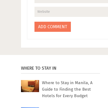
WHERE TO STAY IN
Where to Stay in Manila, A
Guide to Finding the Best
Hotels for Every Budget