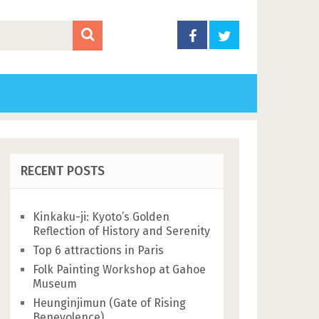
RECENT POSTS
Kinkaku-ji: Kyoto’s Golden
Reflection of History and Serenity
Top 6 attractions in Paris
Folk Painting Workshop at Gahoe
Museum
Heunginjimun (Gate of Rising
Benevolence)