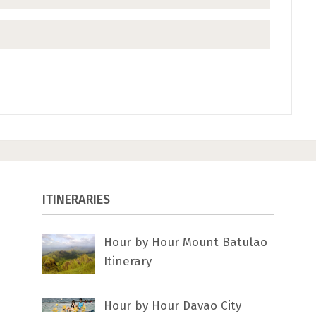
ITINERARIES
Hour by Hour Mount Batulao
Itinerary
Hour by Hour Davao City