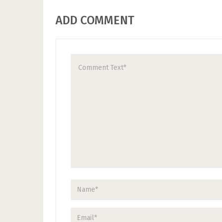
ADD COMMENT