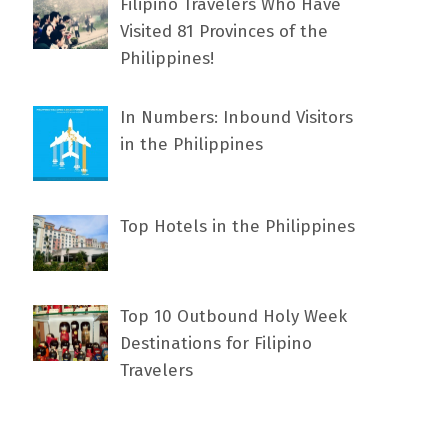
Filipino Travelers Who Have
Visited 81 Provinces of the
Philippines!
In Numbers: Inbound Visitors
in the Philippines
Top Hotels in the Philippines
Top 10 Outbound Holy Week
Destinations for Filipino
Travelers