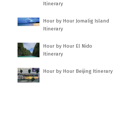
Itinerary
Hour by Hour Jomalig Island
Itinerary
Hour by Hour El Nido
Itinerary
Hour by Hour Beijing Itinerary