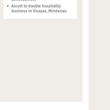
Ascott to double hospitality
business in Visayas, Mindanao