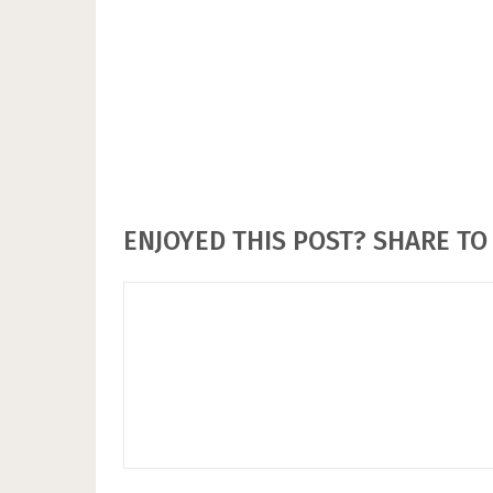
ENJOYED THIS POST? SHARE TO 