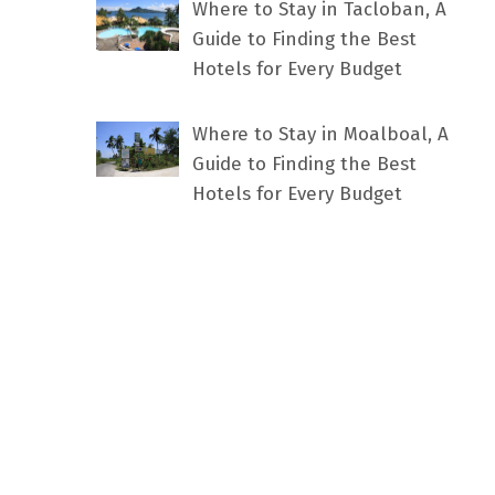
Where to Stay in Tacloban, A
Guide to Finding the Best
Hotels for Every Budget
Where to Stay in Moalboal, A
Guide to Finding the Best
Hotels for Every Budget