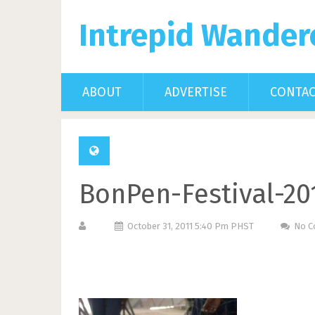
Intrepid Wander
ABOUT
ADVERTISE
CONTA
BonPen-Festival-20
October 31, 2011 5:40 Pm PHST
No 