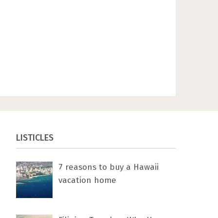
LISTICLES
7 rеаѕоnѕ tо buу a Hawaii
vacation home