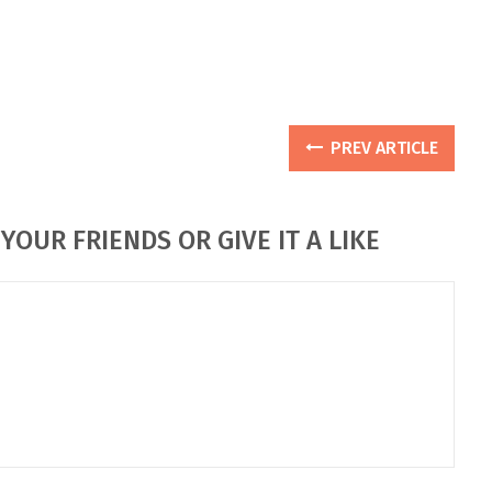
PREV ARTICLE
YOUR FRIENDS OR GIVE IT A LIKE