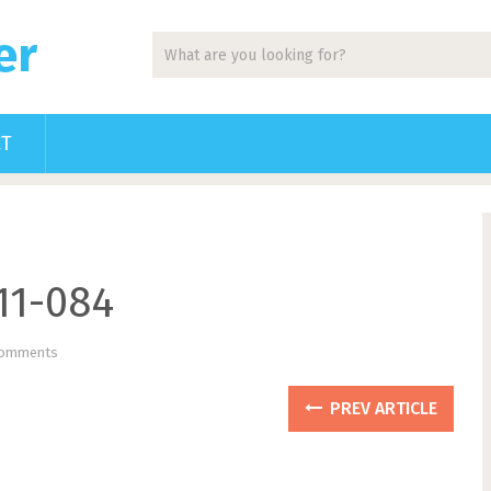
er
CT
11-084
Comments
PREV ARTICLE