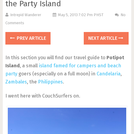
the Party Island
Intrepid Wanderer
May 5, 2013 7:02 Pm PHST
No
Comments
PREV ARTICLE
NEXT ARTICLE
In this section you will find our travel guide to
Potipot
Island
, a small
island famed for campers and beach
party
goers (especially on a full moon) in
Candelaria
,
Zambales
, the
Philippines
.
I went here with CouchSurfers on.