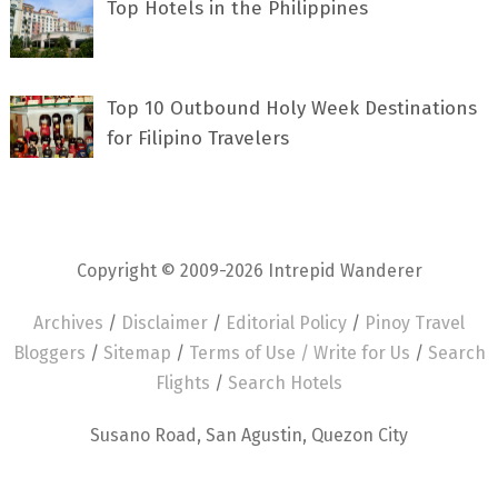
Top Hotels in the Philippines
Top 10 Outbound Holy Week Destinations
for Filipino Travelers
Copyright © 2009-2026 Intrepid Wanderer
Archives
/
Disclaimer
/
Editorial Policy
/
Pinoy Travel
Bloggers
/
Sitemap
/
Terms of Use /
Write for Us
/
Search
Flights
/
Search Hotels
Susano Road, San Agustin, Quezon City