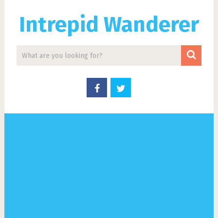
Intrepid Wanderer