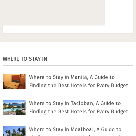
WHERE TO STAY IN
Where to Stay in Manila, A Guide to
Finding the Best Hotels for Every Budget
Where to Stay in Tacloban, A Guide to
Finding the Best Hotels for Every Budget
Where to Stay in Moalboal, A Guide to