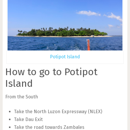
Potipot Island
How to go to Potipot
Island
From the South
Take the North Luzon Expressway (NLEX)
Take Dau Exit
Take the road towards Zambales