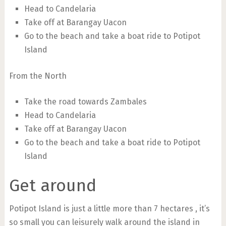
Head to Candelaria
Take off at Barangay Uacon
Go to the beach and take a boat ride to Potipot
Island
From the North
Take the road towards Zambales
Head to Candelaria
Take off at Barangay Uacon
Go to the beach and take a boat ride to Potipot
Island
Get around
Potipot Island is just a little more than 7 hectares , it’s
so small you can leisurely walk around the island in