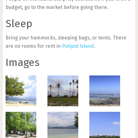
budget, go to the market before going there.
Sleep
Bring your hammocks, sleeping bags, or tents. There
are no rooms for rent in
Potipot Island
.
Images