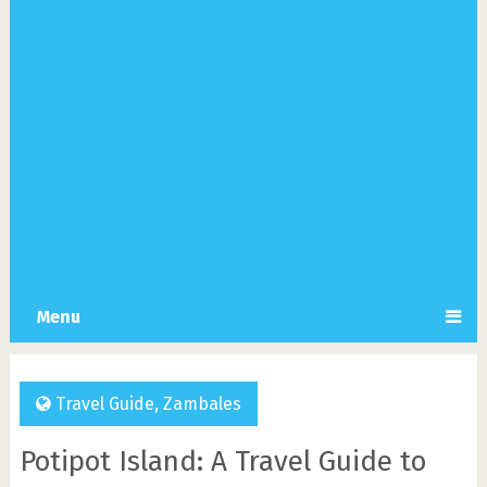
Menu
Travel Guide
,
Zambales
Potipot Island: A Travel Guide to