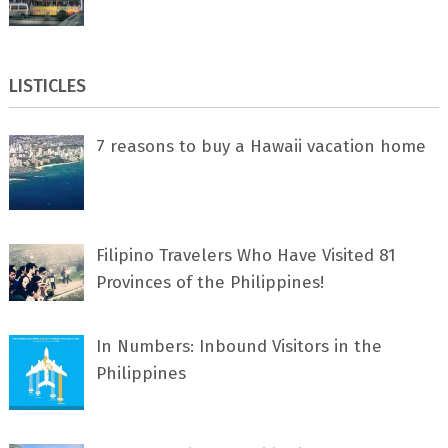
LISTICLES
7 rеаѕоnѕ tо buу a Hawaii vacation home
Filipino Travelers Who Have Visited 81
Provinces of the Philippines!
In Numbers: Inbound Visitors in the
Philippines