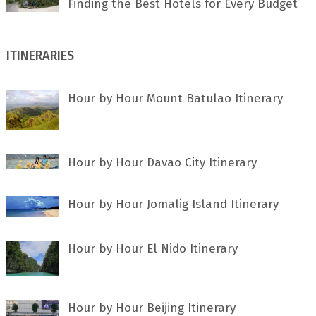
Finding the Best Hotels for Every Budget
ITINERARIES
Hour by Hour Mount Batulao Itinerary
Hour by Hour Davao City Itinerary
Hour by Hour Jomalig Island Itinerary
Hour by Hour El Nido Itinerary
Hour by Hour Beijing Itinerary