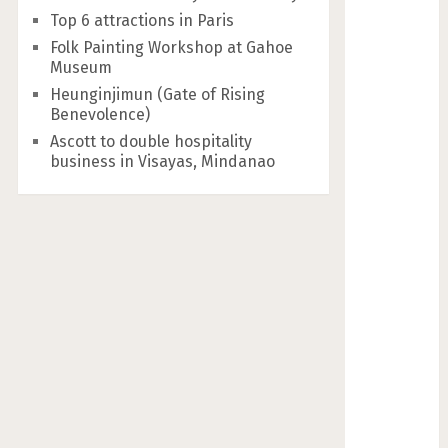
Top 6 attractions in Paris
Folk Painting Workshop at Gahoe
Museum
Heunginjimun (Gate of Rising
Benevolence)
Ascott to double hospitality
business in Visayas, Mindanao