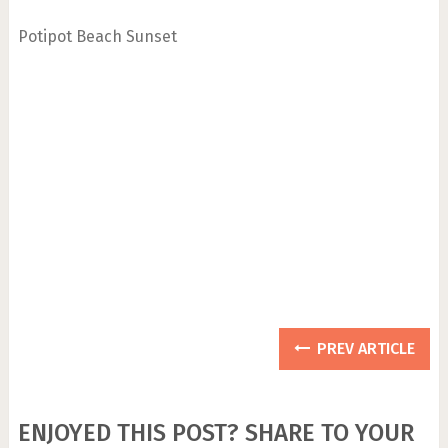
Potipot Beach Sunset
PREV ARTICLE
ENJOYED THIS POST? SHARE TO YOUR