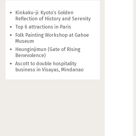
Kinkaku-ji: Kyoto’s Golden
Reflection of History and Serenity
Top 6 attractions in Paris
Folk Painting Workshop at Gahoe
Museum
Heunginjimun (Gate of Rising
Benevolence)
Ascott to double hospitality
business in Visayas, Mindanao