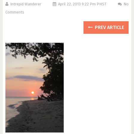
Intrepid Wanderer
April 22, 2013 9:22 Pm PHST
No
Comments
PREV ARTICLE