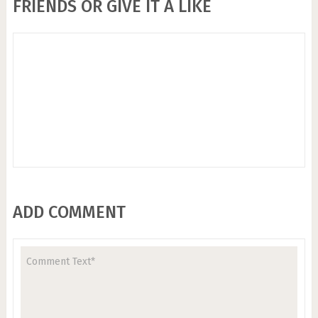
FRIENDS OR GIVE IT A LIKE
ADD COMMENT