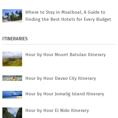
Where to Stay in Moalboal, A Guide to
Finding the Best Hotels for Every Budget
ITINERARIES
Hour by Hour Mount Batulao Itinerary
Hour by Hour Davao City Itinerary
Hour by Hour Jomalig Island Itinerary
Hour by Hour El Nido Itinerary