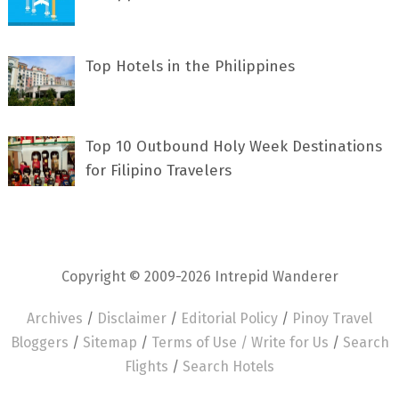
Top Hotels in the Philippines
Top 10 Outbound Holy Week Destinations
for Filipino Travelers
Copyright © 2009-2026 Intrepid Wanderer
Archives
/
Disclaimer
/
Editorial Policy
/
Pinoy Travel
Bloggers
/
Sitemap
/
Terms of Use /
Write for Us
/
Search
Flights
/
Search Hotels