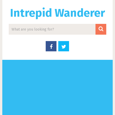
Intrepid Wanderer