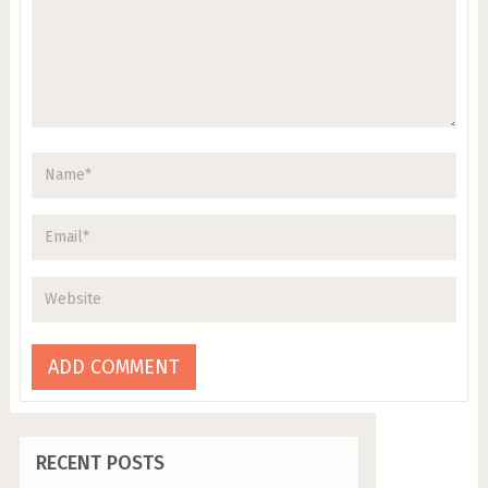
RECENT POSTS