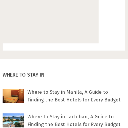
WHERE TO STAY IN
Where to Stay in Manila, A Guide to
Finding the Best Hotels for Every Budget
Where to Stay in Tacloban, A Guide to
Finding the Best Hotels for Every Budget