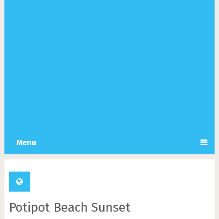
Menu
Potipot Beach Sunset