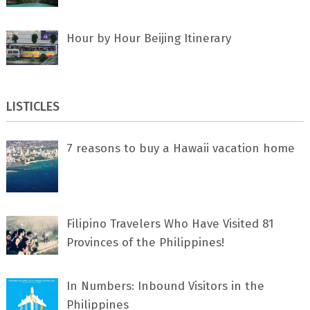
Hour by Hour Beijing Itinerary
LISTICLES
7 rеаѕоnѕ tо buу a Hawaii vacation home
Filipino Travelers Who Have Visited 81
Provinces of the Philippines!
In Numbers: Inbound Visitors in the
Philippines