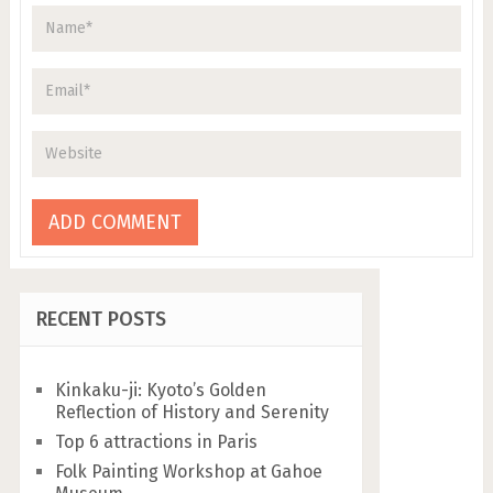
RECENT POSTS
Kinkaku-ji: Kyoto’s Golden
Reflection of History and Serenity
Top 6 attractions in Paris
Folk Painting Workshop at Gahoe