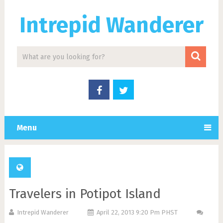
Intrepid Wanderer
Menu
Travelers in Potipot Island
Intrepid Wanderer
April 22, 2013 9:20 Pm PHST