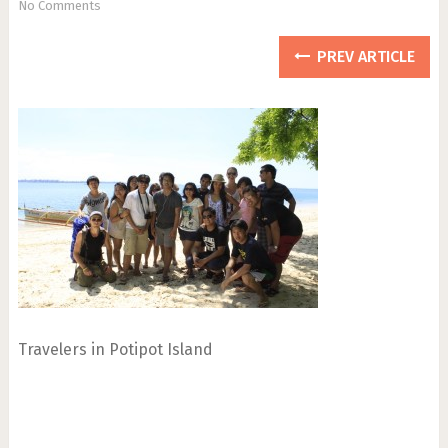
No Comments
PREV ARTICLE
Travelers in Potipot Island