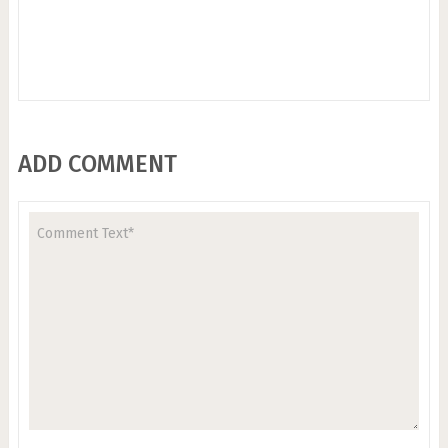
ADD COMMENT