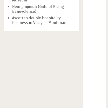
Museum
Heunginjimun (Gate of Rising
Benevolence)
Ascott to double hospitality
business in Visayas, Mindanao