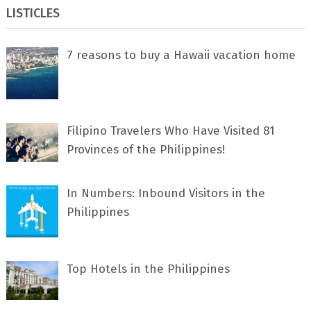
LISTICLES
7 rеаѕоnѕ tо buу a Hawaii vacation home
Filipino Travelers Who Have Visited 81
Provinces of the Philippines!
In Numbers: Inbound Visitors in the
Philippines
Top Hotels in the Philippines