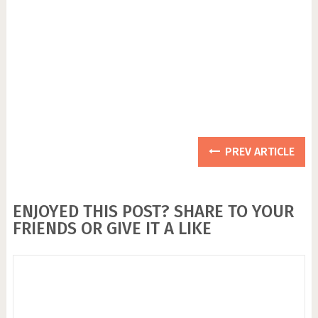
PREV ARTICLE
ENJOYED THIS POST? SHARE TO YOUR
FRIENDS OR GIVE IT A LIKE