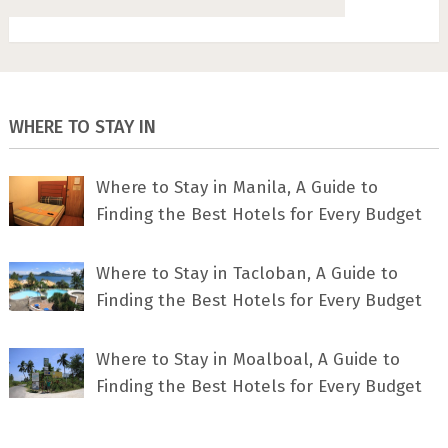
WHERE TO STAY IN
Where to Stay in Manila, A Guide to
Finding the Best Hotels for Every Budget
Where to Stay in Tacloban, A Guide to
Finding the Best Hotels for Every Budget
Where to Stay in Moalboal, A Guide to
Finding the Best Hotels for Every Budget