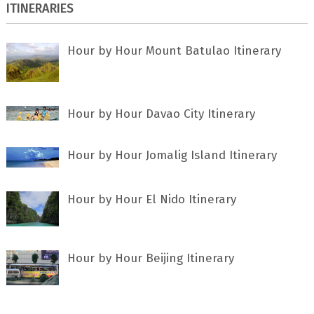
ITINERARIES
Hour by Hour Mount Batulao Itinerary
Hour by Hour Davao City Itinerary
Hour by Hour Jomalig Island Itinerary
Hour by Hour El Nido Itinerary
Hour by Hour Beijing Itinerary