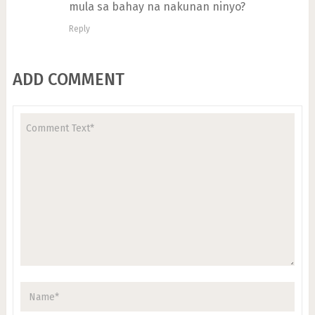
mula sa bahay na nakunan ninyo?
Reply
ADD COMMENT