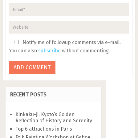
Notify me of followup comments via e-mail.
You can also
subscribe
without commenting.
RECENT POSTS
Kinkaku-ji: Kyoto’s Golden
Reflection of History and Serenity
Top 6 attractions in Paris
Folk Painting Workshop at Gahoe