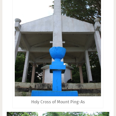
Holy Cross of Mount Ping-As