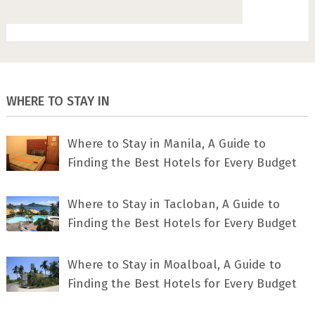
WHERE TO STAY IN
Where to Stay in Manila, A Guide to
Finding the Best Hotels for Every Budget
Where to Stay in Tacloban, A Guide to
Finding the Best Hotels for Every Budget
Where to Stay in Moalboal, A Guide to
Finding the Best Hotels for Every Budget