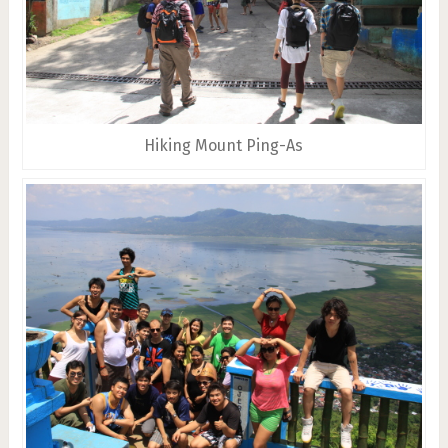
Hiking Mount Ping-As