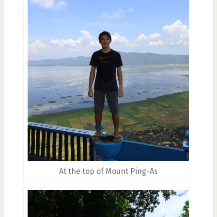
At the top of Mount Ping-As