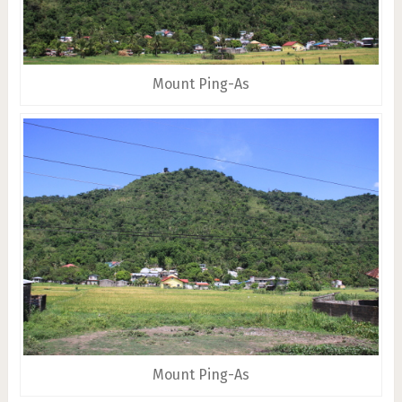
Mount Ping-As
Mount Ping-As