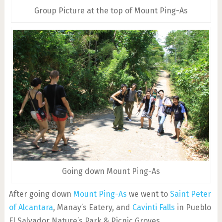
Group Picture at the top of Mount Ping-As
Going down Mount Ping-As
After going down
Mount Ping-As
we went to
Saint Peter
of Alcantara
, Manay’s Eatery, and
Cavinti Falls
in Pueblo
El Salvador Nature’s Park & Picnic Groves.