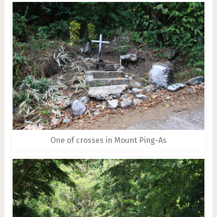
One of crosses in Mount Ping-As