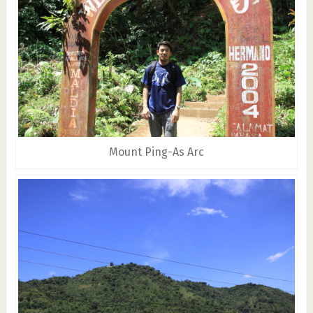
Mount Ping-As Arc