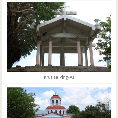
Krus sa Ping-As