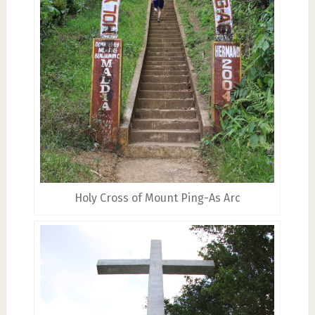
Holy Cross of Mount Ping-As Arc