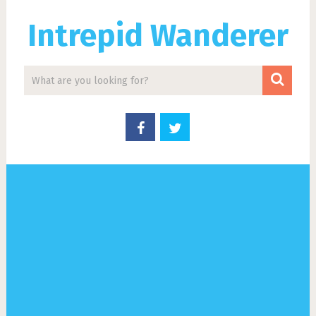
Intrepid Wanderer