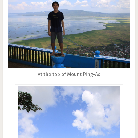
At the top of Mount Ping-As