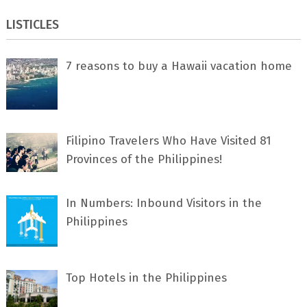
LISTICLES
7 rеаѕоnѕ tо buу a Hawaii vacation home
Filipino Travelers Who Have Visited 81
Provinces of the Philippines!
In Numbers: Inbound Visitors in the
Philippines
Top Hotels in the Philippines