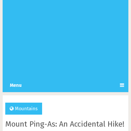
Menu
Mountains
Mount Ping-As: An Accidental Hike!