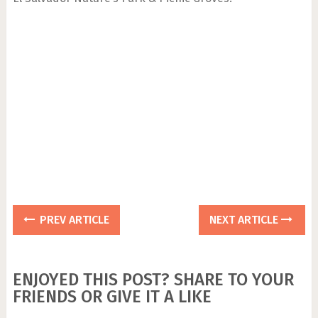
PREV ARTICLE
NEXT ARTICLE
ENJOYED THIS POST? SHARE TO YOUR
FRIENDS OR GIVE IT A LIKE