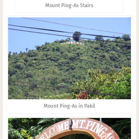
Mount Ping-As Stairs
Mount Ping-As in Pakil