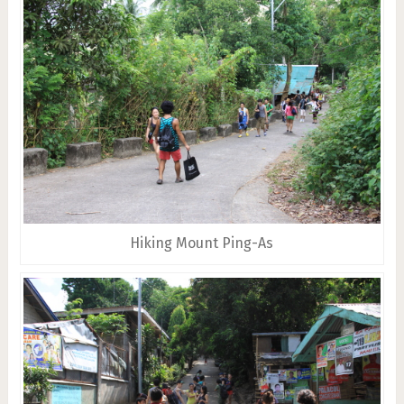
Hiking Mount Ping-As