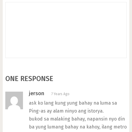
ONE RESPONSE
jerson
7 Years Ago
ask ko lang kung yung bahay na luma sa
Ping-as ay alam ninyo ang istorya.
bukod sa malaking bahay, napansin nyo din
ba yung lumang bahay na kahoy, ilang metro