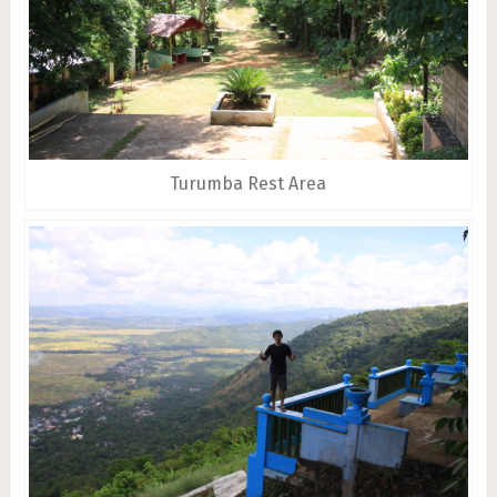
Turumba Rest Area