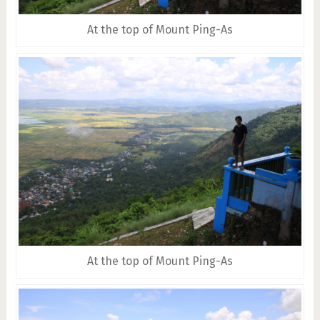
At the top of Mount Ping-As
At the top of Mount Ping-As