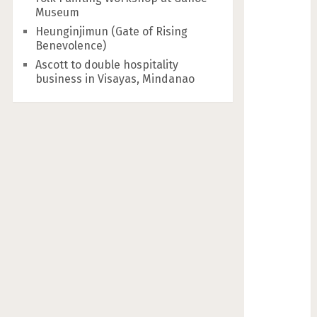
Museum
Heunginjimun (Gate of Rising
Benevolence)
Ascott to double hospitality
business in Visayas, Mindanao