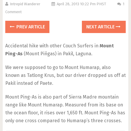
Intrepid Wanderer
April 28, 2013 10:22 Pm PHST
1
Comment
PREV ARTICLE
NEXT ARTICLE
Accidental hike with other Couch Surfers in
Mount
Ping-As
(Mount Piñgas) in Pakil, Laguna.
We were supposed to go to Mount Humarap, also
known as Tatlong Krus, but our driver dropped us off at
Pakil instead of Paete.
Mount Ping-As is also part of Sierra Madre mountain
range like Mount Humarap. Measured from its base on
the ocean floor, it rises over 1,650 ft. Mount Ping-As has
only one cross compared to Humarap’s three crosses.