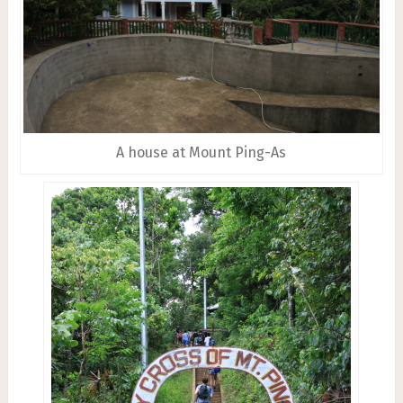
A house at Mount Ping-As