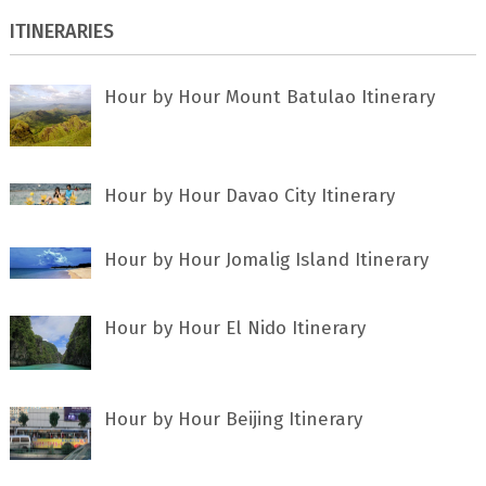
ITINERARIES
Hour by Hour Mount Batulao Itinerary
Hour by Hour Davao City Itinerary
Hour by Hour Jomalig Island Itinerary
Hour by Hour El Nido Itinerary
Hour by Hour Beijing Itinerary