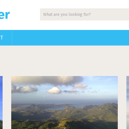
er
CT