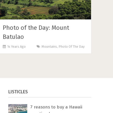
Photo of the Day: Mount
Batulao
14 Years Ago
Mountains
,
Photo Of The Day
LISTICLES
7 rеаѕоnѕ tо buу a Hawaii