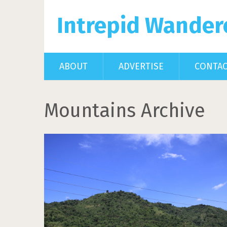
Intrepid Wander
ABOUT
ADVERTISE
CONTA
Mountains Archive