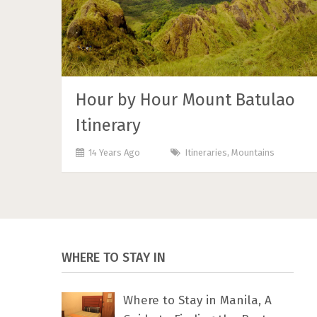
Hour by Hour Mount Batulao
Itinerary
14 Years Ago
Itineraries
,
Mountains
WHERE TO STAY IN
Where to Stay in Manila, A