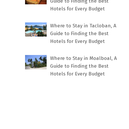
Guide to Finding the Best
Hotels for Every Budget
Where to Stay in Tacloban, A
Guide to Finding the Best
Hotels for Every Budget
Where to Stay in Moalboal, A
Guide to Finding the Best
Hotels for Every Budget