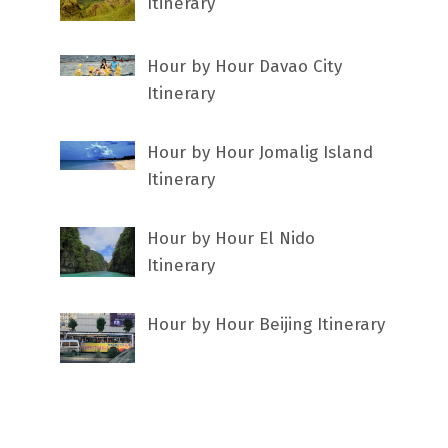
Itinerary
Hour by Hour Davao City
Itinerary
Hour by Hour Jomalig Island
Itinerary
Hour by Hour El Nido
Itinerary
Hour by Hour Beijing Itinerary