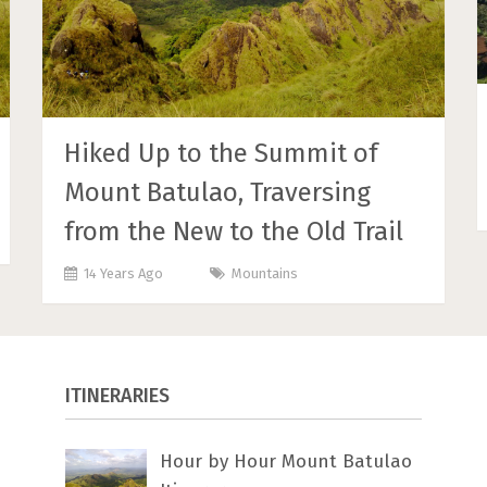
Hiked Up to the Summit of
Mount Batulao, Traversing
from the New to the Old Trail
14 Years Ago
Mountains
ITINERARIES
Hour by Hour Mount Batulao