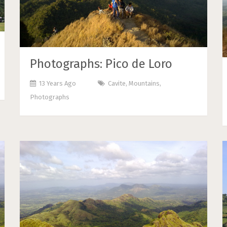
Photographs: Pico de Loro
13 Years Ago
Cavite
,
Mountains
,
Photographs