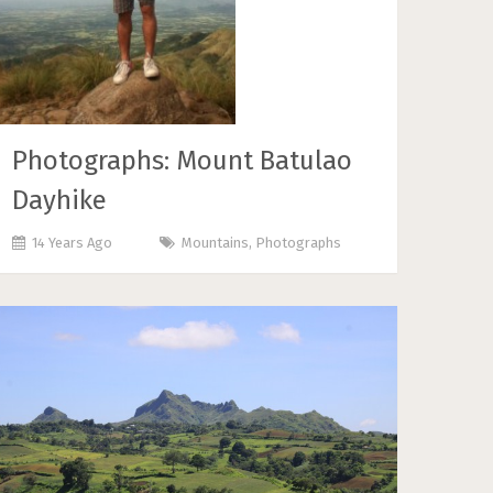
Photographs: Mount Batulao
Dayhike
14 Years Ago
Mountains
,
Photographs