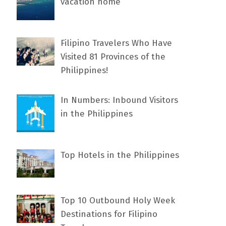
vacation home
Filipino Travelers Who Have
Visited 81 Provinces of the
Philippines!
In Numbers: Inbound Visitors
in the Philippines
Top Hotels in the Philippines
Top 10 Outbound Holy Week
Destinations for Filipino