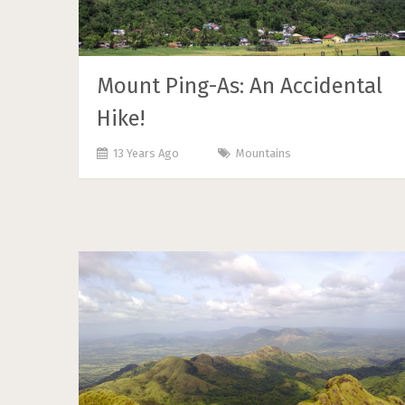
Mount Ping-As: An Accidental
Hike!
13 Years Ago
Mountains