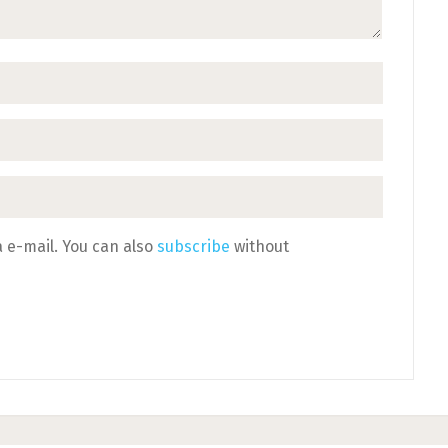
 e-mail. You can also
subscribe
without