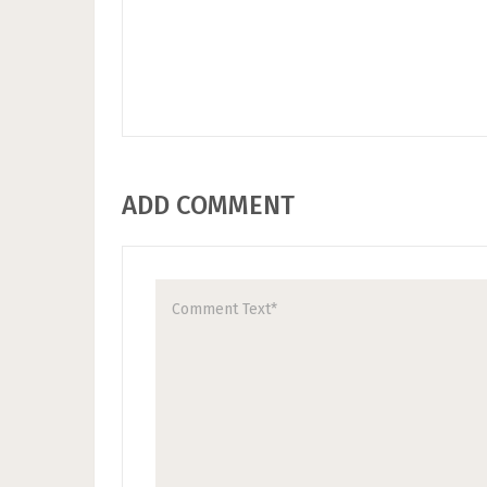
ADD COMMENT