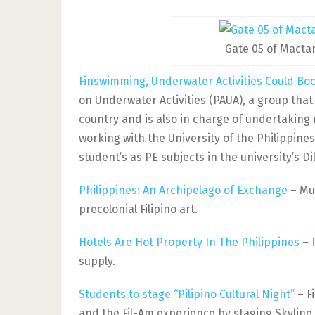
Gate 05 of Macta
Finswimming, Underwater Activities Could Boo
on Underwater Activities (PAUA), a group tha
country and is also in charge of undertaking
working with the University of the Philippine
student’s as PE subjects in the university’s 
Philippines: An Archipelago of Exchange
– Mus
precolonial Filipino art.
Hotels Are Hot Property In The Philippines
–
supply.
Students to stage “Pilipino Cultural Night”
– Fi
and the Fil-Am experience by staging Skyline