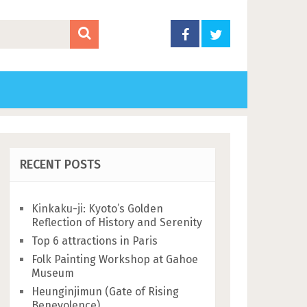
RECENT POSTS
Kinkaku-ji: Kyoto’s Golden
Reflection of History and Serenity
Top 6 attractions in Paris
Folk Painting Workshop at Gahoe
Museum
Heunginjimun (Gate of Rising
Benevolence)