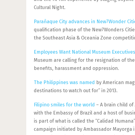
Cultural Night.
Parañaque City advances in New7Wonder Citi
qualification phase of the New7Wonders Cities
the Southeast Asia & Oceania Zone competiti
Employees Want National Museum Executives
Museum are calling for the resignation of the
benefits, harassment and oppression.
The Philippines was named
by American magaz
destinations to watch out for” in 2013.
Filipino smiles for the world
– A brain child o
with the Embassy of Brazil and a host of busi
is part of what is called the “Calidad Hum
campaign initiated by Ambassador Mayorga in