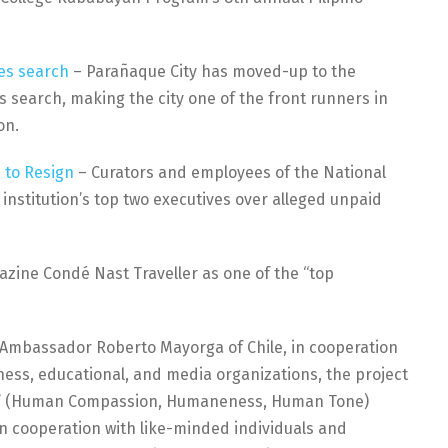
es search
– Parañaque City has moved-up to the
 search, making the city one of the front runners in
on.
 to Resign
– Curators and employees of the National
 institution’s top two executives over alleged unpaid
ine Condé Nast Traveller as one of the “top
f Ambassador Roberto Mayorga of Chile, in cooperation
ness, educational, and media organizations, the project
ana” (Human Compassion, Humaneness, Human Tone)
 cooperation with like-minded individuals and