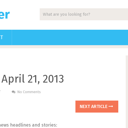
er
CT
April 21, 2013
T
No Comments
NEXT ARTICLE
news headlines and stories: