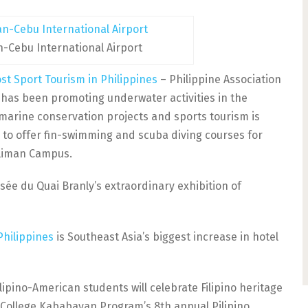
n-Cebu International Airport
st Sport Tourism in Philippines
– Philippine Association
t has been promoting underwater activities in the
 marine conservation projects and sports tourism is
s to offer fin-swimming and scuba diving courses for
Diliman Campus.
ée du Quai Branly’s extraordinary exhibition of
Philippines
is Southeast Asia’s biggest increase in hotel
lipino-American students will celebrate Filipino heritage
 College Kababayan Program’s 8th annual Pilipino