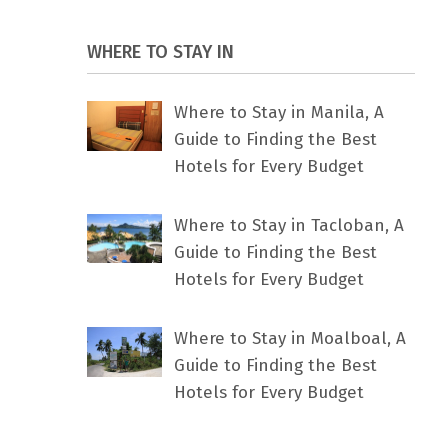
WHERE TO STAY IN
Where to Stay in Manila, A
Guide to Finding the Best
Hotels for Every Budget
Where to Stay in Tacloban, A
Guide to Finding the Best
Hotels for Every Budget
Where to Stay in Moalboal, A
Guide to Finding the Best
Hotels for Every Budget