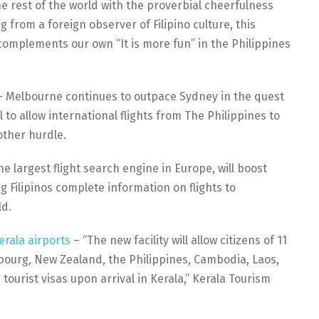
e rest of the world with the proverbial cheerfulness
ng from a foreign observer of Filipino culture, this
complements our own “It is more fun” in the Philippines
 Melbourne continues to outpace Sydney in the quest
 to allow international flights from The Philippines to
other hurdle.
e largest flight search engine in Europe, will boost
ng Filipinos complete information on flights to
ld.
erala airports
– “The new facility will allow citizens of 11
bourg, New Zealand, the Philippines, Cambodia, Laos,
ourist visas upon arrival in Kerala,” Kerala Tourism