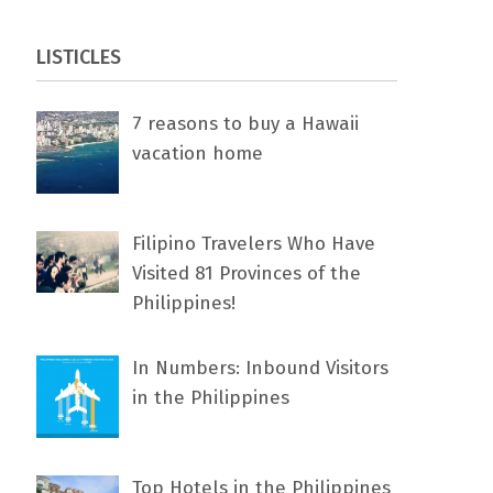
LISTICLES
7 rеаѕоnѕ tо buу a Hawaii
vacation home
Filipino Travelers Who Have
Visited 81 Provinces of the
Philippines!
In Numbers: Inbound Visitors
in the Philippines
Top Hotels in the Philippines