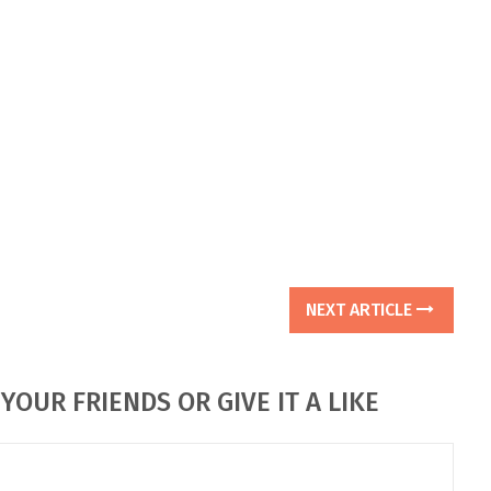
NEXT ARTICLE
YOUR FRIENDS OR GIVE IT A LIKE