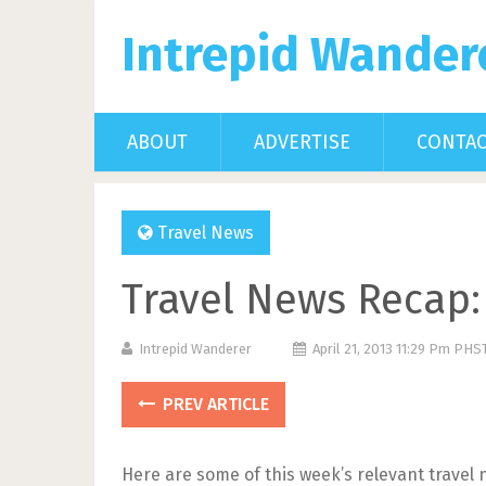
Intrepid Wander
ABOUT
ADVERTISE
CONTA
Travel News
Travel News Recap: 
Intrepid Wanderer
April 21, 2013 11:29 Pm PHS
PREV ARTICLE
Here are some of this week’s relevant travel 