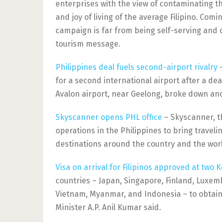
enterprises with the view of contaminating th
and joy of living of the average Filipino. Comi
campaign is far from being self-serving and 
tourism message.
Philippines deal fuels second-airport rivalry
–
for a second international airport after a deal
Avalon airport, near Geelong, broke down an
Skyscanner opens PHL office
– Skyscanner, th
operations in the Philippines to bring traveli
destinations around the country and the wor
Visa on arrival for Filipinos approved at two K
countries – Japan, Singapore, Finland, Luxem
Vietnam, Myanmar, and Indonesia – to obtain t
Minister A.P. Anil Kumar said.