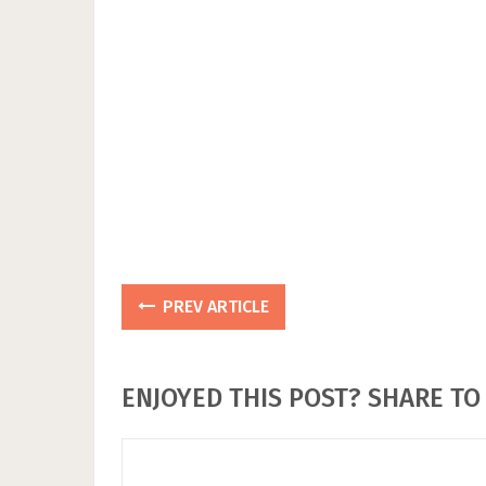
PREV ARTICLE
ENJOYED THIS POST? SHARE TO 