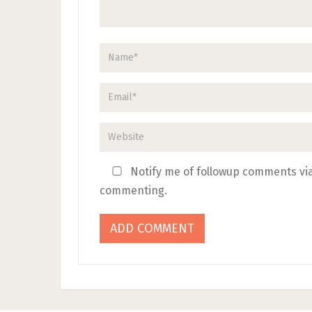
Notify me of followup comments via
commenting.