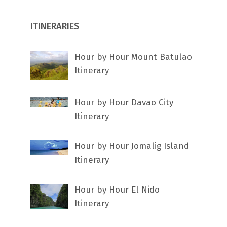
ITINERARIES
Hour by Hour Mount Batulao
Itinerary
Hour by Hour Davao City
Itinerary
Hour by Hour Jomalig Island
Itinerary
Hour by Hour El Nido
Itinerary