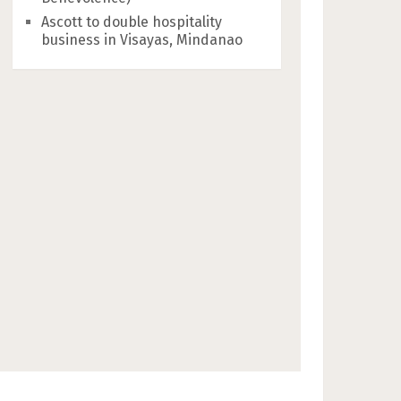
Ascott to double hospitality
business in Visayas, Mindanao