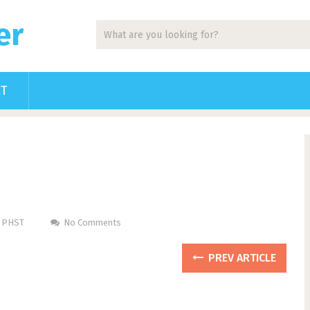
er
CT
m PHST
No Comments
PREV ARTICLE