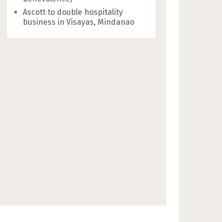
Ascott to double hospitality
business in Visayas, Mindanao