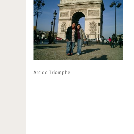
Arc de Triomphe