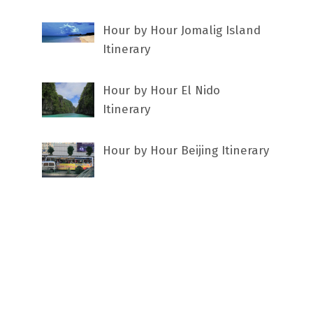
Hour by Hour Jomalig Island
Itinerary
Hour by Hour El Nido
Itinerary
Hour by Hour Beijing Itinerary