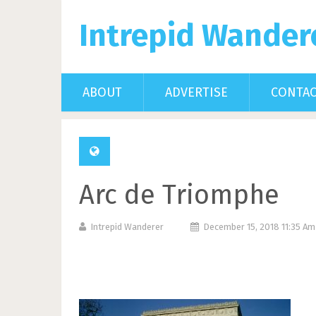
Intrepid Wander
ABOUT
ADVERTISE
CONTA
Arc de Triomphe
Intrepid Wanderer
December 15, 2018 11:35 A