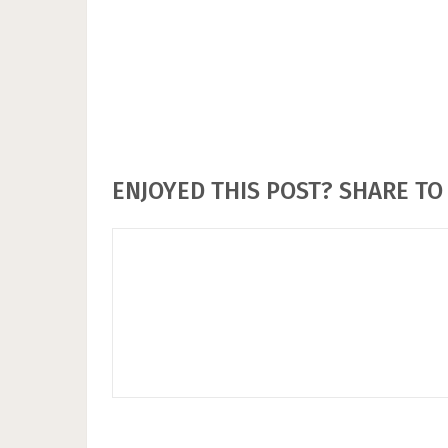
ENJOYED THIS POST? SHARE TO 