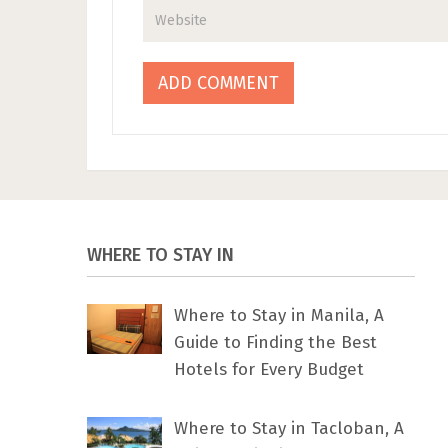
WHERE TO STAY IN
Where to Stay in Manila, A
Guide to Finding the Best
Hotels for Every Budget
Where to Stay in Tacloban, A