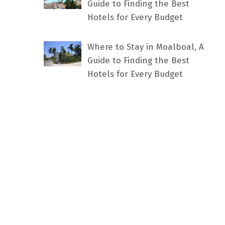
Guide to Finding the Best
Hotels for Every Budget
Where to Stay in Moalboal, A
Guide to Finding the Best
Hotels for Every Budget