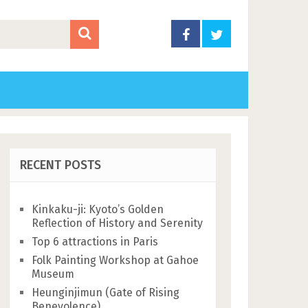
RECENT POSTS
Kinkaku-ji: Kyoto’s Golden
Reflection of History and Serenity
Top 6 attractions in Paris
Folk Painting Workshop at Gahoe
Museum
Heunginjimun (Gate of Rising
Benevolence)