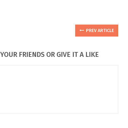
PREV ARTICLE
YOUR FRIENDS OR GIVE IT A LIKE