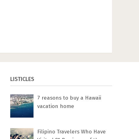
LISTICLES
7 rеаѕоnѕ tо buу a Hawaii
vacation home
Filipino Travelers Who Have