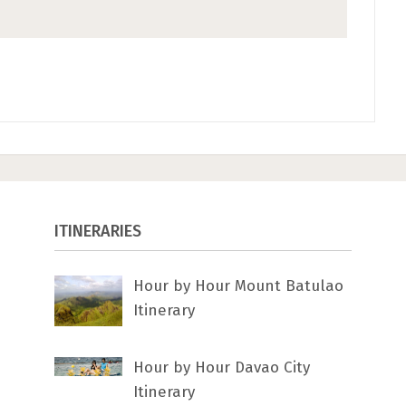
ITINERARIES
Hour by Hour Mount Batulao
Itinerary
Hour by Hour Davao City
Itinerary