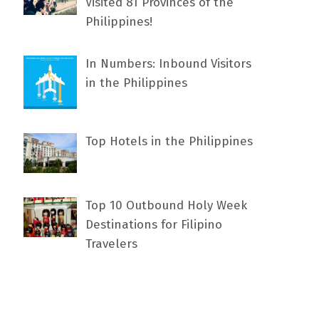
Visited 81 Provinces of the
Philippines!
In Numbers: Inbound Visitors
in the Philippines
Top Hotels in the Philippines
Top 10 Outbound Holy Week
Destinations for Filipino
Travelers