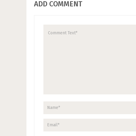
ADD COMMENT