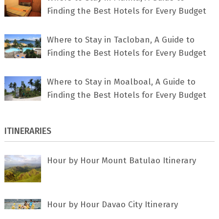
Finding the Best Hotels for Every Budget
Where to Stay in Tacloban, A Guide to
Finding the Best Hotels for Every Budget
Where to Stay in Moalboal, A Guide to
Finding the Best Hotels for Every Budget
ITINERARIES
Hour by Hour Mount Batulao Itinerary
Hour by Hour Davao City Itinerary