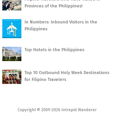
Provinces of the Philippines!
In Numbers: Inbound Visitors in the
Philippines
Top Hotels in the Philippines
Top 10 Outbound Holy Week Destinations
for Filipino Travelers
Copyright © 2009-2026 Intrepid Wanderer