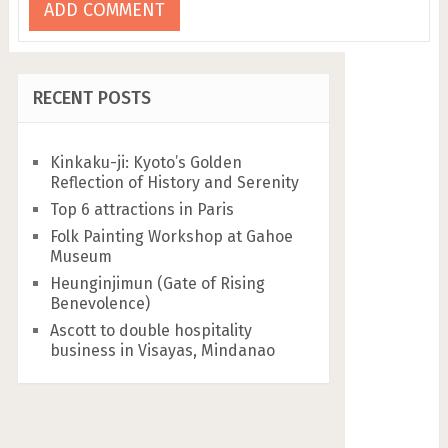
RECENT POSTS
Kinkaku-ji: Kyoto’s Golden
Reflection of History and Serenity
Top 6 attractions in Paris
Folk Painting Workshop at Gahoe
Museum
Heunginjimun (Gate of Rising
Benevolence)
Ascott to double hospitality
business in Visayas, Mindanao