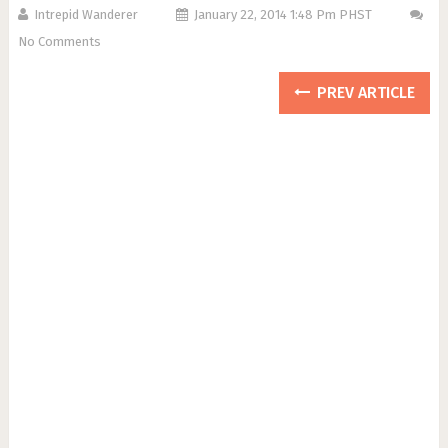
Intrepid Wanderer
January 22, 2014 1:48 Pm PHST
No Comments
PREV ARTICLE