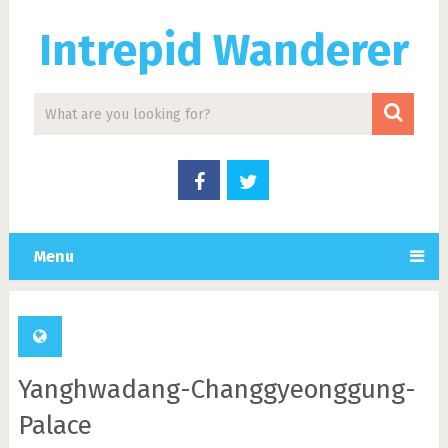
Intrepid Wanderer
Menu
Yanghwadang-Changgyeonggung-
Palace