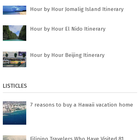
Hour by Hour Jomalig Island Itinerary
Hour by Hour El Nido Itinerary
Hour by Hour Beijing Itinerary
LISTICLES
7 rеаѕоnѕ tо buу a Hawaii vacation home
Filipino Travelers Who Have Visited 81