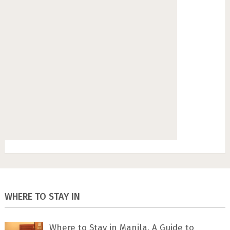
WHERE TO STAY IN
Where to Stay in Manila, A Guide to