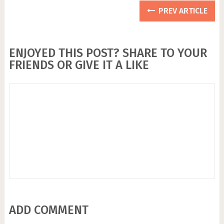
PREV ARTICLE
ENJOYED THIS POST? SHARE TO YOUR
FRIENDS OR GIVE IT A LIKE
ADD COMMENT