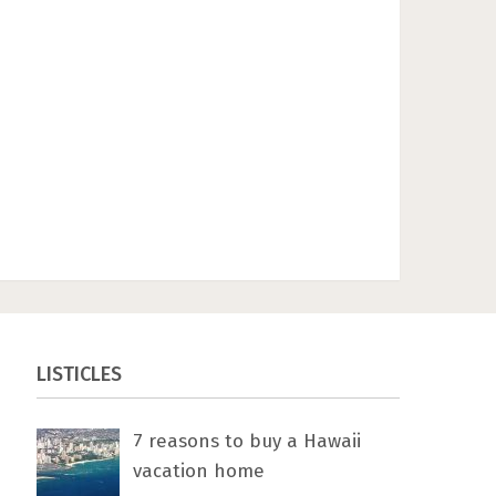
LISTICLES
7 rеаѕоnѕ tо buу a Hawaii
vacation home