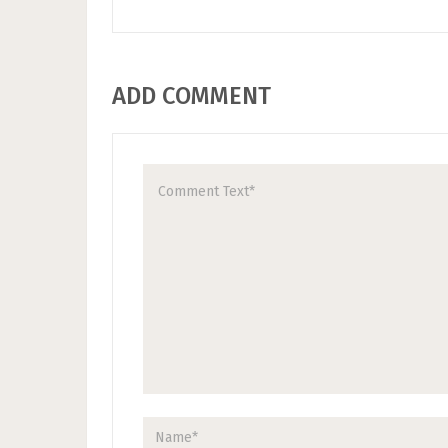
ADD COMMENT