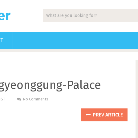
er
CT
gyeonggung-Palace
HST
No Comments
PREV ARTICLE