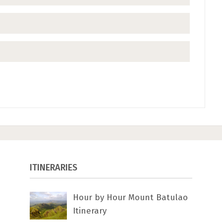
ITINERARIES
Hour by Hour Mount Batulao
Itinerary