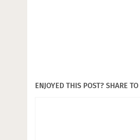
ENJOYED THIS POST? SHARE TO 