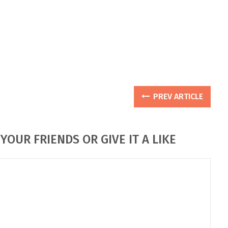
PREV ARTICLE
YOUR FRIENDS OR GIVE IT A LIKE