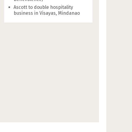
Ascott to double hospitality
business in Visayas, Mindanao