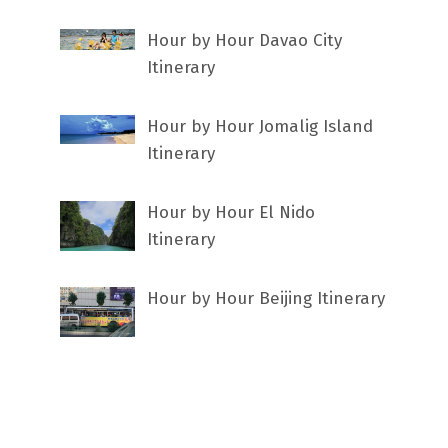
Hour by Hour Davao City
Itinerary
Hour by Hour Jomalig Island
Itinerary
Hour by Hour El Nido
Itinerary
Hour by Hour Beijing Itinerary