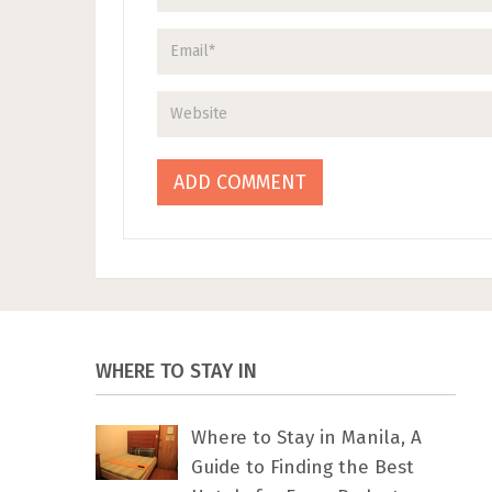
WHERE TO STAY IN
Where to Stay in Manila, A
Guide to Finding the Best