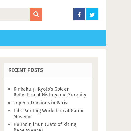
RECENT POSTS
Kinkaku-ji: Kyoto’s Golden
Reflection of History and Serenity
Top 6 attractions in Paris
Folk Painting Workshop at Gahoe
Museum
Heunginjimun (Gate of Rising
Benevolence)