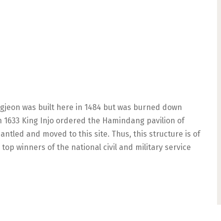
angjeon was built here in 1484 but was burned down
 In 1633 King Injo ordered the Hamindang pavilion of
tled and moved to this site. Thus, this structure is of
op winners of the national civil and military service