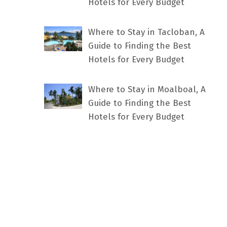
Hotels for Every Budget
Where to Stay in Tacloban, A
Guide to Finding the Best
Hotels for Every Budget
Where to Stay in Moalboal, A
Guide to Finding the Best
Hotels for Every Budget