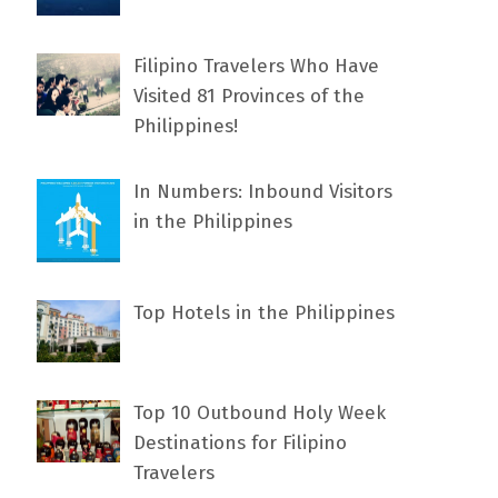
Filipino Travelers Who Have
Visited 81 Provinces of the
Philippines!
In Numbers: Inbound Visitors
in the Philippines
Top Hotels in the Philippines
Top 10 Outbound Holy Week
Destinations for Filipino
Travelers