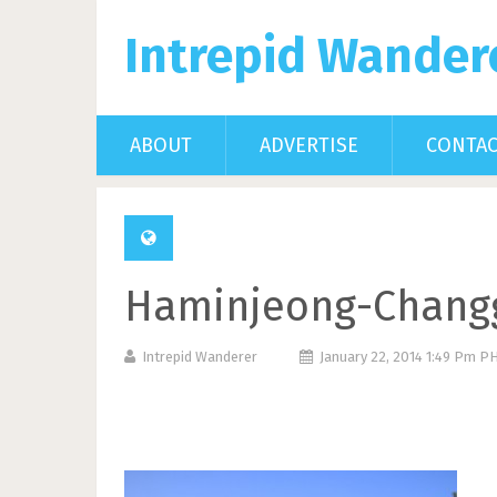
Intrepid Wander
ABOUT
ADVERTISE
CONTA
Haminjeong-Chang
Intrepid Wanderer
January 22, 2014 1:49 Pm P