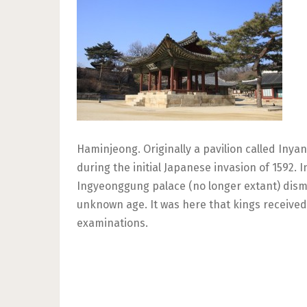
Haminjeong. Originally a pavilion called Iny
during the initial Japanese invasion of 1592.
Ingyeonggung palace (no longer extant) disman
unknown age. It was here that kings received t
examinations.