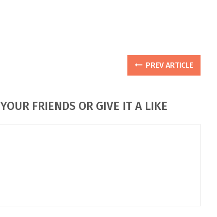
PREV ARTICLE
YOUR FRIENDS OR GIVE IT A LIKE