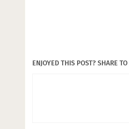
ENJOYED THIS POST? SHARE TO 