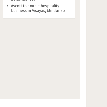
Ascott to double hospitality
business in Visayas, Mindanao