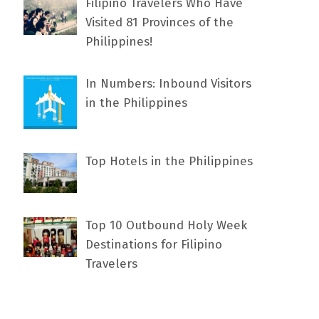
Filipino Travelers Who Have
Visited 81 Provinces of the
Philippines!
In Numbers: Inbound Visitors
in the Philippines
Top Hotels in the Philippines
Top 10 Outbound Holy Week
Destinations for Filipino
Travelers