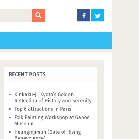
RECENT POSTS
Kinkaku-ji: Kyoto’s Golden
Reflection of History and Serenity
Top 6 attractions in Paris
Folk Painting Workshop at Gahoe
Museum
Heunginjimun (Gate of Rising
Benevolence)