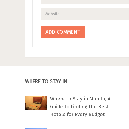
WHERE TO STAY IN
Where to Stay in Manila, A
Guide to Finding the Best
Hotels for Every Budget