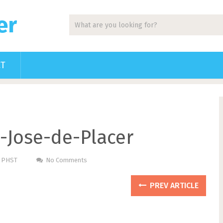
er
CT
n-Jose-de-Placer
m PHST
No Comments
PREV ARTICLE