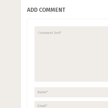
ADD COMMENT