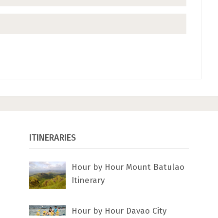
ITINERARIES
Hour by Hour Mount Batulao
Itinerary
Hour by Hour Davao City