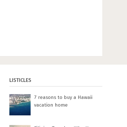
LISTICLES
7 rеаѕоnѕ tо buу a Hawaii
vacation home