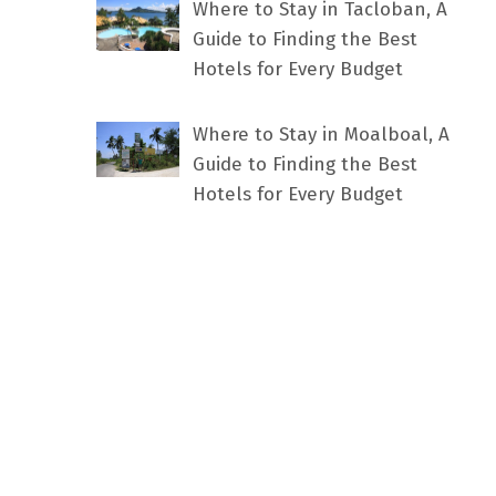
Where to Stay in Tacloban, A
Guide to Finding the Best
Hotels for Every Budget
Where to Stay in Moalboal, A
Guide to Finding the Best
Hotels for Every Budget