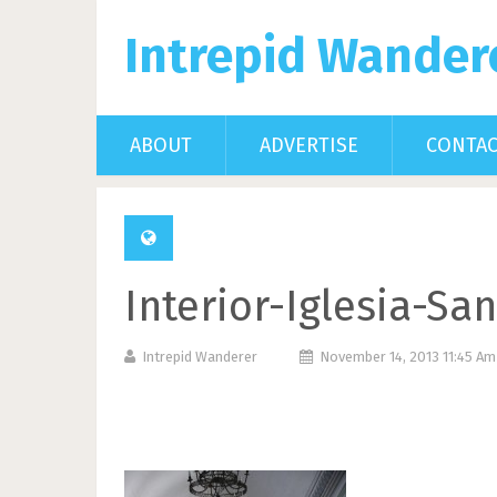
Intrepid Wander
ABOUT
ADVERTISE
CONTA
Interior-Iglesia-Sa
Intrepid Wanderer
November 14, 2013 11:45 A