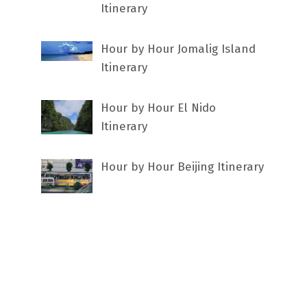
Itinerary
Hour by Hour Jomalig Island
Itinerary
Hour by Hour El Nido
Itinerary
Hour by Hour Beijing Itinerary