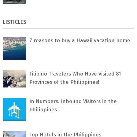
LISTICLES
7 rеаѕоnѕ tо buу a Hawaii vacation home
Filipino Travelers Who Have Visited 81
Provinces of the Philippines!
In Numbers: Inbound Visitors in the
Philippines
Top Hotels in the Philippines