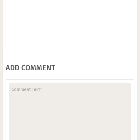
ADD COMMENT