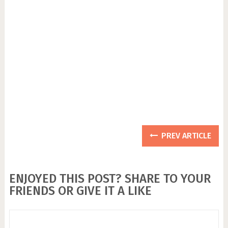
PREV ARTICLE
ENJOYED THIS POST? SHARE TO YOUR
FRIENDS OR GIVE IT A LIKE