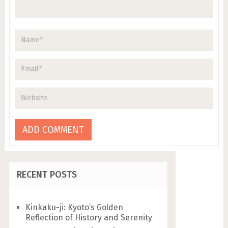
RECENT POSTS
Kinkaku-ji: Kyoto’s Golden
Reflection of History and Serenity