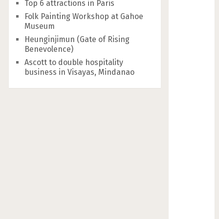
Top 6 attractions in Paris
Folk Painting Workshop at Gahoe
Museum
Heunginjimun (Gate of Rising
Benevolence)
Ascott to double hospitality
business in Visayas, Mindanao