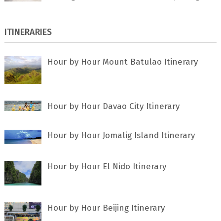
ITINERARIES
Hour by Hour Mount Batulao Itinerary
Hour by Hour Davao City Itinerary
Hour by Hour Jomalig Island Itinerary
Hour by Hour El Nido Itinerary
Hour by Hour Beijing Itinerary