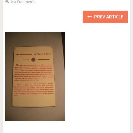
No Comments
PREV ARTICLE