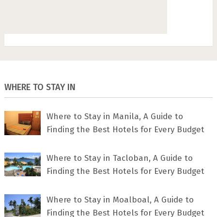
WHERE TO STAY IN
Where to Stay in Manila, A Guide to
Finding the Best Hotels for Every Budget
Where to Stay in Tacloban, A Guide to
Finding the Best Hotels for Every Budget
Where to Stay in Moalboal, A Guide to
Finding the Best Hotels for Every Budget