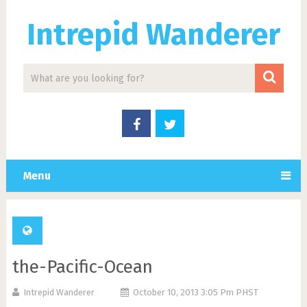
Intrepid Wanderer
Menu
the-Pacific-Ocean
Intrepid Wanderer
October 10, 2013 3:05 Pm PHST